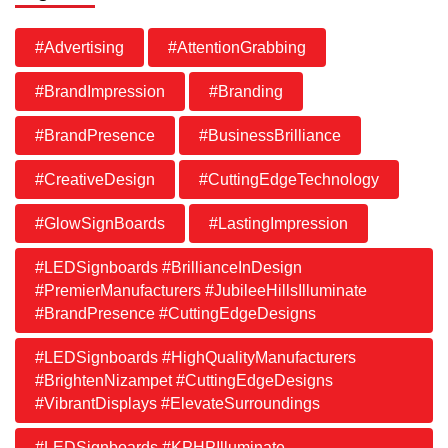
#Advertising
#AttentionGrabbing
#BrandImpression
#Branding
#BrandPresence
#BusinessBrilliance
#CreativeDesign
#CuttingEdgeTechnology
#GlowSignBoards
#LastingImpression
#LEDSignboards #BrillianceInDesign
#PremierManufacturers #JubileeHillsIlluminate
#BrandPresence #CuttingEdgeDesigns
#LEDSignboards #HighQualityManufacturers
#BrightenNizampet #CuttingEdgeDesigns
#VibrantDisplays #ElevateSurroundings
#LEDSignboards #KPHPIlluminate