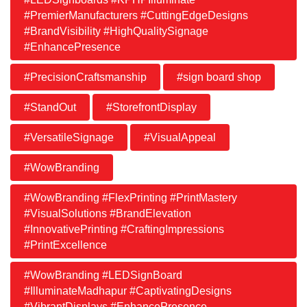
#PremierManufacturers #CuttingEdgeDesigns
#BrandVisibility #HighQualitySignage
#EnhancePresence
#PrecisionCraftsmanship
#sign board shop
#StandOut
#StorefrontDisplay
#VersatileSignage
#VisualAppeal
#WowBranding
#WowBranding #FlexPrinting #PrintMastery
#VisualSolutions #BrandElevation
#InnovativePrinting #CraftingImpressions
#PrintExcellence
#WowBranding #LEDSignBoard
#IlluminateMadhapur #CaptivatingDesigns
#VibrantDisplays #EnhancePresence