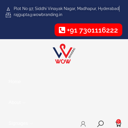
Plot No 97, Siddhi Vinayak Nagar, Madhapur, Hyderabad
rajgupta@wowbranding.in
+91 7301116222
Home
About
0
Signages