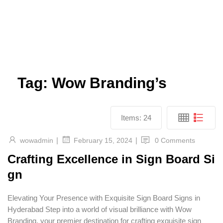
Tag:
Wow Branding’s
Items:
24
|
|
wowadmin
0 Comments
February 15, 2024
Crafting Excellence in Sign Board Si
gn
Elevating Your Presence with Exquisite Sign Board Signs in
Hyderabad Step into a world of visual brilliance with Wow
Branding, your premier destination for crafting exquisite sign