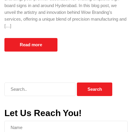
board signs in and around Hyderabad. In this blog post, we
unveil the artistry and innovation behind Wow Branding’s
services, offering a unique blend of precision manufacturing and
[…]
Read more
Let Us Reach You!