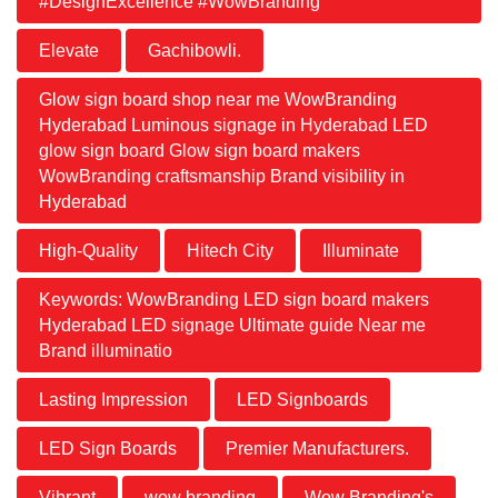
#DesignExcellence #WowBranding
Elevate
Gachibowli.
Glow sign board shop near me WowBranding
Hyderabad Luminous signage in Hyderabad LED
glow sign board Glow sign board makers
WowBranding craftsmanship Brand visibility in
Hyderabad
High-Quality
Hitech City
Illuminate
Keywords: WowBranding LED sign board makers
Hyderabad LED signage Ultimate guide Near me
Brand illuminatio
Lasting Impression
LED Signboards
LED Sign Boards
Premier Manufacturers.
Vibrant
wow branding
Wow Branding's