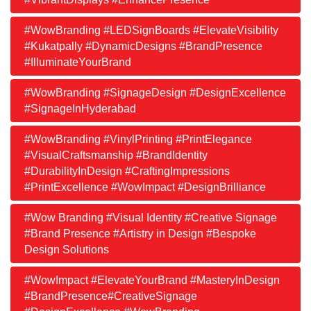
#WowBranding #LEDSignBoards #ElevateVisibility
#Kukatpally #DynamicDesigns #BrandPresence
#IlluminateYourBrand
#WowBranding #SignageDesign #DesignExcellence
#SignageInHyderabad
#WowBranding #VinylPrinting #PrintElegance
#VisualCraftsmanship #BrandIdentity
#DurabilityInDesign #CraftingImpressions
#PrintExcellence #WowImpact #DesignBrilliance
#Wow Branding #Visual Identity #Creative Signage
#Brand Presence #Artistry in Design #Bespoke
Design Solutions
#WowImpact #ElevateYourBrand #MasteryInDesign
#BrandPresence#CreativeSignage