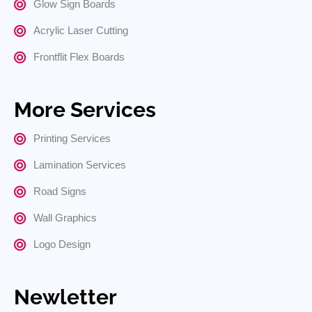
Glow Sign Boards
Acrylic Laser Cutting
Frontflit Flex Boards
More Services
Printing Services
Lamination Services
Road Signs
Wall Graphics
Logo Design
Newletter