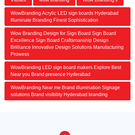
WowBranding Acrylic LED sign boards Hyderabad
Illuminate Branding Finest Sophistication
Wow Branding Design for Sign Board Sign Board
Excellence Sign Board Craftsmanship Design
Brilliance Innovative Design Solutions Manufacturing
Prowess
WowBranding LED sign board makers Explore Best
Near you Brand presence Hyderabad
WowBranding Near me Brand illumination Signage
solutions Brand visibility Hyderabad branding