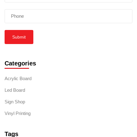
Submit
Categories
Acrylic Board
Led Board
Sign Shop
Vinyl Printing
Tags