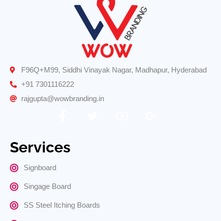
F96Q+M99, Siddhi Vinayak Nagar, Madhapur, Hyderabad
+91 7301116222
rajgupta@wowbranding.in
Services
Signboard
Singage Board
SS Steel Itching Boards