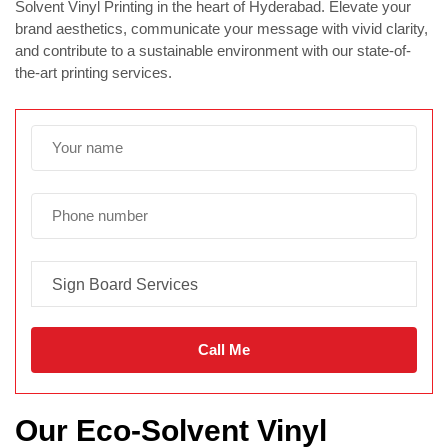
Solvent Vinyl Printing in the heart of Hyderabad. Elevate your
brand aesthetics, communicate your message with vivid clarity,
and contribute to a sustainable environment with our state-of-
the-art printing services.
Our Eco-Solvent Vinyl