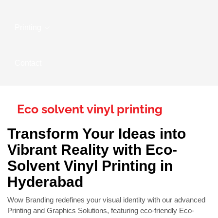
Printing
Contact
Eco solvent vinyl printing
Transform Your Ideas into
Vibrant Reality with Eco-
Solvent Vinyl Printing in
Hyderabad
Wow Branding redefines your visual identity with our advanced
Printing and Graphics Solutions, featuring eco-friendly Eco-