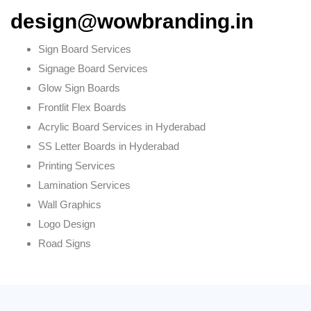
design@wowbranding.in
Sign Board Services
Signage Board Services
Glow Sign Boards
Frontlit Flex Boards
Acrylic Board Services in Hyderabad
SS Letter Boards in Hyderabad
Printing Services
Lamination Services
Wall Graphics
Logo Design
Road Signs