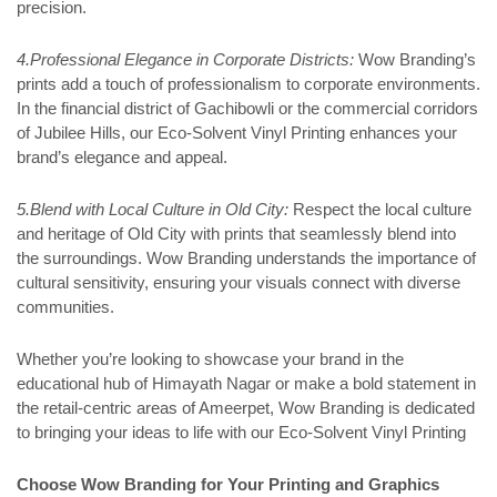
precision.
4.Professional Elegance in Corporate Districts:
Wow Branding’s
prints add a touch of professionalism to corporate environments.
In the financial district of Gachibowli or the commercial corridors
of Jubilee Hills, our Eco-Solvent Vinyl Printing enhances your
brand’s elegance and appeal.
5.Blend with Local Culture in Old City:
Respect the local culture
and heritage of Old City with prints that seamlessly blend into
the surroundings. Wow Branding understands the importance of
cultural sensitivity, ensuring your visuals connect with diverse
communities.
Whether you’re looking to showcase your brand in the
educational hub of Himayath Nagar or make a bold statement in
the retail-centric areas of Ameerpet, Wow Branding is dedicated
to bringing your ideas to life with our Eco-Solvent Vinyl Printing
Choose Wow Branding for Your Printing and Graphics