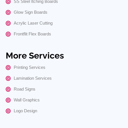
SS Steel Itching Boards
Glow Sign Boards
Acrylic Laser Cutting
Frontflit Flex Boards
More Services
Printing Services
Lamination Services
Road Signs
Wall Graphics
Logo Design