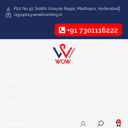
Plot No 97, Siddhi Vinayak Nagar, Madhapur, Hyderabad
rajgupta@wowbranding.in
+91 7301116222
Home
About
0
Signages