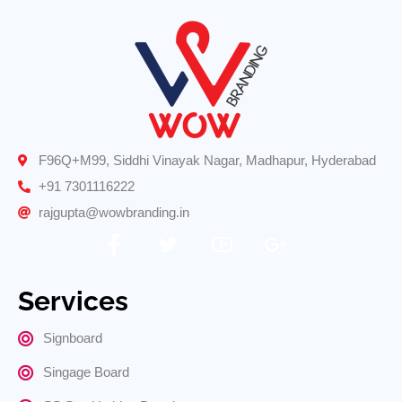
F96Q+M99, Siddhi Vinayak Nagar, Madhapur, Hyderabad
+91 7301116222
rajgupta@wowbranding.in
Services
Signboard
Singage Board