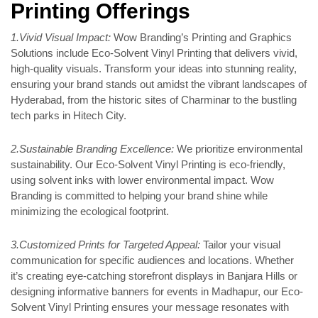
Printing Offerings
1.Vivid Visual Impact:
Wow Branding’s Printing and Graphics
Solutions include Eco-Solvent Vinyl Printing that delivers vivid,
high-quality visuals. Transform your ideas into stunning reality,
ensuring your brand stands out amidst the vibrant landscapes of
Hyderabad, from the historic sites of Charminar to the bustling
tech parks in Hitech City.
2.Sustainable Branding Excellence:
We prioritize environmental
sustainability. Our Eco-Solvent Vinyl Printing is eco-friendly,
using solvent inks with lower environmental impact. Wow
Branding is committed to helping your brand shine while
minimizing the ecological footprint.
3.Customized Prints for Targeted Appeal:
Tailor your visual
communication for specific audiences and locations. Whether
it’s creating eye-catching storefront displays in Banjara Hills or
designing informative banners for events in Madhapur, our Eco-
Solvent Vinyl Printing ensures your message resonates with