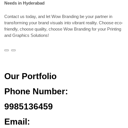
Needs in Hyderabad
Contact us today, and let Wow Branding be your partner in
transforming your brand visuals into vibrant reality. Choose eco-
friendly, choose quality, choose Wow Branding for your Printing
and Graphics Solutions!
Our Portfolio
Phone Number:
9985136459
Email: