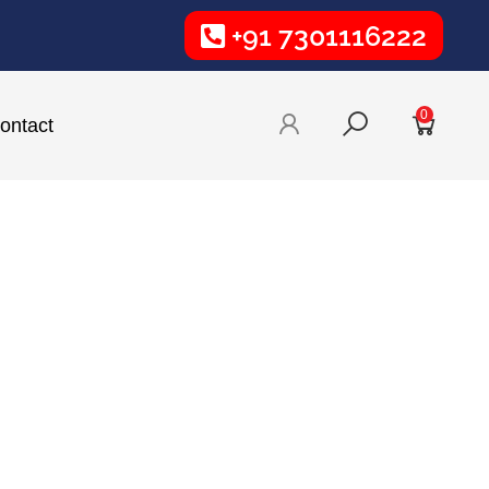
+91 7301116222
0
ontact
Phone Number:
9985136459
vative and
Email:
tyle and
design@wowbranding.in
Sign Board Services