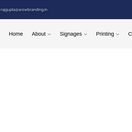
rajgupta@wowbranding.in
Home
About
Signages
Printing
C
 Hyderabad
ED Signages, illuminating businesses across Hyderabad with our inno
he-art signage solutions ensures that your business stands out with s