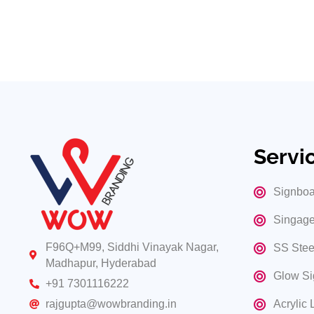
Choose Wow Branding for comprehensive Open LED Signa
brightly and distinctly with our advanced Open LED sign
Our Portfolio
Servi
Signboa
Singage
F96Q+M99, Siddhi Vinayak Nagar,
SS Stee
Madhapur, Hyderabad
Glow Si
+91 7301116222
Acrylic 
rajgupta@wowbranding.in