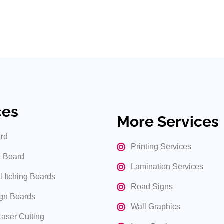
ges services in Hyderabad. Contact us today to make your busine
age solutions.
ces
More Services
rd
Printing Services
 Board
Lamination Services
l Itching Boards
Road Signs
gn Boards
Wall Graphics
Laser Cutting