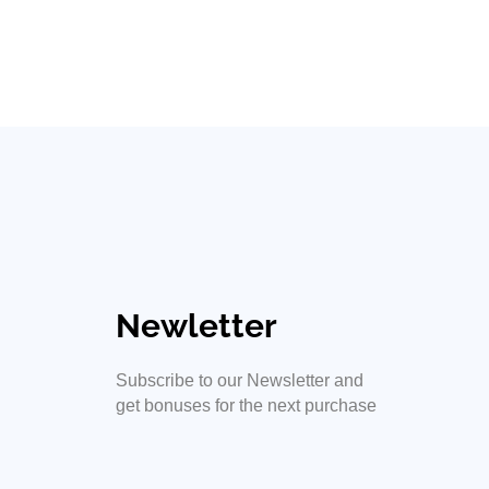
Road Signs
ss shine
Newletter
Subscribe to our Newsletter and
get bonuses for the next purchase