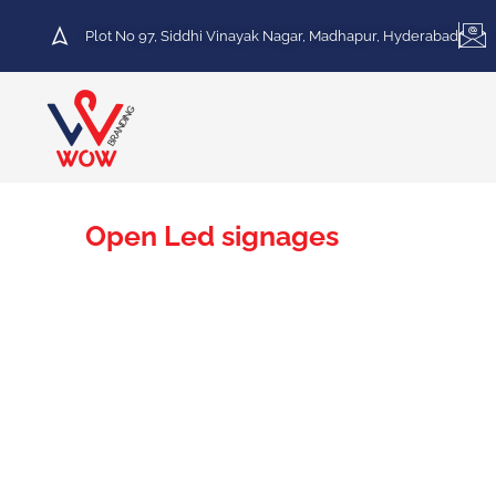
Plot No 97, Siddhi Vinayak Nagar, Madhapur, Hyderabad
Open Led signages
Leading The Way In Open LED Signages Across
At Wow Branding, we excel in providing top-tier Open L
vibrant displays. Our dedication to delivering state-of-t
visibility in the bustling city.