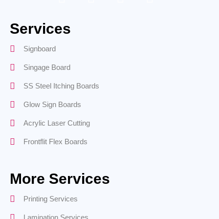
Services
Signboard
Singage Board
SS Steel Itching Boards
Glow Sign Boards
Acrylic Laser Cutting
Frontflit Flex Boards
More Services
Printing Services
Lamination Services