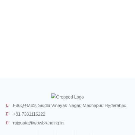
Printing Services
Lamination Services
Wall Graphics
Logo Design
Road Signs
F96Q+M99, Siddhi Vinayak Nagar, Madhapur, Hyderabad
+91 7301116222
rajgupta@wowbranding.in