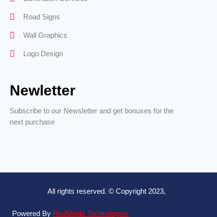
Road Signs
Wall Graphics
Logo Design
Newletter
Subscribe to our Newsletter and get bonuses for the
next purchase
All rights reserved. © Copyright 2023,
Powered By
RedMinds Technologies