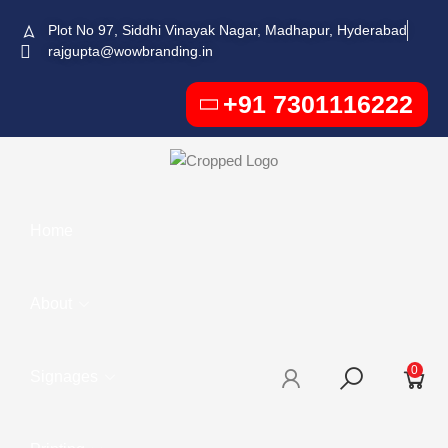
Plot No 97, Siddhi Vinayak Nagar, Madhapur, Hyderabad
rajgupta@wowbranding.in
+91 7301116222
Home
About
0
Signages