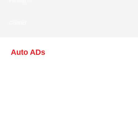
Printing
Contact
Auto ADs
Driving Brand
Awareness With
Auto Ads In
Hyderabad By Wow