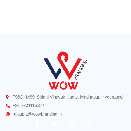
Logo Design
Road Signs
F96Q+M99, Siddhi Vinayak Nagar, Madhapur, Hyderabad
+91 7301116222
rajgupta@wowbranding.in