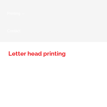
Printing
Contact
Letter head printing
Establishing Your
Brand Presence
With Expertly