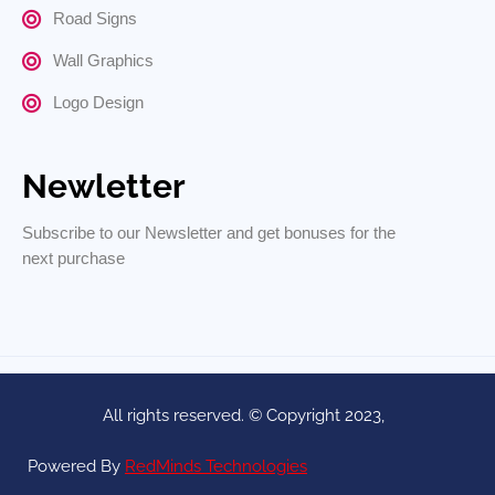
Road Signs
Wall Graphics
Logo Design
Newletter
Subscribe to our Newsletter and get bonuses for the
next purchase
All rights reserved. © Copyright 2023,
Powered By
RedMinds Technologies