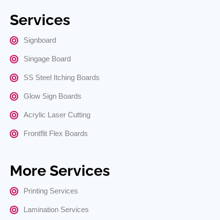
Services
Signboard
Singage Board
SS Steel Itching Boards
Glow Sign Boards
Acrylic Laser Cutting
Frontflit Flex Boards
More Services
Printing Services
Lamination Services