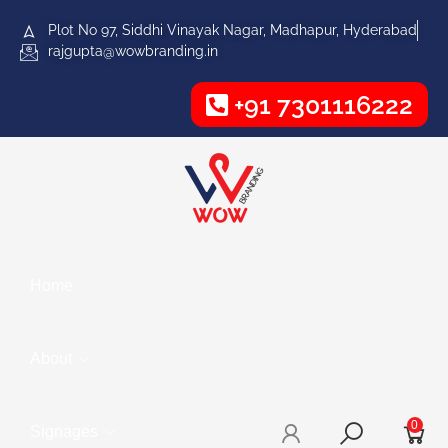
Plot No 97, Siddhi Vinayak Nagar, Madhapur, Hyderabad
rajgupta@wowbranding.in
+91 7301116222
Home
About
0
Signages