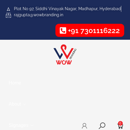
Plot No 97, Siddhi Vinayak Nagar, Madhapur, Hyderabad
rajgupta@wowbranding.in
+91 7301116222
Home
About
0
Signages