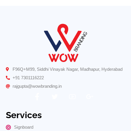
F96Q+M99, Siddhi Vinayak Nagar, Madhapur, Hyderabad
+91 7301116222
rajgupta@wowbranding.in
Services
Signboard