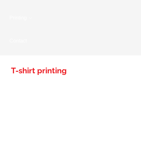
Printing
Contact
T-shirt printing
Wear Your Brand
With Pride: Wow
Branding's