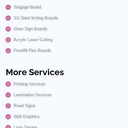
Singage Board
SS Steel Itching Boards
Glow Sign Boards
Acrylic Laser Cutting
Frontflit Flex Boards
More Services
Printing Services
Lamination Services
Road Signs
Wall Graphics
Logo Design