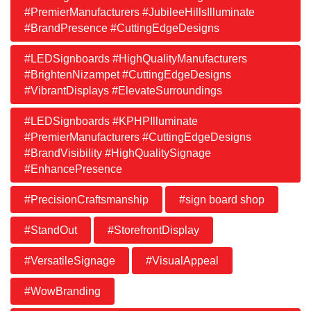
#PremierManufacturers #JubileeHillsIlluminate
#BrandPresence #CuttingEdgeDesigns
#LEDSignboards #HighQualityManufacturers
#BrightenNizampet #CuttingEdgeDesigns
#VibrantDisplays #ElevateSurroundings
#LEDSignboards #KPHPIlluminate
#PremierManufacturers #CuttingEdgeDesigns
#BrandVisibility #HighQualitySignage
#EnhancePresence
#PrecisionCraftsmanship
#sign board shop
#StandOut
#StorefrontDisplay
#VersatileSignage
#VisualAppeal
#WowBranding