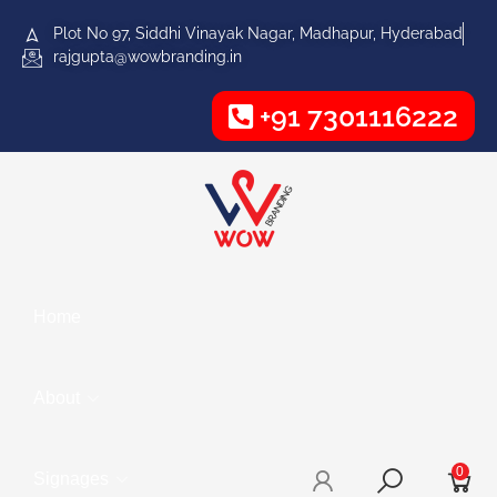
Plot No 97, Siddhi Vinayak Nagar, Madhapur, Hyderabad
rajgupta@wowbranding.in
+91 7301116222
Home
About
0
Signages