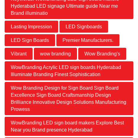
Hyderabad LED signage Ultimate guide Near me
Brand illuminatio
Lasting Impression
LED Signboards
LED Sign Boards
Premier Manufacturers.
Vibrant
wow branding
Wow Branding's
WowBranding Acrylic LED sign boards Hyderabad
Illuminate Branding Finest Sophistication
Wow Branding Design for Sign Board Sign Board
Excellence Sign Board Craftsmanship Design
Brilliance Innovative Design Solutions Manufacturing
Prowess
WowBranding LED sign board makers Explore Best
Near you Brand presence Hyderabad