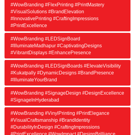
#WowBranding #FlexPrinting #PrintMastery
#VisualSolutions #BrandElevation
#InnovativePrinting #CraftingImpressions
#PrintExcellence
#WowBranding #LEDSignBoard
#IlluminateMadhapur #CaptivatingDesigns
#VibrantDisplays #EnhancePresence
#WowBranding #LEDSignBoards #ElevateVisibility
#Kukatpally #DynamicDesigns #BrandPresence
#IlluminateYourBrand
#WowBranding #SignageDesign #DesignExcellence
#SignageInHyderabad
#WowBranding #VinylPrinting #PrintElegance
#VisualCraftsmanship #BrandIdentity
#DurabilityInDesign #CraftingImpressions
#PrintExcellence #WowImpact #DesignBrilliance