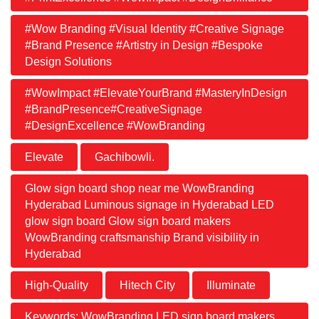
#Wow Branding #Visual Identity #Creative Signage
#Brand Presence #Artistry in Design #Bespoke
Design Solutions
#WowImpact #ElevateYourBrand #MasteryInDesign
#BrandPresence#CreativeSignage
#DesignExcellence #WowBranding
Elevate
Gachibowli.
Glow sign board shop near me WowBranding
Hyderabad Luminous signage in Hyderabad LED
glow sign board Glow sign board makers
WowBranding craftsmanship Brand visibility in
Hyderabad
High-Quality
Hitech City
Illuminate
Keywords: WowBranding LED sign board makers