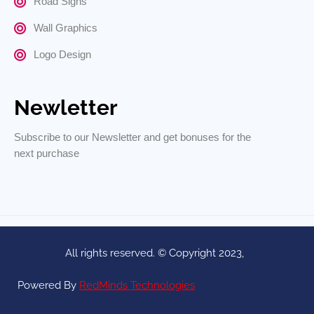
Road Signs
Wall Graphics
Logo Design
Newletter
Subscribe to our Newsletter and get bonuses for the
next purchase
All rights reserved. © Copyright 2023,
Powered By
RedMinds Technologies