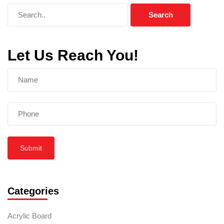
Let Us Reach You!
Submit
Categories
Acrylic Board