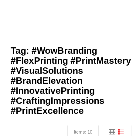
Tag:
#WowBranding
#FlexPrinting #PrintMastery
#VisualSolutions
#BrandElevation
#InnovativePrinting
#CraftingImpressions
#PrintExcellence
Items:
10