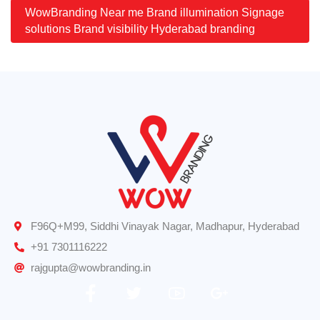
WowBranding Near me Brand illumination Signage
solutions Brand visibility Hyderabad branding
F96Q+M99, Siddhi Vinayak Nagar, Madhapur, Hyderabad
+91 7301116222
rajgupta@wowbranding.in