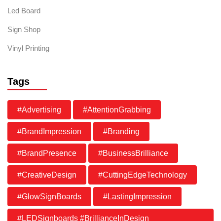
Led Board
Sign Shop
Vinyl Printing
Tags
#Advertising
#AttentionGrabbing
#BrandImpression
#Branding
#BrandPresence
#BusinessBrilliance
#CreativeDesign
#CuttingEdgeTechnology
#GlowSignBoards
#LastingImpression
#LEDSignboards #BrillianceInDesign