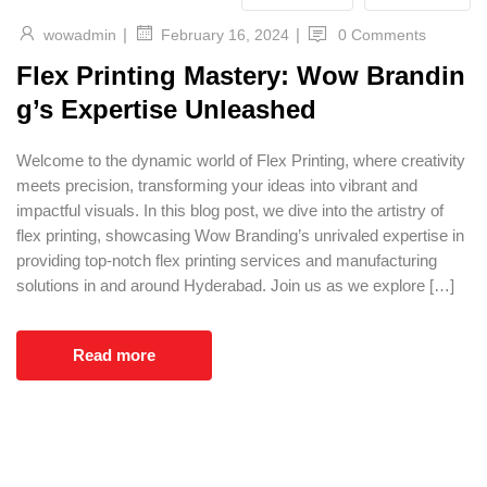
|
|
wowadmin
0 Comments
February 16, 2024
Flex Printing Mastery: Wow Brandin
g’s Expertise Unleashed
Welcome to the dynamic world of Flex Printing, where creativity
meets precision, transforming your ideas into vibrant and
impactful visuals. In this blog post, we dive into the artistry of
flex printing, showcasing Wow Branding’s unrivaled expertise in
providing top-notch flex printing services and manufacturing
solutions in and around Hyderabad. Join us as we explore […]
Read more