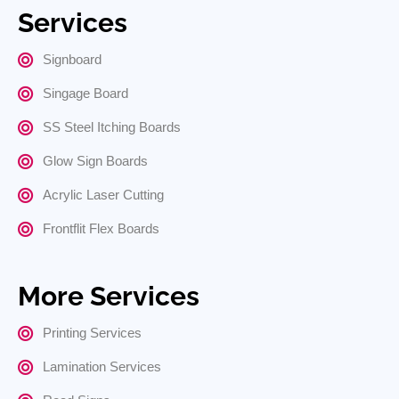
Services
Signboard
Singage Board
SS Steel Itching Boards
Glow Sign Boards
Acrylic Laser Cutting
Frontflit Flex Boards
More Services
Printing Services
Lamination Services