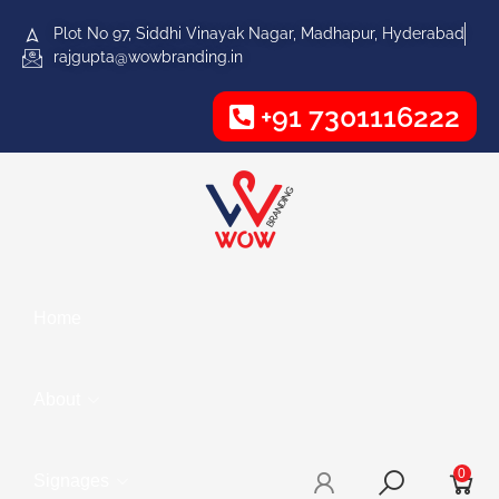
Plot No 97, Siddhi Vinayak Nagar, Madhapur, Hyderabad
rajgupta@wowbranding.in
+91 7301116222
Home
About
0
Signages