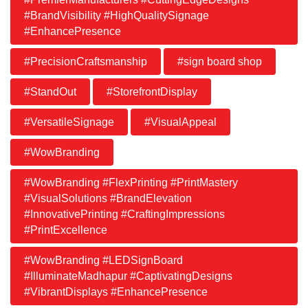
#BrandVisibility #HighQualitySignage
#EnhancePresence
#PrecisionCraftsmanship
#sign board shop
#StandOut
#StorefrontDisplay
#VersatileSignage
#VisualAppeal
#WowBranding
#WowBranding #FlexPrinting #PrintMastery
#VisualSolutions #BrandElevation
#InnovativePrinting #CraftingImpressions
#PrintExcellence
#WowBranding #LEDSignBoard
#IlluminateMadhapur #CaptivatingDesigns
#VibrantDisplays #EnhancePresence