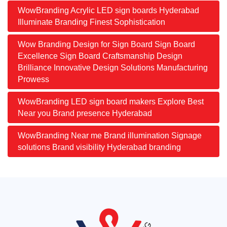
WowBranding Acrylic LED sign boards Hyderabad
Illuminate Branding Finest Sophistication
Wow Branding Design for Sign Board Sign Board
Excellence Sign Board Craftsmanship Design
Brilliance Innovative Design Solutions Manufacturing
Prowess
WowBranding LED sign board makers Explore Best
Near you Brand presence Hyderabad
WowBranding Near me Brand illumination Signage
solutions Brand visibility Hyderabad branding