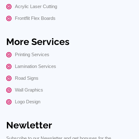
Acrylic Laser Cutting
Frontflit Flex Boards
More Services
Printing Services
Lamination Services
Road Signs
Wall Graphics
Logo Design
Newletter
Subscribe to our Newsletter and get bonuses for the