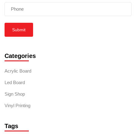
Submit
Categories
Acrylic Board
Led Board
Sign Shop
Vinyl Printing
Tags