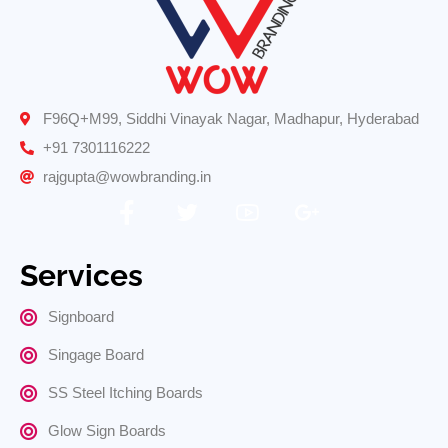
F96Q+M99, Siddhi Vinayak Nagar, Madhapur, Hyderabad
+91 7301116222
rajgupta@wowbranding.in
Services
Signboard
Singage Board
SS Steel Itching Boards
Glow Sign Boards