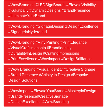
#WowBranding #LEDSignBoards #ElevateVisibility
#Kukatpally #DynamicDesigns #BrandPresence
#IlluminateYourBrand
#WowBranding #SignageDesign #DesignExcellence
#SignageInHyderabad
#WowBranding #VinylPrinting #PrintElegance
#VisualCraftsmanship #BrandIdentity
#DurabilityInDesign #CraftingImpressions
#PrintExcellence #WowImpact #DesignBrilliance
#Wow Branding #Visual Identity #Creative Signage
#Brand Presence #Artistry in Design #Bespoke
Design Solutions
#WowImpact #ElevateYourBrand #MasteryInDesign
#BrandPresence#CreativeSignage
#DesignExcellence #WowBranding