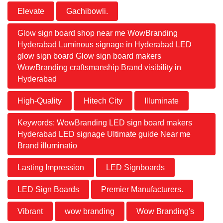
Elevate
Gachibowli.
Glow sign board shop near me WowBranding
Hyderabad Luminous signage in Hyderabad LED
glow sign board Glow sign board makers
WowBranding craftsmanship Brand visibility in
Hyderabad
High-Quality
Hitech City
Illuminate
Keywords: WowBranding LED sign board makers
Hyderabad LED signage Ultimate guide Near me
Brand illuminatio
Lasting Impression
LED Signboards
LED Sign Boards
Premier Manufacturers.
Vibrant
wow branding
Wow Branding's