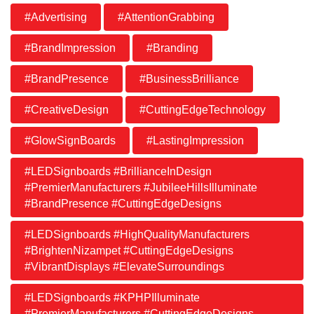
#Advertising
#AttentionGrabbing
#BrandImpression
#Branding
#BrandPresence
#BusinessBrilliance
#CreativeDesign
#CuttingEdgeTechnology
#GlowSignBoards
#LastingImpression
#LEDSignboards #BrillianceInDesign
#PremierManufacturers #JubileeHillsIlluminate
#BrandPresence #CuttingEdgeDesigns
#LEDSignboards #HighQualityManufacturers
#BrightenNizampet #CuttingEdgeDesigns
#VibrantDisplays #ElevateSurroundings
#LEDSignboards #KPHPIlluminate
#PremierManufacturers #CuttingEdgeDesigns