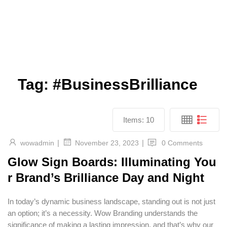
Tag:
#BusinessBrilliance
Items:
10
|
|
wowadmin
0 Comments
November 23, 2023
Glow Sign Boards: Illuminating You
r Brand’s Brilliance Day and Night
In today’s dynamic business landscape, standing out is not just
an option; it’s a necessity. Wow Branding understands the
significance of making a lasting impression, and that’s why our