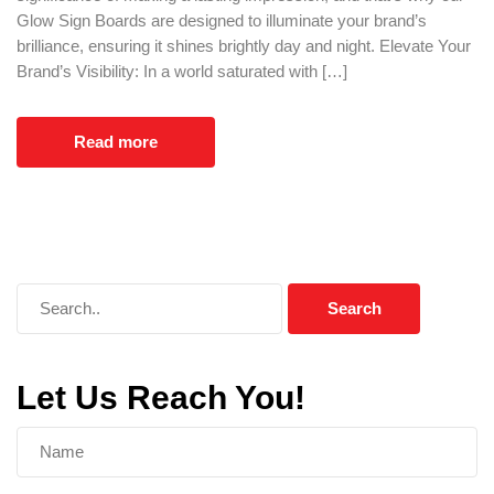
Glow Sign Boards are designed to illuminate your brand’s
brilliance, ensuring it shines brightly day and night. Elevate Your
Brand’s Visibility: In a world saturated with […]
Read more
Let Us Reach You!