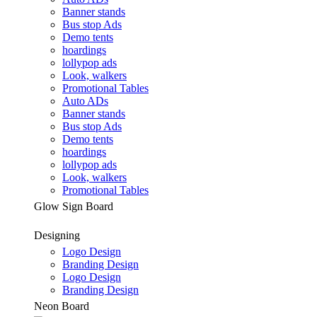
Banner stands
Bus stop Ads
Demo tents
hoardings
lollypop ads
Look, walkers
Promotional Tables
Auto ADs
Banner stands
Bus stop Ads
Demo tents
hoardings
lollypop ads
Look, walkers
Promotional Tables
Glow Sign Board
Designing
Logo Design
Branding Design
Logo Design
Branding Design
Neon Board