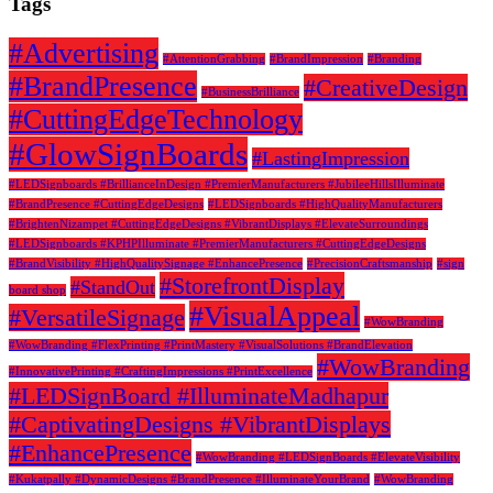
Tags
#Advertising
#AttentionGrabbing
#BrandImpression
#Branding
#BrandPresence
#CreativeDesign
#BusinessBrilliance
#CuttingEdgeTechnology
#GlowSignBoards
#LastingImpression
#LEDSignboards #BrillianceInDesign #PremierManufacturers #JubileeHillsIlluminate
#BrandPresence #CuttingEdgeDesigns
#LEDSignboards #HighQualityManufacturers
#BrightenNizampet #CuttingEdgeDesigns #VibrantDisplays #ElevateSurroundings
#LEDSignboards #KPHPIlluminate #PremierManufacturers #CuttingEdgeDesigns
#BrandVisibility #HighQualitySignage #EnhancePresence
#PrecisionCraftsmanship
#sign
#StorefrontDisplay
#StandOut
board shop
#VisualAppeal
#VersatileSignage
#WowBranding
#WowBranding #FlexPrinting #PrintMastery #VisualSolutions #BrandElevation
#WowBranding
#InnovativePrinting #CraftingImpressions #PrintExcellence
#LEDSignBoard #IlluminateMadhapur
#CaptivatingDesigns #VibrantDisplays
#EnhancePresence
#WowBranding #LEDSignBoards #ElevateVisibility
#Kukatpally #DynamicDesigns #BrandPresence #IlluminateYourBrand
#WowBranding