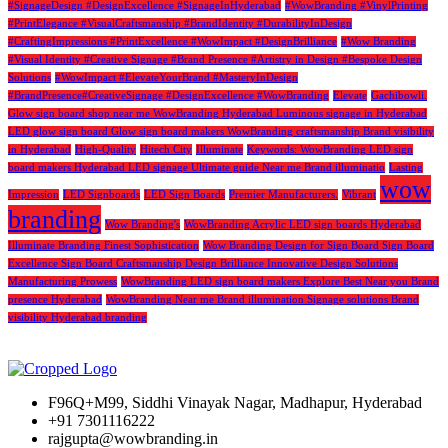
#SignageDesign #DesignExcellence #SignageInHyderabad
#WowBranding #VinylPrinting
#PrintElegance #VisualCraftsmanship #BrandIdentity #DurabilityInDesign
#CraftingImpressions #PrintExcellence #WowImpact #DesignBrilliance
#Wow Branding
#Visual Identity #Creative Signage #Brand Presence #Artistry in Design #Bespoke Design
Solutions
#WowImpact #ElevateYourBrand #MasteryInDesign
#BrandPresence#CreativeSignage #DesignExcellence #WowBranding
Elevate
Gachibowli.
Glow sign board shop near me WowBranding Hyderabad Luminous signage in Hyderabad
LED glow sign board Glow sign board makers WowBranding craftsmanship Brand visibility
in Hyderabad
High-Quality
Hitech City
Illuminate
Keywords: WowBranding LED sign
board makers Hyderabad LED signage Ultimate guide Near me Brand illuminatio
Lasting
wow
Impression
LED Signboards
LED Sign Boards
Premier Manufacturers.
Vibrant
branding
Wow Branding's
WowBranding Acrylic LED sign boards Hyderabad
Illuminate Branding Finest Sophistication
Wow Branding Design for Sign Board Sign Board
Excellence Sign Board Craftsmanship Design Brilliance Innovative Design Solutions
Manufacturing Prowess
WowBranding LED sign board makers Explore Best Near you Brand
presence Hyderabad
WowBranding Near me Brand illumination Signage solutions Brand
visibility Hyderabad branding
F96Q+M99, Siddhi Vinayak Nagar, Madhapur, Hyderabad
+91 7301116222
rajgupta@wowbranding.in