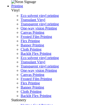
Printing
Vinyl
Eco solvent vinyl printing
Transulant Vinyl
Transparent vinyl printing
One-way vision Printing
Canvas Printing
Frosted Film Printing
Flex Printing
Banner Printing
Cloth Printing
Backlit Flex Printing
Eco solvent vinyl printing
Transulant Vinyl
Transparent vinyl printing
One-way vision Printing
Canvas Printing
Frosted Film Printing
Flex Printing
Banner Printing
Cloth Printing
Backlit Flex Printing
Stationery