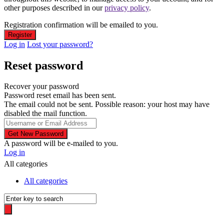
other purposes described in our
privacy policy
.
Registration confirmation will be emailed to you.
Log in
Lost your password?
Reset password
Recover your password
Password reset email has been sent.
The email could not be sent. Possible reason: your host may have
disabled the mail function.
A password will be e-mailed to you.
Log in
All categories
All categories