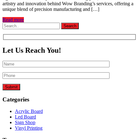
artistry and innovation behind Wow Branding’s services, offering a
unique blend of precision manufacturing and […]
Read more
Let Us Reach You!
Submit
Categories
Acrylic Board
Led Board
Sign Shop
Vinyl Printing