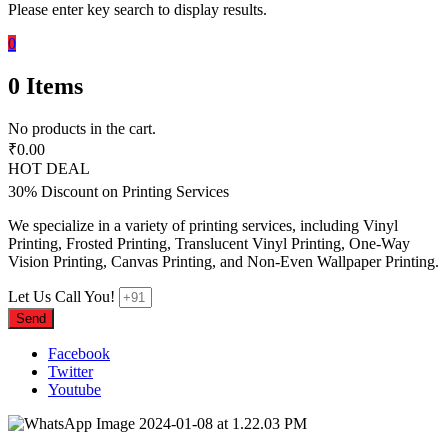
Please enter key search to display results.
0
0
Items
No products in the cart.
₹
0.00
HOT DEAL
30% Discount on Printing Services
We specialize in a variety of printing services, including Vinyl
Printing, Frosted Printing, Translucent Vinyl Printing, One-Way
Vision Printing, Canvas Printing, and Non-Even Wallpaper Printing.
Let Us Call You!
Send
Facebook
Twitter
Youtube