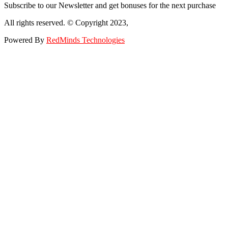
Subscribe to our Newsletter and get bonuses for the next purchase
All rights reserved. © Copyright 2023,
Powered By
RedMinds Technologies