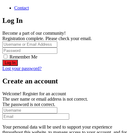
Contact
Log In
Become a part of our community!
Registration complete. Please check your email.
Remember Me
Lost your password?
Create an account
Welcome! Register for an account
The user name or email address is not correct.
The password is not correct.
Your personal data will be used to support your experience
throughout this website, to manage access to your account, and for