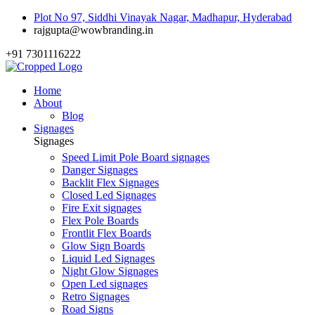
Plot No 97, Siddhi Vinayak Nagar, Madhapur, Hyderabad
rajgupta@wowbranding.in
+91 7301116222
Home
About
Blog
Signages
Signages
Speed Limit Pole Board signages
Danger Signages
Backlit Flex Signages
Closed Led Signages
Fire Exit signages
Flex Pole Boards
Frontlit Flex Boards
Glow Sign Boards
Liquid Led Signages
Night Glow Signages
Open Led signages
Retro Signages
Road Signs