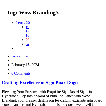
Tag:
Wow Branding’s
Items:
20
10
12
16
20
24
wowadmin
|
February 15, 2024
|
0 Comments
Crafting Excellence in Sign Board Sign
Elevating Your Presence with Exquisite Sign Board Signs in
Hyderabad Step into a world of visual brilliance with Wow
Branding, your premier destination for crafting exquisite sign board
signs in and around Hyderabad. In this blog post, we unveil the