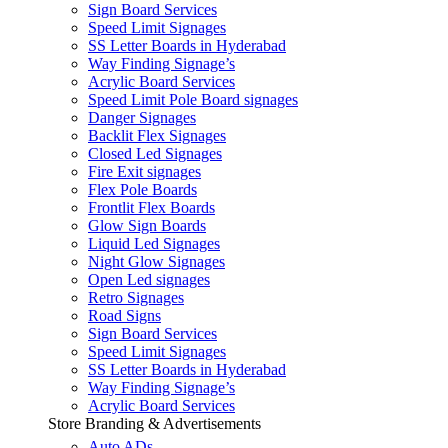
Sign Board Services
Speed Limit Signages
SS Letter Boards in Hyderabad
Way Finding Signage’s
Acrylic Board Services
Speed Limit Pole Board signages
Danger Signages
Backlit Flex Signages
Closed Led Signages
Fire Exit signages
Flex Pole Boards
Frontlit Flex Boards
Glow Sign Boards
Liquid Led Signages
Night Glow Signages
Open Led signages
Retro Signages
Road Signs
Sign Board Services
Speed Limit Signages
SS Letter Boards in Hyderabad
Way Finding Signage’s
Acrylic Board Services
Store Branding & Advertisements
Auto ADs