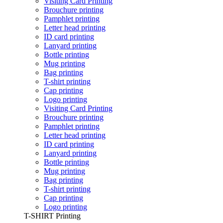
Visiting Card Printing
Brouchure printing
Pamphlet printing
Letter head printing
ID card printing
Lanyard printing
Bottle printing
Mug printing
Bag printing
T-shirt printing
Cap printing
Logo printing
Visiting Card Printing
Brouchure printing
Pamphlet printing
Letter head printing
ID card printing
Lanyard printing
Bottle printing
Mug printing
Bag printing
T-shirt printing
Cap printing
Logo printing
T-SHIRT Printing