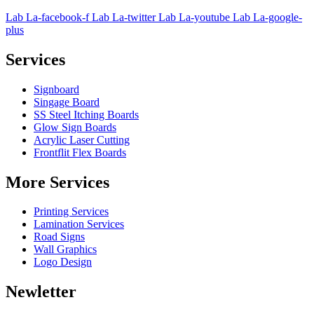
Lab La-facebook-f
Lab La-twitter
Lab La-youtube
Lab La-google-
plus
Services
Signboard
Singage Board
SS Steel Itching Boards
Glow Sign Boards
Acrylic Laser Cutting
Frontflit Flex Boards
More Services
Printing Services
Lamination Services
Road Signs
Wall Graphics
Logo Design
Newletter