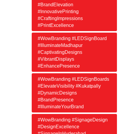
#BrandElevation
#InnovativePrinting
#CraftingImpressions
#PrintExcellence
#WowBranding #LEDSignBoard
#IlluminateMadhapur
#CaptivatingDesigns
#VibrantDisplays
#EnhancePresence
#WowBranding #LEDSignBoards
#ElevateVisibility #Kukatpally
#DynamicDesigns
#BrandPresence
#IlluminateYourBrand
#WowBranding #SignageDesign
#DesignExcellence
#SignageInHyderabad