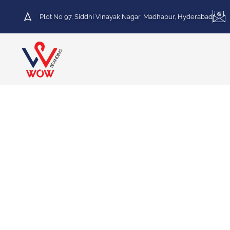
Plot No 97, Siddhi Vinayak Nagar, Madhapur, Hyderabad
HOT DEAL
30% Discount on Printing
Services
We specialize in a variety of printing services,
including Vinyl Printing, Frosted Printing,