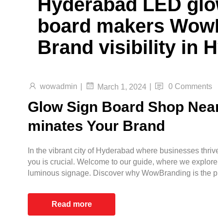
Hyderabad LED glo
board makers WowB
Brand visibility in
wowadmin
|
|
0 Comments
March 1, 2024
Glow Sign Board Shop Near
minates Your Brand
In the vibrant city of Hyderabad where businesses thrive
you is crucial. Welcome to our guide, where we explore
luminous signage. Discover why WowBranding is the pr
Read more