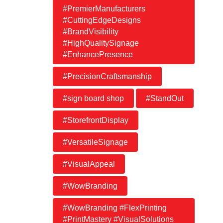
#PremierManufacturers
#CuttingEdgeDesigns
#BrandVisibility
#HighQualitySignage
#EnhancePresence
#PrecisionCraftsmanship
#sign board shop
#StandOut
#StorefrontDisplay
#VersatileSignage
#VisualAppeal
#WowBranding
#WowBranding #FlexPrinting
#PrintMastery #VisualSolutions