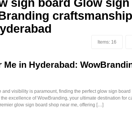
w sign board Glow sign
randing craftsmanshi
 Hyderabad
Items:
16
 Me in Hyderabad: WowBranding
 and visibility is paramount, finding the perfect glow sign boar
 the excellence of WowBranding, your ultimate destination for c
emier glow sign board shop near me, offering […]