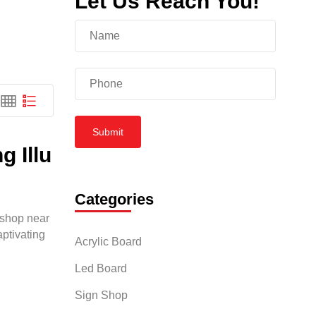
Let Us Reach You!
p
Submit
 Illu
Categories
d shop near
aptivating
Acrylic Board
Led Board
Sign Shop