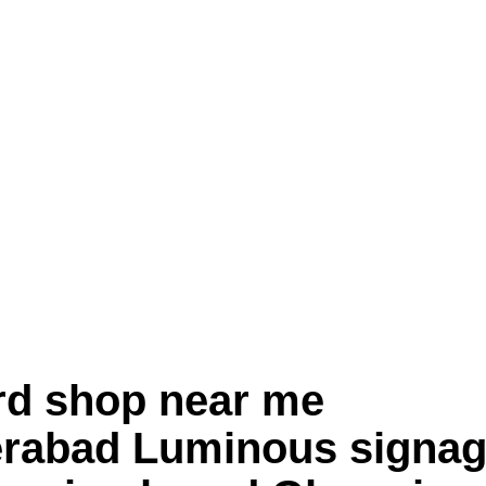
rd shop near me
abad Luminous signag