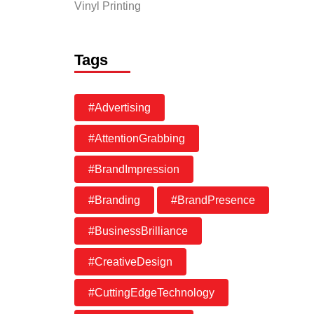
Vinyl Printing
Tags
#Advertising
#AttentionGrabbing
#BrandImpression
#Branding
#BrandPresence
#BusinessBrilliance
#CreativeDesign
#CuttingEdgeTechnology