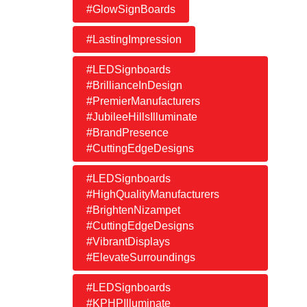
#GlowSignBoards
#LastingImpression
#LEDSignboards
#BrillianceInDesign
#PremierManufacturers
#JubileeHillsIlluminate
#BrandPresence
#CuttingEdgeDesigns
#LEDSignboards
#HighQualityManufacturers
#BrightenNizampet
#CuttingEdgeDesigns
#VibrantDisplays
#ElevateSurroundings
#LEDSignboards
#KPHPIlluminate