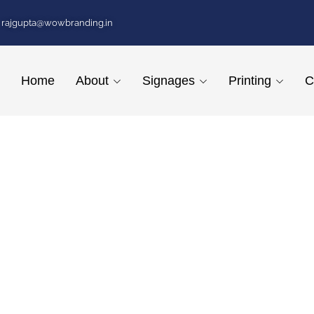
rajgupta@wowbranding.in
Home
About
Signages
Printing
C