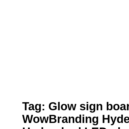
Translucent Vinyl Printing, One-Way Vision
Printing, Canvas Printing, and Non-Even
Wallpaper Printing.
Send
Facebook
Twitter
Youtube
Tag:
Glow sign boa
WowBranding Hyder