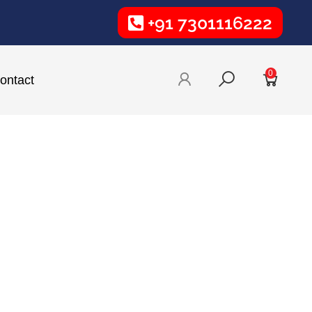
+91 7301116222
0
ontact