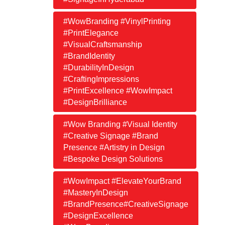
#WowBranding #VinylPrinting
#PrintElegance
#VisualCraftsmanship
#BrandIdentity
#DurabilityInDesign
#CraftingImpressions
#PrintExcellence #WowImpact
#DesignBrilliance
#Wow Branding #Visual Identity
#Creative Signage #Brand
Presence #Artistry in Design
#Bespoke Design Solutions
#WowImpact #ElevateYourBrand
#MasteryInDesign
#BrandPresence#CreativeSignage
#DesignExcellence