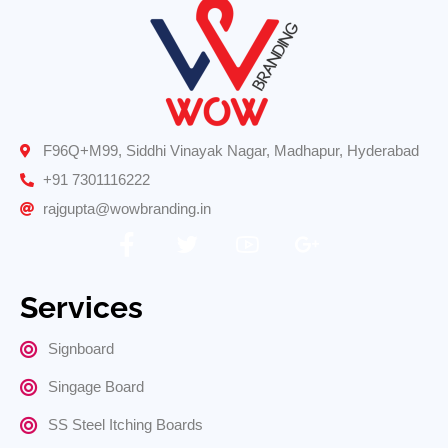
F96Q+M99, Siddhi Vinayak Nagar, Madhapur, Hyderabad
+91 7301116222
rajgupta@wowbranding.in
Services
Signboard
Singage Board
SS Steel Itching Boards