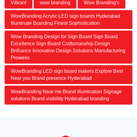
Vibrant
wow branding
Wow Branding's
WowBranding Acrylic LED sign boards Hyderabad
Illuminate Branding Finest Sophistication
Wow Branding Design for Sign Board Sign Board
Excellence Sign Board Craftsmanship Design
Brilliance Innovative Design Solutions Manufacturing
Prowess
WowBranding LED sign board makers Explore Best
Near you Brand presence Hyderabad
WowBranding Near me Brand illumination Signage
solutions Brand visibility Hyderabad branding