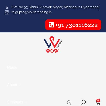
Plot No 97, Siddhi Vinayak Nagar, Madhapur, Hyderabad
rajgupta@wowbranding.in
+91 7301116222
Home
About
0
Signages