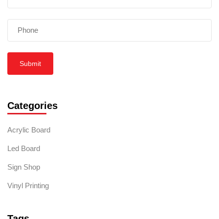
Submit
Categories
Acrylic Board
Led Board
Sign Shop
Vinyl Printing
Tags