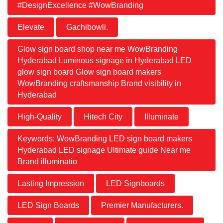
#DesignExcellence #WowBranding
Elevate
Gachibowli.
Glow sign board shop near me WowBranding
Hyderabad Luminous signage in Hyderabad LED
glow sign board Glow sign board makers
WowBranding craftsmanship Brand visibility in
Hyderabad
High-Quality
Hitech City
Illuminate
Keywords: WowBranding LED sign board makers
Hyderabad LED signage Ultimate guide Near me
Brand illuminatio
Lasting Impression
LED Signboards
LED Sign Boards
Premier Manufacturers.