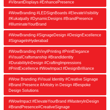
#VibrantDisplays #EnhancePresence
#WowBranding #LEDSignBoards #ElevateVisibility
#Kukatpally #DynamicDesigns #BrandPresence
#IlluminateYourBrand
#WowBranding #SignageDesign #DesignExcellence
#SignageInHyderabad
#WowBranding #VinylPrinting #PrintElegance
#VisualCraftsmanship #BrandIdentity
#DurabilityInDesign #CraftingImpressions
#PrintExcellence #WowImpact #DesignBrilliance
#Wow Branding #Visual Identity #Creative Signage
#Brand Presence #Artistry in Design #Bespoke
Design Solutions
#WowImpact #ElevateYourBrand #MasteryInDesign
#BrandPresence#CreativeSignage