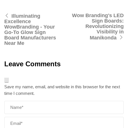
Wow Branding's LED
Illuminating
Sign Boards:
Excellence
Revolutionizing
WowBranding - Your
Visibility in
Go-To Glow Sign
Board Manufacturers
Manikonda
Near Me
Leave Comments
Save my name, email, and website in this browser for the next
time I comment.