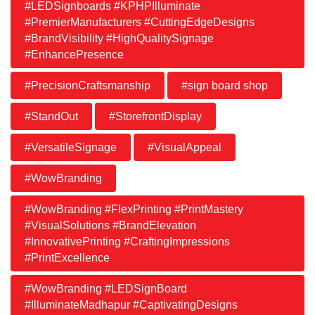
#LEDSignboards #KPHPIlluminate
#PremierManufacturers #CuttingEdgeDesigns
#BrandVisibility #HighQualitySignage
#EnhancePresence
#PrecisionCraftsmanship
#sign board shop
#StandOut
#StorefrontDisplay
#VersatileSignage
#VisualAppeal
#WowBranding
#WowBranding #FlexPrinting #PrintMastery
#VisualSolutions #BrandElevation
#InnovativePrinting #CraftingImpressions
#PrintExcellence
#WowBranding #LEDSignBoard
#IlluminateMadhapur #CaptivatingDesigns