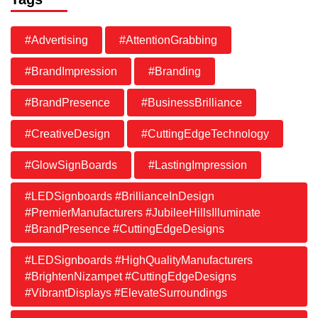
#Advertising
#AttentionGrabbing
#BrandImpression
#Branding
#BrandPresence
#BusinessBrilliance
#CreativeDesign
#CuttingEdgeTechnology
#GlowSignBoards
#LastingImpression
#LEDSignboards #BrillianceInDesign
#PremierManufacturers #JubileeHillsIlluminate
#BrandPresence #CuttingEdgeDesigns
#LEDSignboards #HighQualityManufacturers
#BrightenNizampet #CuttingEdgeDesigns
#VibrantDisplays #ElevateSurroundings