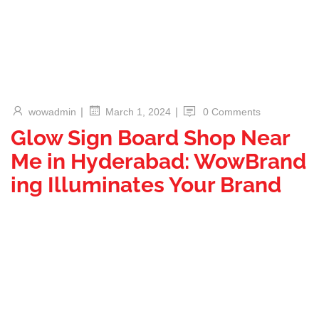
|
|
wowadmin
0 Comments
March 1, 2024
Glow Sign Board Shop Near
Me in Hyderabad: WowBrand
ing Illuminates Your Brand
In the vibrant city of Hyderabad where businesses thrive and
visibility is paramount, finding the perfect glow sign board
shop near you is crucial. Welcome to our guide, where we
explore the excellence of WowBranding, your ultimate
destination for captivating luminous signage. Discover why