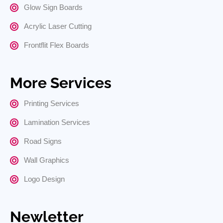
Glow Sign Boards
Acrylic Laser Cutting
Frontflit Flex Boards
More Services
Printing Services
Lamination Services
Road Signs
Wall Graphics
Logo Design
Newletter