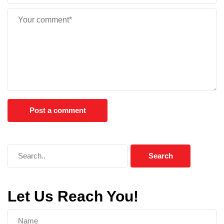
Let Us Reach You!