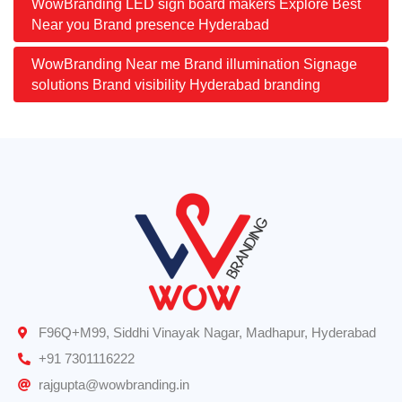
WowBranding LED sign board makers Explore Best
Near you Brand presence Hyderabad
WowBranding Near me Brand illumination Signage
solutions Brand visibility Hyderabad branding
F96Q+M99, Siddhi Vinayak Nagar, Madhapur, Hyderabad
+91 7301116222
rajgupta@wowbranding.in