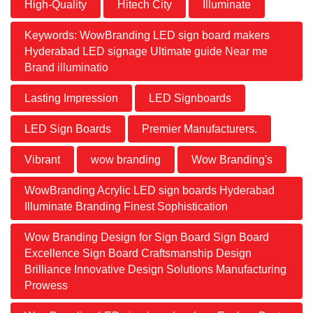
High-Quality
Hitech City
Illuminate
Keywords: WowBranding LED sign board makers
Hyderabad LED signage Ultimate guide Near me
Brand illuminatio
Lasting Impression
LED Signboards
LED Sign Boards
Premier Manufacturers.
Vibrant
wow branding
Wow Branding's
WowBranding Acrylic LED sign boards Hyderabad
Illuminate Branding Finest Sophistication
Wow Branding Design for Sign Board Sign Board
Excellence Sign Board Craftsmanship Design
Brilliance Innovative Design Solutions Manufacturing
Prowess