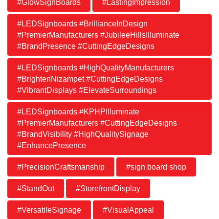
#GlowSignBoards
#LastingImpression
#LEDSignboards #BrillianceInDesign
#PremierManufacturers #JubileeHillsIlluminate
#BrandPresence #CuttingEdgeDesigns
#LEDSignboards #HighQualityManufacturers
#BrightenNizampet #CuttingEdgeDesigns
#VibrantDisplays #ElevateSurroundings
#LEDSignboards #KPHPIlluminate
#PremierManufacturers #CuttingEdgeDesigns
#BrandVisibility #HighQualitySignage
#EnhancePresence
#PrecisionCraftsmanship
#sign board shop
#StandOut
#StorefrontDisplay
#VersatileSignage
#VisualAppeal