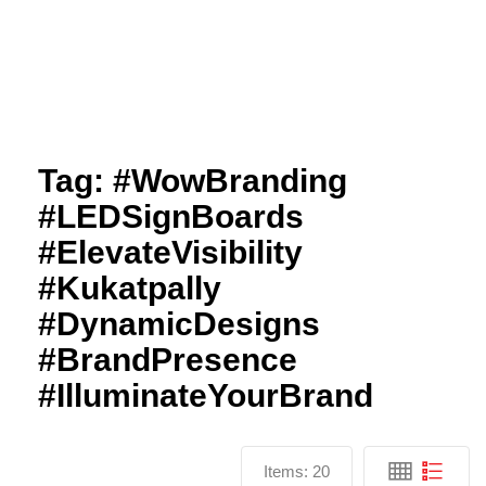
Tag:
#WowBranding
#LEDSignBoards
#ElevateVisibility
#Kukatpally
#DynamicDesigns
#BrandPresence
#IlluminateYourBrand
Items:
20