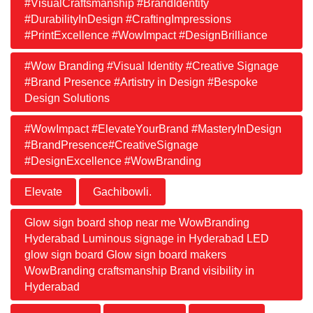
#VisualCraftsmanship #BrandIdentity
#DurabilityInDesign #CraftingImpressions
#PrintExcellence #WowImpact #DesignBrilliance
#Wow Branding #Visual Identity #Creative Signage
#Brand Presence #Artistry in Design #Bespoke
Design Solutions
#WowImpact #ElevateYourBrand #MasteryInDesign
#BrandPresence#CreativeSignage
#DesignExcellence #WowBranding
Elevate
Gachibowli.
Glow sign board shop near me WowBranding
Hyderabad Luminous signage in Hyderabad LED
glow sign board Glow sign board makers
WowBranding craftsmanship Brand visibility in
Hyderabad