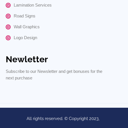
Lamination Services
Road Signs
Wall Graphics
Logo Design
Newletter
Subscribe to our Newsletter and get bonuses for the
next purchase
All rights reserved. © Copyright 2023,