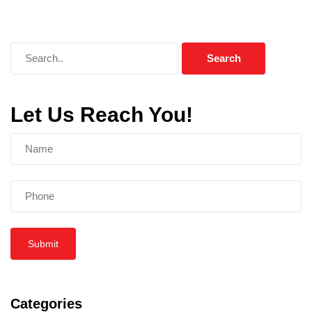
Let Us Reach You!
Submit
Categories