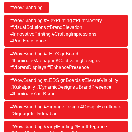
#WowBranding
#WowBranding #FlexPrinting #PrintMastery
#VisualSolutions #BrandElevation
#InnovativePrinting #CraftingImpressions
#PrintExcellence
#WowBranding #LEDSignBoard
#IlluminateMadhapur #CaptivatingDesigns
#VibrantDisplays #EnhancePresence
#WowBranding #LEDSignBoards #ElevateVisibility
#Kukatpally #DynamicDesigns #BrandPresence
#IlluminateYourBrand
#WowBranding #SignageDesign #DesignExcellence
#SignageInHyderabad
#WowBranding #VinylPrinting #PrintElegance