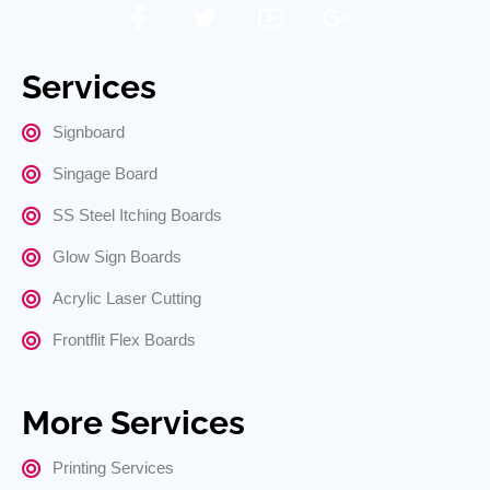
Services
Signboard
Singage Board
SS Steel Itching Boards
Glow Sign Boards
Acrylic Laser Cutting
Frontflit Flex Boards
More Services
Printing Services