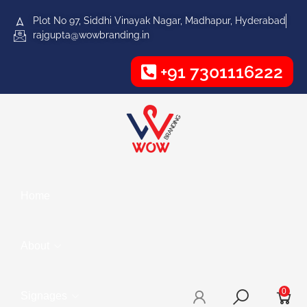
Plot No 97, Siddhi Vinayak Nagar, Madhapur, Hyderabad
rajgupta@wowbranding.in
+91 7301116222
Home
About
0
Signages