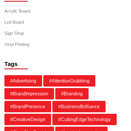
Acrylic Board
Led Board
Sign Shop
Vinyl Printing
Tags
#Advertising
#AttentionGrabbing
#BrandImpression
#Branding
#BrandPresence
#BusinessBrilliance
#CreativeDesign
#CuttingEdgeTechnology