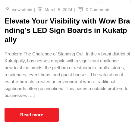
|
|
wowadmin
0 Comments
March 5, 2024
Elevate Your Visibility with Wow Bra
nding’s LED Sign Boards in Kukatp
ally
Problem: The Challenge of Standing Out In the vibrant district of
Kukatpally, businesses grapple with a significant challenge –
how to shine amidst the plethora of restaurants, malls, stores,
residences, event hubs, and guest houses. The saturation of
establishments creates an environment where traditional
signboards often go unnoticed. This poses a notable problem for
businesses […]
Read more