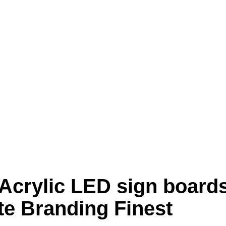
crylic LED sign board
te Branding Finest