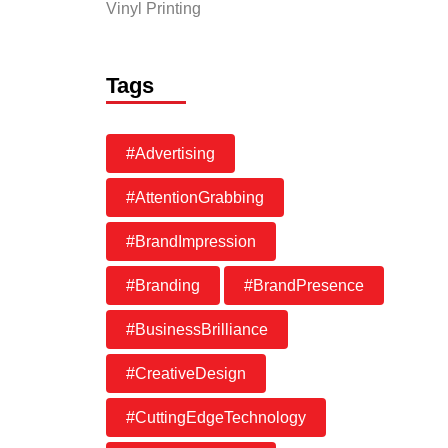
Vinyl Printing
Tags
#Advertising
#AttentionGrabbing
#BrandImpression
#Branding
#BrandPresence
#BusinessBrilliance
#CreativeDesign
#CuttingEdgeTechnology