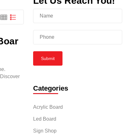
Let Us Reach You!
 Boar
Submit
ne.
 Discover
Categories
Acrylic Board
Led Board
Sign Shop