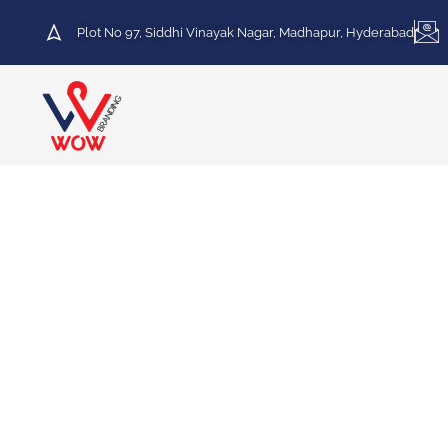
Plot No 97, Siddhi Vinayak Nagar, Madhapur, Hyderabad
HOT DEAL
30% Discount on Printing
Services
We specialize in a variety of printing services,
including Vinyl Printing, Frosted Printing,