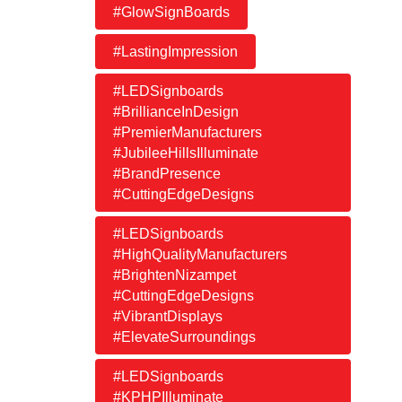
#GlowSignBoards
#LastingImpression
#LEDSignboards
#BrillianceInDesign
#PremierManufacturers
#JubileeHillsIlluminate
#BrandPresence
#CuttingEdgeDesigns
#LEDSignboards
#HighQualityManufacturers
#BrightenNizampet
#CuttingEdgeDesigns
#VibrantDisplays
#ElevateSurroundings
#LEDSignboards
#KPHPIlluminate