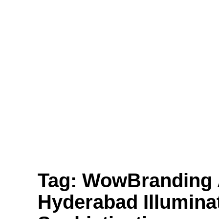
Translucent Vinyl Printing, One-Way Vision
Printing, Canvas Printing, and Non-Even
Wallpaper Printing.
Send
Facebook
Twitter
Youtube
Tag:
WowBranding A
Hyderabad Illumina