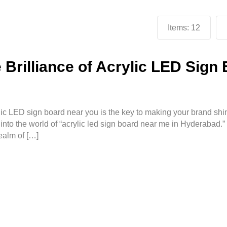
Items:
12
Brilliance of Acrylic LED Sign
rylic LED sign board near you is the key to making your brand shi
to the world of “acrylic led sign board near me in Hyderabad.”
ealm of […]