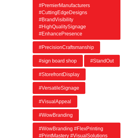
#PremierManufacturers
#CuttingEdgeDesigns
#BrandVisibility
#HighQualitySignage
#EnhancePresence
#PrecisionCraftsmanship
#sign board shop
#StandOut
#StorefrontDisplay
#VersatileSignage
#VisualAppeal
#WowBranding
#WowBranding #FlexPrinting
#PrintMastery #VisualSolutions