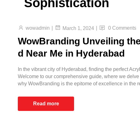
Sophistication
wowadmin
|
|
0 Comments
March 1, 2024
WowBranding Unveiling the 
d Near Me in Hyderabad
In the vibrant city of Hyderabad, finding the perfect Ac
Welcome to our comprehensive guide, where we delve in
why WowBranding is the epitome of excellence in the r
Read more