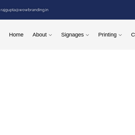
rajgupta@wowbranding.in
Home
About
Signages
Printing
C