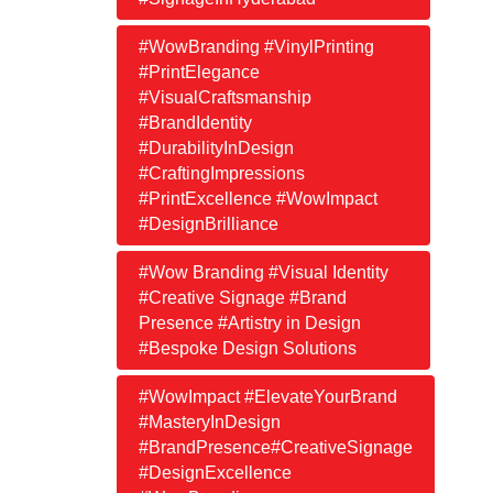
#WowBranding #VinylPrinting
#PrintElegance
#VisualCraftsmanship
#BrandIdentity
#DurabilityInDesign
#CraftingImpressions
#PrintExcellence #WowImpact
#DesignBrilliance
#Wow Branding #Visual Identity
#Creative Signage #Brand
Presence #Artistry in Design
#Bespoke Design Solutions
#WowImpact #ElevateYourBrand
#MasteryInDesign
#BrandPresence#CreativeSignage
#DesignExcellence