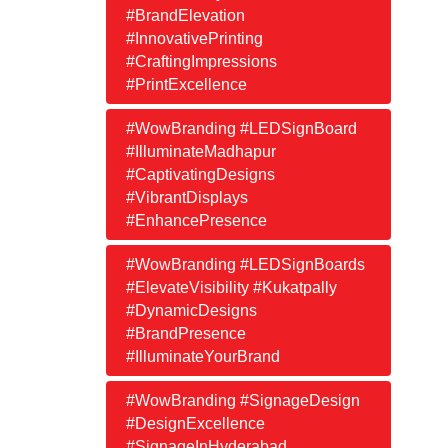
#BrandElevation
#InnovativePrinting
#CraftingImpressions
#PrintExcellence
#WowBranding #LEDSignBoard
#IlluminateMadhapur
#CaptivatingDesigns
#VibrantDisplays
#EnhancePresence
#WowBranding #LEDSignBoards
#ElevateVisibility #Kukatpally
#DynamicDesigns
#BrandPresence
#IlluminateYourBrand
#WowBranding #SignageDesign
#DesignExcellence
#SignageInHyderabad