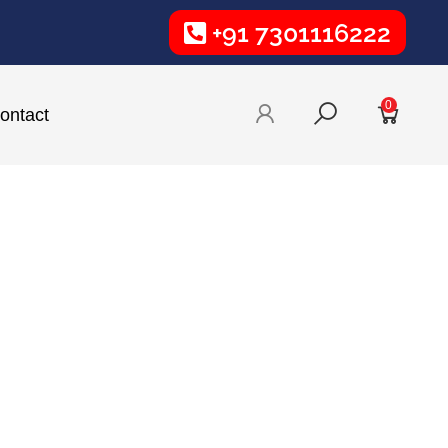
+91 7301116222
0
ontact