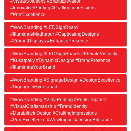
#VisualSolutions #BrandElevation
#InnovativePrinting #CraftingImpressions
#PrintExcellence
#WowBranding #LEDSignBoard
#IlluminateMadhapur #CaptivatingDesigns
#VibrantDisplays #EnhancePresence
#WowBranding #LEDSignBoards #ElevateVisibility
#Kukatpally #DynamicDesigns #BrandPresence
#IlluminateYourBrand
#WowBranding #SignageDesign #DesignExcellence
#SignageInHyderabad
#WowBranding #VinylPrinting #PrintElegance
#VisualCraftsmanship #BrandIdentity
#DurabilityInDesign #CraftingImpressions
#PrintExcellence #WowImpact #DesignBrilliance