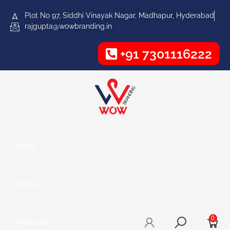
Plot No 97, Siddhi Vinayak Nagar, Madhapur, Hyderabad
rajgupta@wowbranding.in
+91 7301116222
Home
About
0
Signages