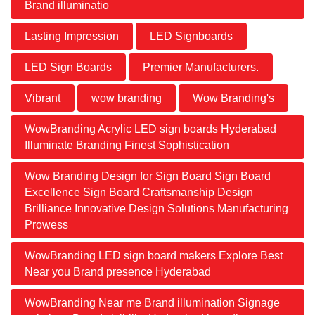
Brand illuminatio
Lasting Impression
LED Signboards
LED Sign Boards
Premier Manufacturers.
Vibrant
wow branding
Wow Branding's
WowBranding Acrylic LED sign boards Hyderabad
Illuminate Branding Finest Sophistication
Wow Branding Design for Sign Board Sign Board
Excellence Sign Board Craftsmanship Design
Brilliance Innovative Design Solutions Manufacturing
Prowess
WowBranding LED sign board makers Explore Best
Near you Brand presence Hyderabad
WowBranding Near me Brand illumination Signage