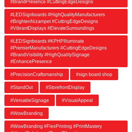
#BrandPresence #CuttingEdgeDesigns
#LEDSignboards #HighQualityManufacturers
#BrightenNizampet #CuttingEdgeDesigns
#VibrantDisplays #ElevateSurroundings
#LEDSignboards #KPHPIlluminate
#PremierManufacturers #CuttingEdgeDesigns
#BrandVisibility #HighQualitySignage
#EnhancePresence
#PrecisionCraftsmanship
#sign board shop
#StandOut
#StorefrontDisplay
#VersatileSignage
#VisualAppeal
#WowBranding
#WowBranding #FlexPrinting #PrintMastery