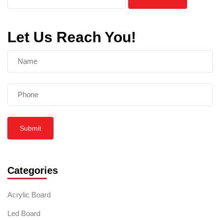
Let Us Reach You!
Submit
Categories
Acrylic Board
Led Board