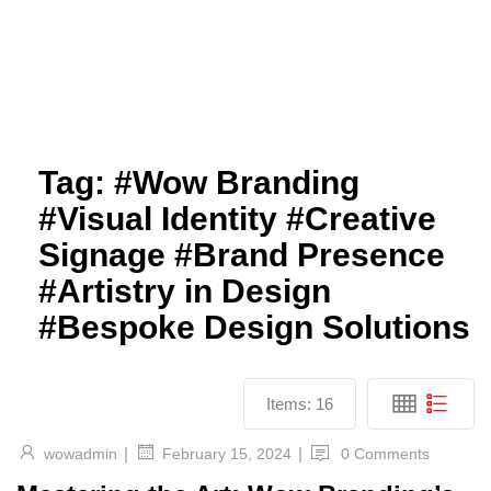
Tag:
#Wow Branding
#Visual Identity #Creative
Signage #Brand Presence
#Artistry in Design
#Bespoke Design Solutions
Items:
16
|
|
wowadmin
0 Comments
February 15, 2024