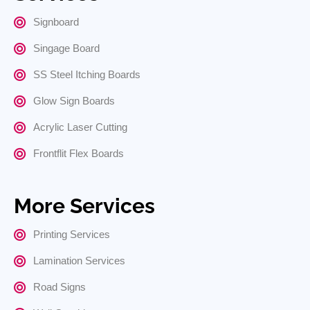
Signboard
Singage Board
SS Steel Itching Boards
Glow Sign Boards
Acrylic Laser Cutting
Frontflit Flex Boards
More Services
Printing Services
Lamination Services
Road Signs