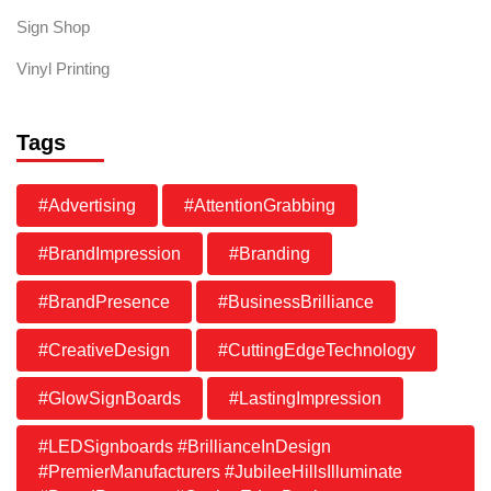
Sign Shop
Vinyl Printing
Tags
#Advertising
#AttentionGrabbing
#BrandImpression
#Branding
#BrandPresence
#BusinessBrilliance
#CreativeDesign
#CuttingEdgeTechnology
#GlowSignBoards
#LastingImpression
#LEDSignboards #BrillianceInDesign
#PremierManufacturers #JubileeHillsIlluminate