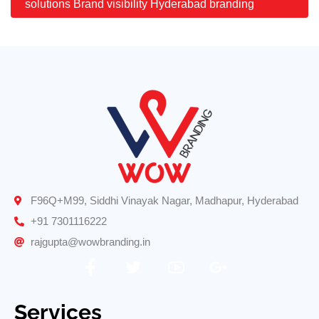
solutions Brand visibility Hyderabad branding
F96Q+M99, Siddhi Vinayak Nagar, Madhapur, Hyderabad
+91 7301116222
rajgupta@wowbranding.in
Services