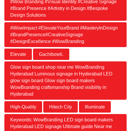
#Wow Branding #Visual Identity #Creative Signage
#Brand Presence #Artistry in Design #Bespoke
Design Solutions
#WowImpact #ElevateYourBrand #MasteryInDesign
#BrandPresence#CreativeSignage
#DesignExcellence #WowBranding
Elevate
Gachibowli.
Glow sign board shop near me WowBranding
Hyderabad Luminous signage in Hyderabad LED
glow sign board Glow sign board makers
WowBranding craftsmanship Brand visibility in
Hyderabad
High-Quality
Hitech City
Illuminate
Keywords: WowBranding LED sign board makers
Hyderabad LED signage Ultimate guide Near me