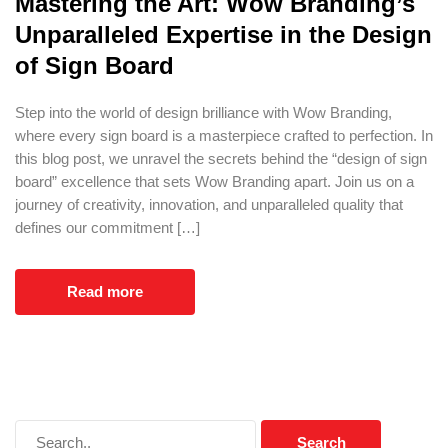
Mastering the Art: Wow Branding’s
Unparalleled Expertise in the Design
of Sign Board
Step into the world of design brilliance with Wow Branding,
where every sign board is a masterpiece crafted to perfection. In
this blog post, we unravel the secrets behind the “design of sign
board” excellence that sets Wow Branding apart. Join us on a
journey of creativity, innovation, and unparalleled quality that
defines our commitment […]
Read more