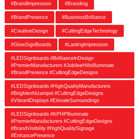
#BrandImpression
#Branding
#BrandPresence
#BusinessBrilliance
#CreativeDesign
#CuttingEdgeTechnology
#GlowSignBoards
#LastingImpression
#LEDSignboards #BrillianceInDesign
#PremierManufacturers #JubileeHillsIlluminate
#BrandPresence #CuttingEdgeDesigns
#LEDSignboards #HighQualityManufacturers
#BrightenNizampet #CuttingEdgeDesigns
#VibrantDisplays #ElevateSurroundings
#LEDSignboards #KPHPIlluminate
#PremierManufacturers #CuttingEdgeDesigns
#BrandVisibility #HighQualitySignage
#EnhancePresence