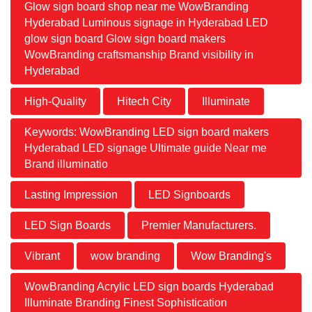
Glow sign board shop near me WowBranding
Hyderabad Luminous signage in Hyderabad LED
glow sign board Glow sign board makers
WowBranding craftsmanship Brand visibility in
Hyderabad
High-Quality
Hitech City
Illuminate
Keywords: WowBranding LED sign board makers
Hyderabad LED signage Ultimate guide Near me
Brand illuminatio
Lasting Impression
LED Signboards
LED Sign Boards
Premier Manufacturers.
Vibrant
wow branding
Wow Branding's
WowBranding Acrylic LED sign boards Hyderabad
Illuminate Branding Finest Sophistication