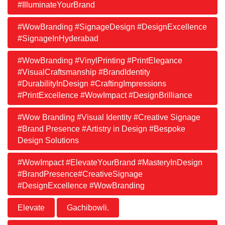
#IlluminateYourBrand
#WowBranding #SignageDesign #DesignExcellence
#SignageInHyderabad
#WowBranding #VinylPrinting #PrintElegance
#VisualCraftsmanship #BrandIdentity
#DurabilityInDesign #CraftingImpressions
#PrintExcellence #WowImpact #DesignBrilliance
#Wow Branding #Visual Identity #Creative Signage
#Brand Presence #Artistry in Design #Bespoke
Design Solutions
#WowImpact #ElevateYourBrand #MasteryInDesign
#BrandPresence#CreativeSignage
#DesignExcellence #WowBranding
Elevate
Gachibowli.