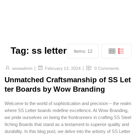
Tag:
ss letter
Items:
12
|
|
wowadmin
0 Comments
February 13, 2024
Unmatched Craftsmanship of SS Let
ter Boards by Wow Branding
Welcome to the world of sophistication and precision – the realm
where SS Letter boards redefine excellence. At Wow Branding,
we pride ourselves on being the frontrunners in crafting SS Steel
Itching Boards that stand as a testament to superior quality and
durability. In this blog post, we delve into the artistry of SS Letter