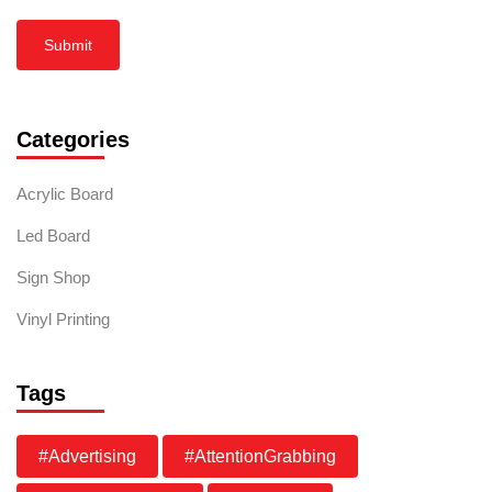
Submit
Categories
Acrylic Board
Led Board
Sign Shop
Vinyl Printing
Tags
#Advertising
#AttentionGrabbing