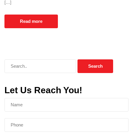
[…]
Read more
Let Us Reach You!