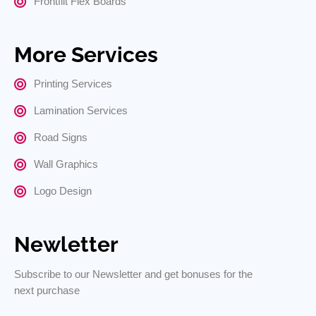
Frontflit Flex Boards
More Services
Printing Services
Lamination Services
Road Signs
Wall Graphics
Logo Design
Newletter
Subscribe to our Newsletter and get bonuses for the
next purchase