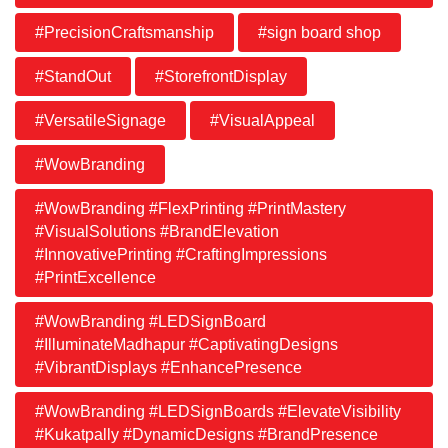
#PrecisionCraftsmanship
#sign board shop
#StandOut
#StorefrontDisplay
#VersatileSignage
#VisualAppeal
#WowBranding
#WowBranding #FlexPrinting #PrintMastery
#VisualSolutions #BrandElevation
#InnovativePrinting #CraftingImpressions
#PrintExcellence
#WowBranding #LEDSignBoard
#IlluminateMadhapur #CaptivatingDesigns
#VibrantDisplays #EnhancePresence
#WowBranding #LEDSignBoards #ElevateVisibility
#Kukatpally #DynamicDesigns #BrandPresence