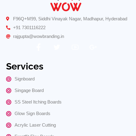
F96Q+M99, Siddhi Vinayak Nagar, Madhapur, Hyderabad
+91 7301116222
rajgupta@wowbranding.in
Services
Signboard
Singage Board
SS Steel Itching Boards
Glow Sign Boards
Acrylic Laser Cutting