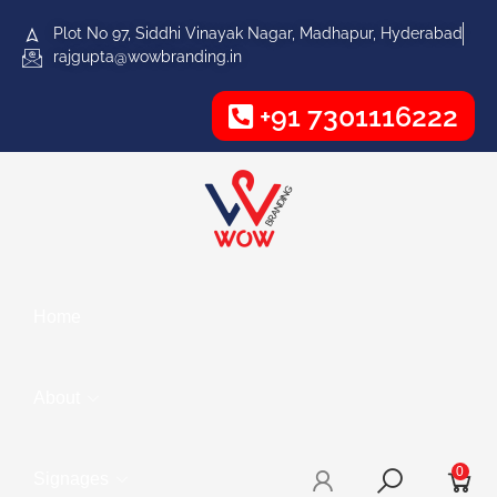
Plot No 97, Siddhi Vinayak Nagar, Madhapur, Hyderabad
rajgupta@wowbranding.in
+91 7301116222
Home
About
0
Signages