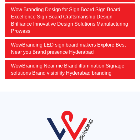
Wow Branding Design for Sign Board Sign Board
Excellence Sign Board Craftsmanship Design
Brilliance Innovative Design Solutions Manufacturing
Prowess
WowBranding LED sign board makers Explore Best
Near you Brand presence Hyderabad
WowBranding Near me Brand illumination Signage
solutions Brand visibility Hyderabad branding