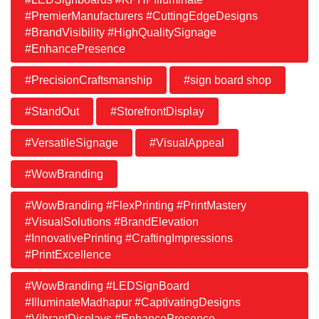
#PremierManufacturers #CuttingEdgeDesigns
#BrandVisibility #HighQualitySignage
#EnhancePresence
#PrecisionCraftsmanship
#sign board shop
#StandOut
#StorefrontDisplay
#VersatileSignage
#VisualAppeal
#WowBranding
#WowBranding #FlexPrinting #PrintMastery
#VisualSolutions #BrandElevation
#InnovativePrinting #CraftingImpressions
#PrintExcellence
#WowBranding #LEDSignBoard
#IlluminateMadhapur #CaptivatingDesigns
#VibrantDisplays #EnhancePresence