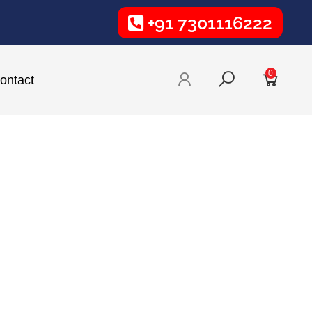
+91 7301116222
0
ontact