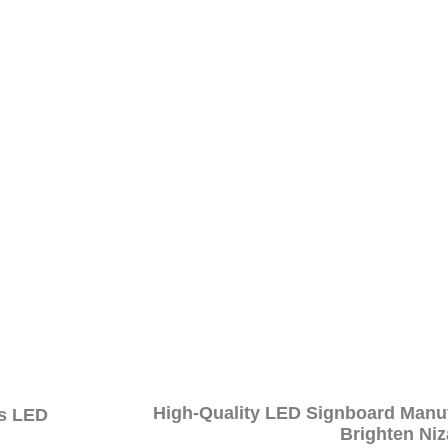
technology, our sign boards guarantee notable visibility, even in
 seeking increased exposure.
s to meet Madhapur’s unique business needs, Wow Branding pro
d identity.
oards are constructed with quality materials, ensuring a lastin
in providing affordable excellence. Our LED sign board servic
effective solutions – the perfect choice for businesses in Madhap
ence in Madhapur
n Madhapur.
High-Quality LED Signboard Manu
's LED
Brighten Ni