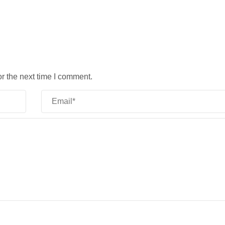
r the next time I comment.