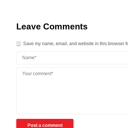
Leave Comments
Save my name, email, and website in this browser fo