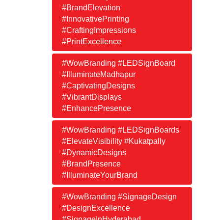
#BrandElevation
#InnovativePrinting
#CraftingImpressions
#PrintExcellence
#WowBranding #LEDSignBoard
#IlluminateMadhapur
#CaptivatingDesigns
#VibrantDisplays
#EnhancePresence
#WowBranding #LEDSignBoards
#ElevateVisibility #Kukatpally
#DynamicDesigns
#BrandPresence
#IlluminateYourBrand
#WowBranding #SignageDesign
#DesignExcellence
#SignageInHyderabad