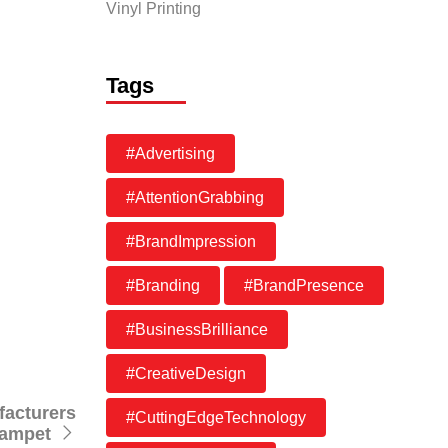
Vinyl Printing
 high-
vides
Tags
g impact
#Advertising
es
ur.
#AttentionGrabbing
#BrandImpression
#Branding
#BrandPresence
#BusinessBrilliance
#CreativeDesign
facturers
#CuttingEdgeTechnology
zampet