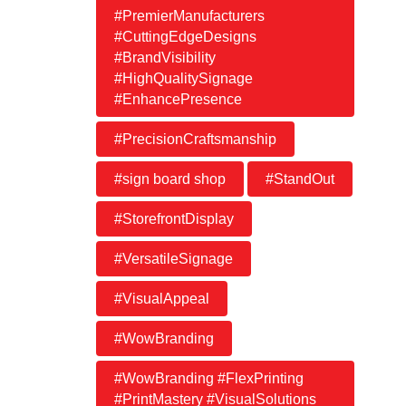
#PremierManufacturers
#CuttingEdgeDesigns
#BrandVisibility
#HighQualitySignage
#EnhancePresence
#PrecisionCraftsmanship
#sign board shop
#StandOut
#StorefrontDisplay
#VersatileSignage
#VisualAppeal
#WowBranding
#WowBranding #FlexPrinting
#PrintMastery #VisualSolutions