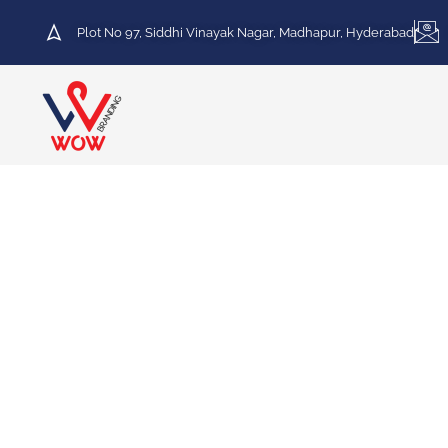
Plot No 97, Siddhi Vinayak Nagar, Madhapur, Hyderabad
HOT DEAL
30% Discount on Printing
Services
We specialize in a variety of printing services,
including Vinyl Printing, Frosted Printing,