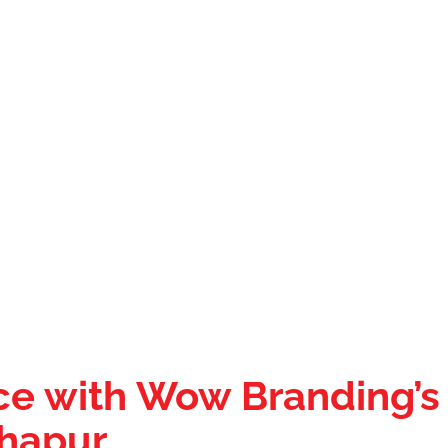
ce with Wow Branding’s
dhapur