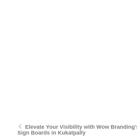
remains notable in Madhapur.
Notable Visibility:
Leveraging the latest in LED 
traffic areas, making them ideal for businesses
Customized Solutions:
Tailoring our offering
solutions that seamlessly integrate with your bran
Durability:
Beyond visual appeal, our LED sign b
on your audience.
Affordable Excellence:
Wow Branding believes 
maintain the highest quality while offering cost-
Contact Wow Branding for Illuminating Your Pres
Contact : 7301116222
Email:rajgupta@wowbranding.in
Location:
Madhapur
, Hyderabad
Elevate your visibility with Wow’s LED sign boards i
Elevate Your Visibility with Wow Branding
Sign Boards in Kukatpally