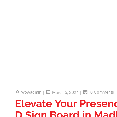
Translucent Vinyl Printing, One-Way Vision
Printing, Canvas Printing, and Non-Even
Wallpaper Printing.
Send
Facebook
Twitter
Youtube
wowadmin
|
|
0 Comments
March 5, 2024
Elevate Your Presen
D Sign Board in Ma