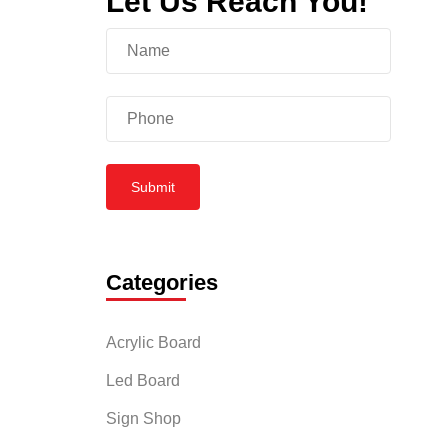
Let Us Reach You!
itude of
ional
Submit
tomers’
Categories
pealing;
ur
Acrylic Board
Led Board
Sign Shop
business