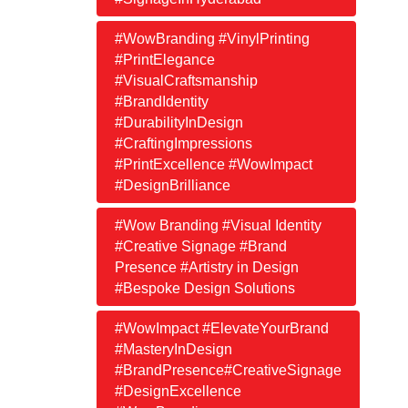
#WowBranding #VinylPrinting
#PrintElegance
#VisualCraftsmanship
#BrandIdentity
#DurabilityInDesign
#CraftingImpressions
#PrintExcellence #WowImpact
#DesignBrilliance
#Wow Branding #Visual Identity
#Creative Signage #Brand
Presence #Artistry in Design
#Bespoke Design Solutions
#WowImpact #ElevateYourBrand
#MasteryInDesign
#BrandPresence#CreativeSignage
#DesignExcellence