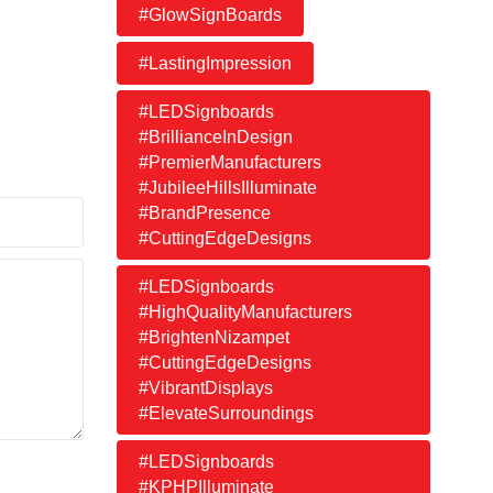
#GlowSignBoards
#LastingImpression
#LEDSignboards
#BrillianceInDesign
#PremierManufacturers
#JubileeHillsIlluminate
#BrandPresence
#CuttingEdgeDesigns
#LEDSignboards
#HighQualityManufacturers
#BrightenNizampet
#CuttingEdgeDesigns
#VibrantDisplays
#ElevateSurroundings
#LEDSignboards
#KPHPIlluminate