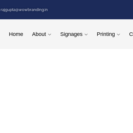
rajgupta@wowbranding.in
Home
About
Signages
Printing
C