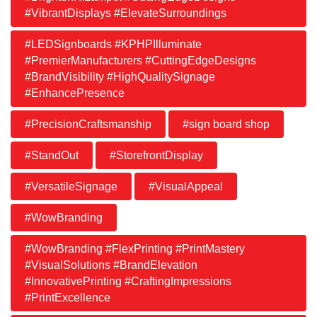
#VibrantDisplays #ElevateSurroundings
#LEDSignboards #KPHPIlluminate
#PremierManufacturers #CuttingEdgeDesigns
#BrandVisibility #HighQualitySignage
#EnhancePresence
#PrecisionCraftsmanship
#sign board shop
#StandOut
#StorefrontDisplay
#VersatileSignage
#VisualAppeal
#WowBranding
#WowBranding #FlexPrinting #PrintMastery
#VisualSolutions #BrandElevation
#InnovativePrinting #CraftingImpressions
#PrintExcellence