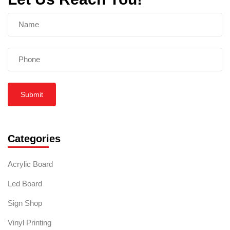
Submit
Categories
Acrylic Board
Led Board
Sign Shop
Vinyl Printing