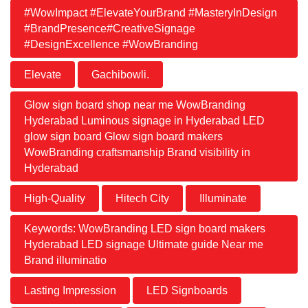
#WowImpact #ElevateYourBrand #MasteryInDesign
#BrandPresence#CreativeSignage
#DesignExcellence #WowBranding
Elevate
Gachibowli.
Glow sign board shop near me WowBranding
Hyderabad Luminous signage in Hyderabad LED
glow sign board Glow sign board makers
WowBranding craftsmanship Brand visibility in
Hyderabad
High-Quality
Hitech City
Illuminate
Keywords: WowBranding LED sign board makers
Hyderabad LED signage Ultimate guide Near me
Brand illuminatio
Lasting Impression
LED Signboards