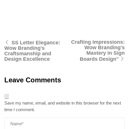
and explore the perfect synergy of design brilliance and
manufacturing excellence. Wow Branding – where your
brand’s story is told through captivating Signage Board
Design, leaving an everlasting mark on your audience.
Crafting Impressions:
SS Letter Elegance:
Wow Branding's
Wow Branding's
Mastery in Sign
Craftsmanship and
Design Excellence
Boards Design"
Leave Comments
Save my name, email, and website in this browser for the next
time I comment.