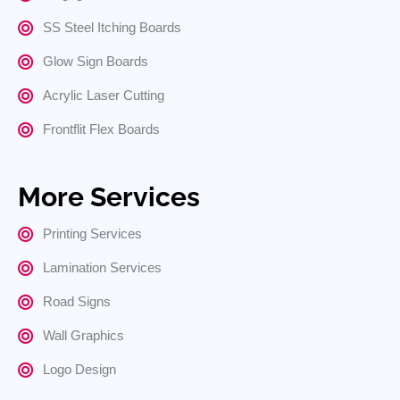
SS Steel Itching Boards
Glow Sign Boards
Acrylic Laser Cutting
Frontflit Flex Boards
More Services
Printing Services
Lamination Services
Road Signs
Wall Graphics
Logo Design