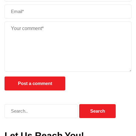
Let Us Reach You!