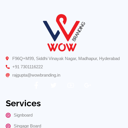
F96Q+M99, Siddhi Vinayak Nagar, Madhapur, Hyderabad
+91 7301116222
rajgupta@wowbranding.in
Services
Signboard
Singage Board