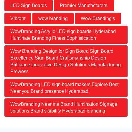
LED Sign Boards
Premier Manufacturers.
Vibrant
wow branding
Wow Branding's
WowBranding Acrylic LED sign boards Hyderabad
Illuminate Branding Finest Sophistication
Wow Branding Design for Sign Board Sign Board
Excellence Sign Board Craftsmanship Design
Brilliance Innovative Design Solutions Manufacturing
Prowess
WowBranding LED sign board makers Explore Best
Near you Brand presence Hyderabad
WowBranding Near me Brand illumination Signage
solutions Brand visibility Hyderabad branding