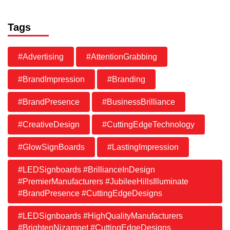
Tags
#Advertising
#AttentionGrabbing
#BrandImpression
#Branding
#BrandPresence
#BusinessBrilliance
#CreativeDesign
#CuttingEdgeTechnology
#GlowSignBoards
#LastingImpression
#LEDSignboards #BrillianceInDesign
#PremierManufacturers #JubileeHillsIlluminate
#BrandPresence #CuttingEdgeDesigns
#LEDSignboards #HighQualityManufacturers
#BrightenNizampet #CuttingEdgeDesigns