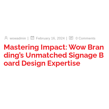
|
|
wowadmin
0 Comments
February 16, 2024
Mastering Impact: Wow Bran
ding’s Unmatched Signage B
oard Design Expertise
Welcome to the world of design brilliance where your brand’s
story comes to life through captivating Signage Board
Design. In this blog post, we delve into the artistry of Signage
Board Design, exploring the unparalleled expertise of Wow
Branding in providing bespoke solutions manufactured in and