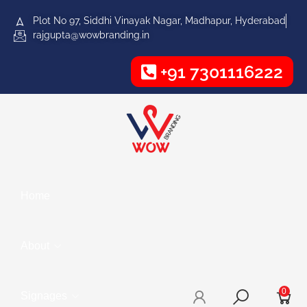
Plot No 97, Siddhi Vinayak Nagar, Madhapur, Hyderabad
rajgupta@wowbranding.in
+91 7301116222
Home
About
0
Signages