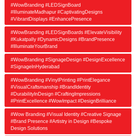
#WowBranding #LEDSignBoard
#IlluminateMadhapur #CaptivatingDesigns
#VibrantDisplays #EnhancePresence
#WowBranding #LEDSignBoards #ElevateVisibility
#Kukatpally #DynamicDesigns #BrandPresence
#IlluminateYourBrand
#WowBranding #SignageDesign #DesignExcellence
#SignageInHyderabad
#WowBranding #VinylPrinting #PrintElegance
#VisualCraftsmanship #BrandIdentity
#DurabilityInDesign #CraftingImpressions
#PrintExcellence #WowImpact #DesignBrilliance
#Wow Branding #Visual Identity #Creative Signage
#Brand Presence #Artistry in Design #Bespoke
Design Solutions