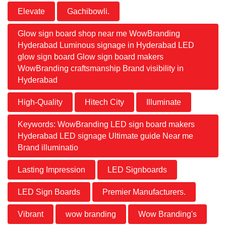
Elevate
Gachibowli.
Glow sign board shop near me WowBranding
Hyderabad Luminous signage in Hyderabad LED
glow sign board Glow sign board makers
WowBranding craftsmanship Brand visibility in
Hyderabad
High-Quality
Hitech City
Illuminate
Keywords: WowBranding LED sign board makers
Hyderabad LED signage Ultimate guide Near me
Brand illuminatio
Lasting Impression
LED Signboards
LED Sign Boards
Premier Manufacturers.
Vibrant
wow branding
Wow Branding's