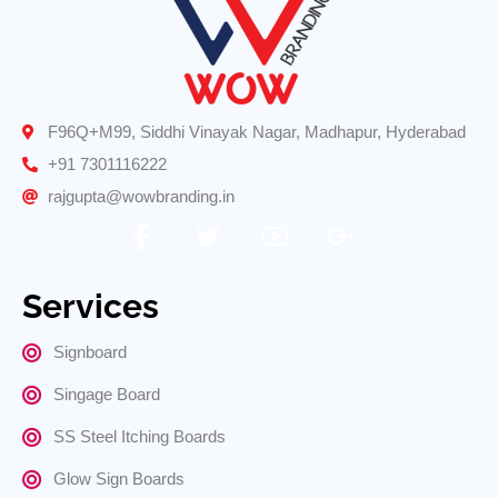
F96Q+M99, Siddhi Vinayak Nagar, Madhapur, Hyderabad
+91 7301116222
rajgupta@wowbranding.in
Services
Signboard
Singage Board
SS Steel Itching Boards
Glow Sign Boards