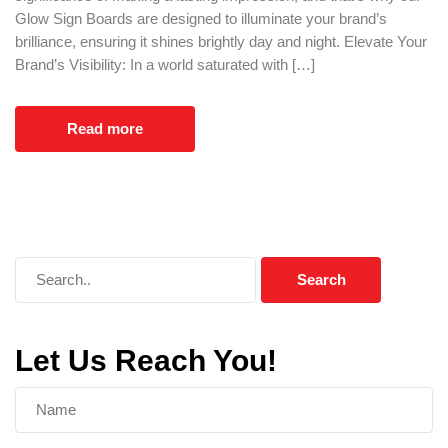
Glow Sign Boards are designed to illuminate your brand’s
brilliance, ensuring it shines brightly day and night. Elevate Your
Brand’s Visibility: In a world saturated with […]
Read more
Let Us Reach You!