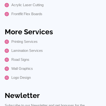
Acrylic Laser Cutting
Frontflit Flex Boards
More Services
Printing Services
Lamination Services
Road Signs
Wall Graphics
Logo Design
Newletter
Subscribe to our Newsletter and get bonuses for the