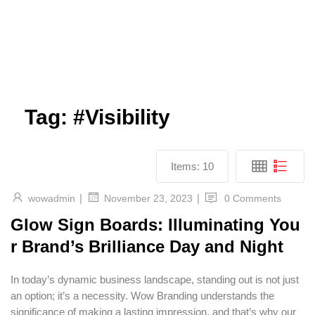
Tag:
#Visibility
Items:
10
|
|
wowadmin
0 Comments
November 23, 2023
Glow Sign Boards: Illuminating You
r Brand’s Brilliance Day and Night
In today’s dynamic business landscape, standing out is not just
an option; it’s a necessity. Wow Branding understands the
significance of making a lasting impression, and that’s why our