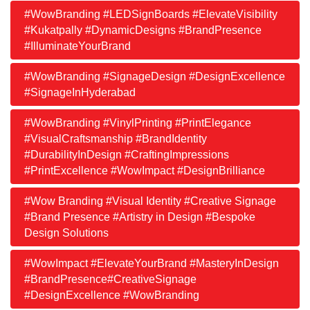
#WowBranding #LEDSignBoards #ElevateVisibility
#Kukatpally #DynamicDesigns #BrandPresence
#IlluminateYourBrand
#WowBranding #SignageDesign #DesignExcellence
#SignageInHyderabad
#WowBranding #VinylPrinting #PrintElegance
#VisualCraftsmanship #BrandIdentity
#DurabilityInDesign #CraftingImpressions
#PrintExcellence #WowImpact #DesignBrilliance
#Wow Branding #Visual Identity #Creative Signage
#Brand Presence #Artistry in Design #Bespoke
Design Solutions
#WowImpact #ElevateYourBrand #MasteryInDesign
#BrandPresence#CreativeSignage
#DesignExcellence #WowBranding