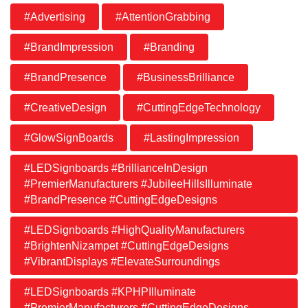
#Advertising
#AttentionGrabbing
#BrandImpression
#Branding
#BrandPresence
#BusinessBrilliance
#CreativeDesign
#CuttingEdgeTechnology
#GlowSignBoards
#LastingImpression
#LEDSignboards #BrillianceInDesign
#PremierManufacturers #JubileeHillsIlluminate
#BrandPresence #CuttingEdgeDesigns
#LEDSignboards #HighQualityManufacturers
#BrightenNizampet #CuttingEdgeDesigns
#VibrantDisplays #ElevateSurroundings
#LEDSignboards #KPHPIlluminate
#PremierManufacturers #CuttingEdgeDesigns