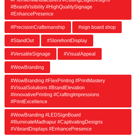
#BrandVisibility #HighQualitySignage
#EnhancePresence
#PrecisionCraftsmanship
#sign board shop
#StandOut
#StorefrontDisplay
#VersatileSignage
#VisualAppeal
#WowBranding
#WowBranding #FlexPrinting #PrintMastery
#VisualSolutions #BrandElevation
#InnovativePrinting #CraftingImpressions
#PrintExcellence
#WowBranding #LEDSignBoard
#IlluminateMadhapur #CaptivatingDesigns
#VibrantDisplays #EnhancePresence