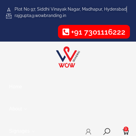
Plot No 97, Siddhi Vinayak Nagar, Madhapur, Hyderabad
rajgupta@wowbranding.in
+91 7301116222
Home
About
0
Signages