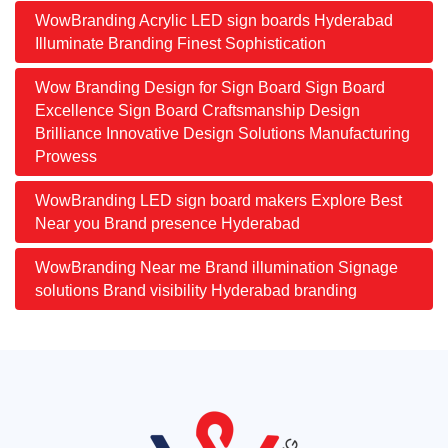
WowBranding Acrylic LED sign boards Hyderabad
Illuminate Branding Finest Sophistication
Wow Branding Design for Sign Board Sign Board
Excellence Sign Board Craftsmanship Design
Brilliance Innovative Design Solutions Manufacturing
Prowess
WowBranding LED sign board makers Explore Best
Near you Brand presence Hyderabad
WowBranding Near me Brand illumination Signage
solutions Brand visibility Hyderabad branding