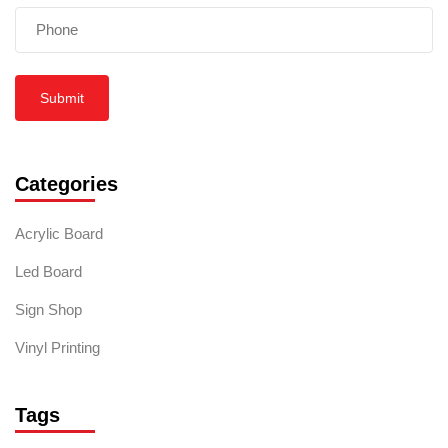
Submit
Categories
Acrylic Board
Led Board
Sign Shop
Vinyl Printing
Tags