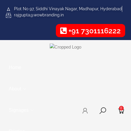
Plot No 97, Siddhi Vinayak Nagar, Madhapur, Hyderabad
rajgupta@wowbranding.in
+91 7301116222
Home
About
0
Signages