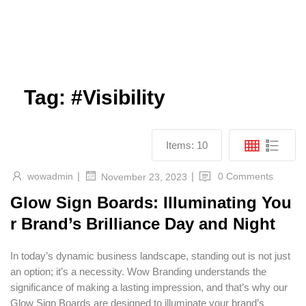
Send
Facebook
Twitter
Youtube
Tag:
#Visibility
Items:
10
|
|
wowadmin
0 Comments
November 23, 2023
Glow Sign Boards: Illuminating You
r Brand’s Brilliance Day and Night
In today’s dynamic business landscape, standing out is not just
an option; it’s a necessity. Wow Branding understands the
significance of making a lasting impression, and that’s why our
Glow Sign Boards are designed to illuminate your brand’s