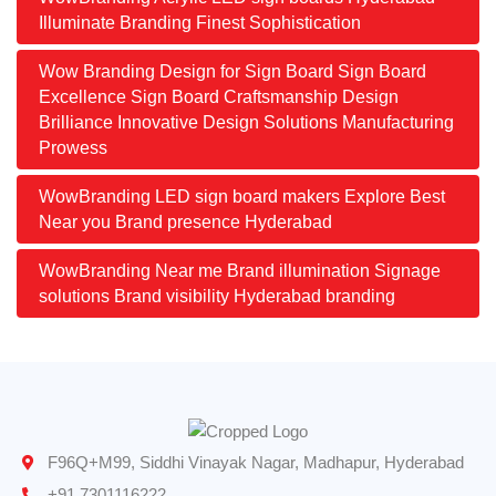
Illuminate Branding Finest Sophistication
Wow Branding Design for Sign Board Sign Board
Excellence Sign Board Craftsmanship Design
Brilliance Innovative Design Solutions Manufacturing
Prowess
WowBranding LED sign board makers Explore Best
Near you Brand presence Hyderabad
WowBranding Near me Brand illumination Signage
solutions Brand visibility Hyderabad branding
F96Q+M99, Siddhi Vinayak Nagar, Madhapur, Hyderabad
+91 7301116222