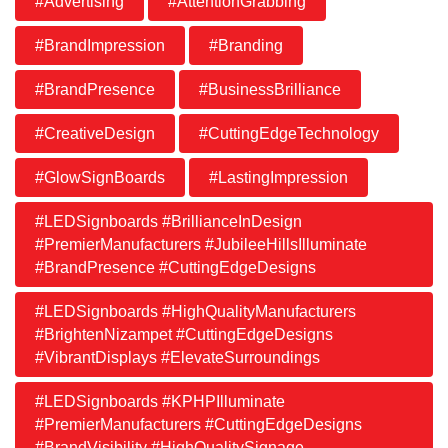
#Advertising
#AttentionGrabbing
#BrandImpression
#Branding
#BrandPresence
#BusinessBrilliance
#CreativeDesign
#CuttingEdgeTechnology
#GlowSignBoards
#LastingImpression
#LEDSignboards #BrillianceInDesign
#PremierManufacturers #JubileeHillsIlluminate
#BrandPresence #CuttingEdgeDesigns
#LEDSignboards #HighQualityManufacturers
#BrightenNizampet #CuttingEdgeDesigns
#VibrantDisplays #ElevateSurroundings
#LEDSignboards #KPHPIlluminate
#PremierManufacturers #CuttingEdgeDesigns
#BrandVisibility #HighQualitySignage