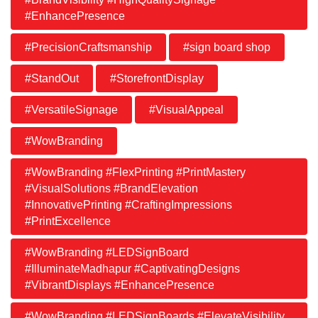
#EnhancePresence
#PrecisionCraftsmanship
#sign board shop
#StandOut
#StorefrontDisplay
#VersatileSignage
#VisualAppeal
#WowBranding
#WowBranding #FlexPrinting #PrintMastery
#VisualSolutions #BrandElevation
#InnovativePrinting #CraftingImpressions
#PrintExcellence
#WowBranding #LEDSignBoard
#IlluminateMadhapur #CaptivatingDesigns
#VibrantDisplays #EnhancePresence
#WowBranding #LEDSignBoards #ElevateVisibility