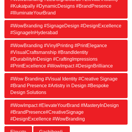
#Kukatpally #DynamicDesigns #BrandPresence
#IlluminateYourBrand
#WowBranding #SignageDesign #DesignExcellence
#SignageInHyderabad
#WowBranding #VinylPrinting #PrintElegance
#VisualCraftsmanship #BrandIdentity
#DurabilityInDesign #CraftingImpressions
#PrintExcellence #WowImpact #DesignBrilliance
#Wow Branding #Visual Identity #Creative Signage
#Brand Presence #Artistry in Design #Bespoke
Design Solutions
#WowImpact #ElevateYourBrand #MasteryInDesign
#BrandPresence#CreativeSignage
#DesignExcellence #WowBranding
Elevate
Gachibowli.