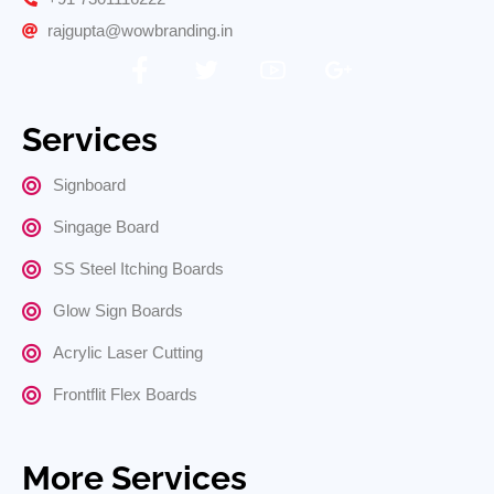
rajgupta@wowbranding.in
Services
Signboard
Singage Board
SS Steel Itching Boards
Glow Sign Boards
Acrylic Laser Cutting
Frontflit Flex Boards
More Services