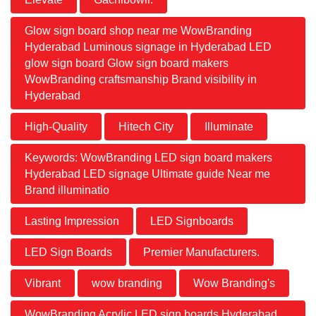
Glow sign board shop near me WowBranding
Hyderabad Luminous signage in Hyderabad LED
glow sign board Glow sign board makers
WowBranding craftsmanship Brand visibility in
Hyderabad
High-Quality
Hitech City
Illuminate
Keywords: WowBranding LED sign board makers
Hyderabad LED signage Ultimate guide Near me
Brand illuminatio
Lasting Impression
LED Signboards
LED Sign Boards
Premier Manufacturers.
Vibrant
wow branding
Wow Branding's
WowBranding Acrylic LED sign boards Hyderabad