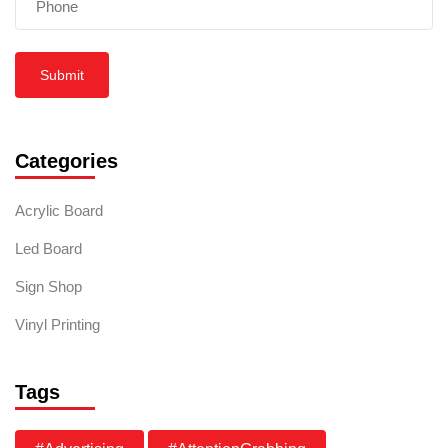
Submit
Categories
Acrylic Board
Led Board
Sign Shop
Vinyl Printing
Tags