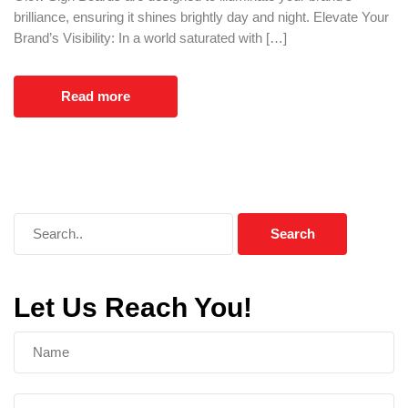
brilliance, ensuring it shines brightly day and night. Elevate Your
Brand’s Visibility: In a world saturated with […]
Read more
Let Us Reach You!