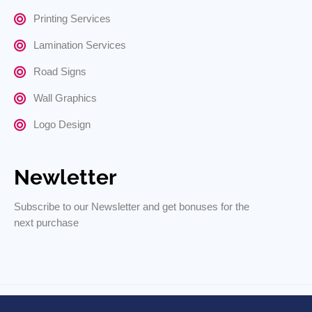
Printing Services
Lamination Services
Road Signs
Wall Graphics
Logo Design
Newletter
Subscribe to our Newsletter and get bonuses for the
next purchase