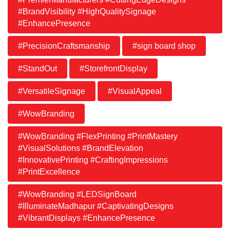
#BrandVisibility #HighQualitySignage
#EnhancePresence
#PrecisionCraftsmanship
#sign board shop
#StandOut
#StorefrontDisplay
#VersatileSignage
#VisualAppeal
#WowBranding
#WowBranding #FlexPrinting #PrintMastery
#VisualSolutions #BrandElevation
#InnovativePrinting #CraftingImpressions
#PrintExcellence
#WowBranding #LEDSignBoard
#IlluminateMadhapur #CaptivatingDesigns
#VibrantDisplays #EnhancePresence