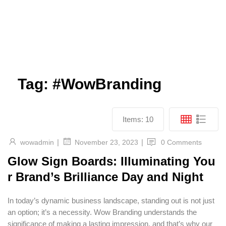
Tag:
#WowBranding
Items:
10
|
|
wowadmin
0 Comments
November 23, 2023
Glow Sign Boards: Illuminating You
r Brand’s Brilliance Day and Night
In today’s dynamic business landscape, standing out is not just
an option; it’s a necessity. Wow Branding understands the
significance of making a lasting impression, and that’s why our