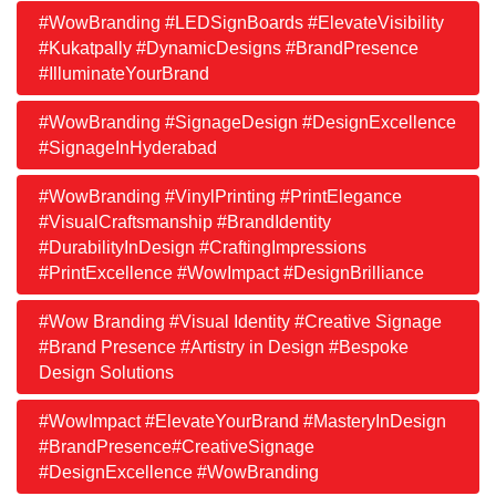
#WowBranding #LEDSignBoards #ElevateVisibility
#Kukatpally #DynamicDesigns #BrandPresence
#IlluminateYourBrand
#WowBranding #SignageDesign #DesignExcellence
#SignageInHyderabad
#WowBranding #VinylPrinting #PrintElegance
#VisualCraftsmanship #BrandIdentity
#DurabilityInDesign #CraftingImpressions
#PrintExcellence #WowImpact #DesignBrilliance
#Wow Branding #Visual Identity #Creative Signage
#Brand Presence #Artistry in Design #Bespoke
Design Solutions
#WowImpact #ElevateYourBrand #MasteryInDesign
#BrandPresence#CreativeSignage
#DesignExcellence #WowBranding