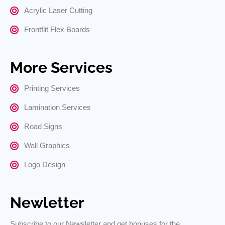
Acrylic Laser Cutting
Frontflit Flex Boards
More Services
Printing Services
Lamination Services
Road Signs
Wall Graphics
Logo Design
Newletter
Subscribe to our Newsletter and get bonuses for the