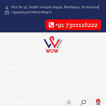
Plot No 97, Siddhi Vinayak Nagar, Madhapur, Hyderabad
rajgupta@wowbranding.in
+91 7301116222
Home
About
0
Signages