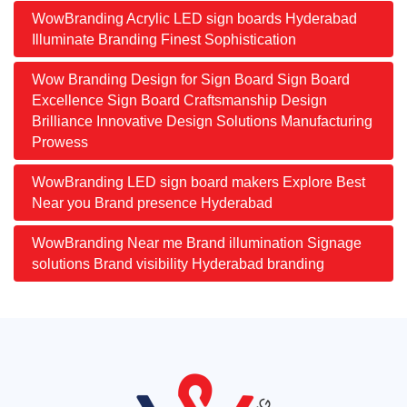
WowBranding Acrylic LED sign boards Hyderabad
Illuminate Branding Finest Sophistication
Wow Branding Design for Sign Board Sign Board
Excellence Sign Board Craftsmanship Design
Brilliance Innovative Design Solutions Manufacturing
Prowess
WowBranding LED sign board makers Explore Best
Near you Brand presence Hyderabad
WowBranding Near me Brand illumination Signage
solutions Brand visibility Hyderabad branding