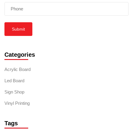
Submit
Categories
Acrylic Board
Led Board
Sign Shop
Vinyl Printing
Tags