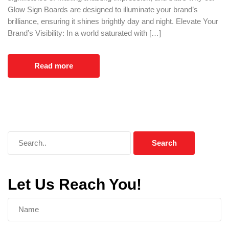
Glow Sign Boards are designed to illuminate your brand’s
brilliance, ensuring it shines brightly day and night. Elevate Your
Brand’s Visibility: In a world saturated with […]
Read more
Let Us Reach You!