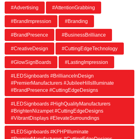
#Advertising
#AttentionGrabbing
#BrandImpression
#Branding
#BrandPresence
#BusinessBrilliance
#CreativeDesign
#CuttingEdgeTechnology
#GlowSignBoards
#LastingImpression
#LEDSignboards #BrillianceInDesign
#PremierManufacturers #JubileeHillsIlluminate
#BrandPresence #CuttingEdgeDesigns
#LEDSignboards #HighQualityManufacturers
#BrightenNizampet #CuttingEdgeDesigns
#VibrantDisplays #ElevateSurroundings
#LEDSignboards #KPHPIlluminate
#PremierManufacturers #CuttingEdgeDesigns