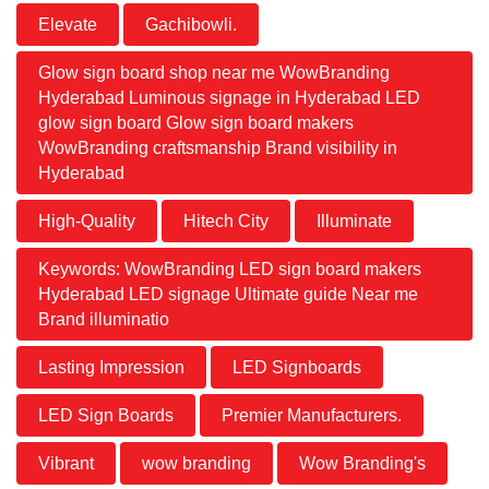
Elevate
Gachibowli.
Glow sign board shop near me WowBranding
Hyderabad Luminous signage in Hyderabad LED
glow sign board Glow sign board makers
WowBranding craftsmanship Brand visibility in
Hyderabad
High-Quality
Hitech City
Illuminate
Keywords: WowBranding LED sign board makers
Hyderabad LED signage Ultimate guide Near me
Brand illuminatio
Lasting Impression
LED Signboards
LED Sign Boards
Premier Manufacturers.
Vibrant
wow branding
Wow Branding's