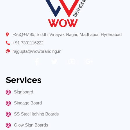
F96Q+M99, Siddhi Vinayak Nagar, Madhapur, Hyderabad
+91 7301116222
rajgupta@wowbranding.in
Services
Signboard
Singage Board
SS Steel Itching Boards
Glow Sign Boards