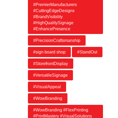
#PremierManufacturers
#CuttingEdgeDesigns
#BrandVisibility
#HighQualitySignage
#EnhancePresence
#PrecisionCraftsmanship
#sign board shop
#StandOut
#StorefrontDisplay
#VersatileSignage
#VisualAppeal
#WowBranding
#WowBranding #FlexPrinting
#PrintMastery #VisualSolutions