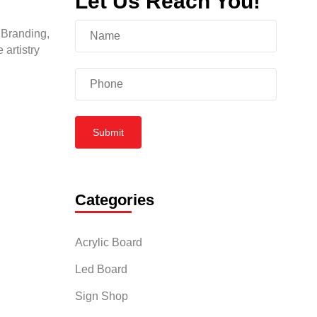
Let Us Reach You!
 Branding,
 artistry
Submit
Categories
Acrylic Board
Led Board
Sign Shop