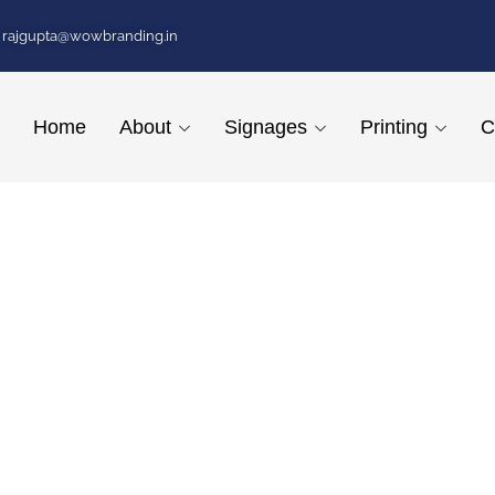
rajgupta@wowbranding.in
Home
About
Signages
Printing
C