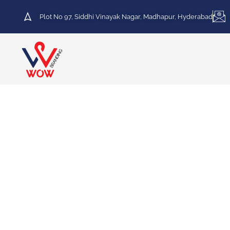
Plot No 97, Siddhi Vinayak Nagar, Madhapur, Hyderabad
HOT DEAL
30% Discount on Printing
Services
We specialize in a variety of printing services,
including Vinyl Printing, Frosted Printing,