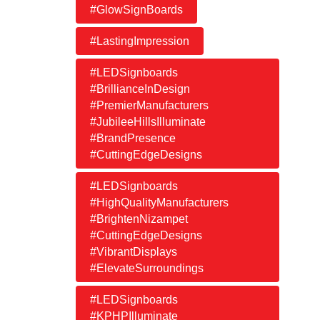
#GlowSignBoards
#LastingImpression
#LEDSignboards
#BrillianceInDesign
#PremierManufacturers
#JubileeHillsIlluminate
#BrandPresence
#CuttingEdgeDesigns
#LEDSignboards
#HighQualityManufacturers
#BrightenNizampet
#CuttingEdgeDesigns
#VibrantDisplays
#ElevateSurroundings
#LEDSignboards
#KPHPIlluminate