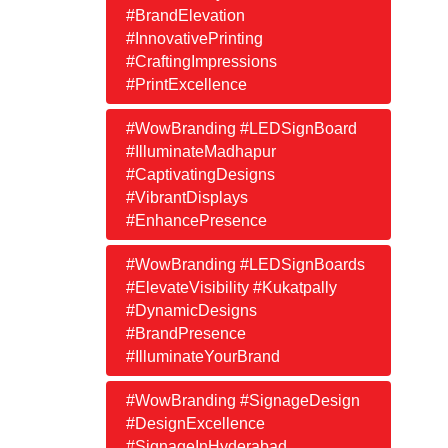
#BrandElevation
#InnovativePrinting
#CraftingImpressions
#PrintExcellence
#WowBranding #LEDSignBoard
#IlluminateMadhapur
#CaptivatingDesigns
#VibrantDisplays
#EnhancePresence
#WowBranding #LEDSignBoards
#ElevateVisibility #Kukatpally
#DynamicDesigns
#BrandPresence
#IlluminateYourBrand
#WowBranding #SignageDesign
#DesignExcellence
#SignageInHyderabad