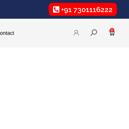
+91 7301116222
0
ontact