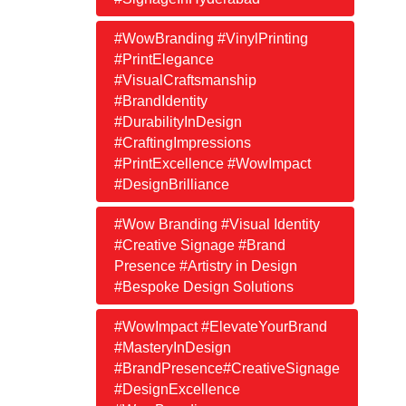
#WowBranding #VinylPrinting
#PrintElegance
#VisualCraftsmanship
#BrandIdentity
#DurabilityInDesign
#CraftingImpressions
#PrintExcellence #WowImpact
#DesignBrilliance
#Wow Branding #Visual Identity
#Creative Signage #Brand
Presence #Artistry in Design
#Bespoke Design Solutions
#WowImpact #ElevateYourBrand
#MasteryInDesign
#BrandPresence#CreativeSignage
#DesignExcellence