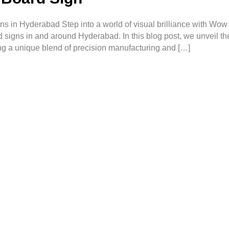
s in Hyderabad Step into a world of visual brilliance with Wow
d signs in and around Hyderabad. In this blog post, we unveil the
ng a unique blend of precision manufacturing and […]