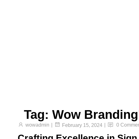
Translucent Vinyl Printing, One-Way Vision
Printing, Canvas Printing, and Non-Even
Wallpaper Printing.
Send
Facebook
Twitter
Youtube
Tag:
Wow Branding
wowadmin
|
|
0 Commen
February 15, 2024
Crafting Excellence in Sig