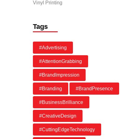
Vinyl Printing
Tags
#Advertising
#AttentionGrabbing
#BrandImpression
#Branding
#BrandPresence
#BusinessBrilliance
#CreativeDesign
#CuttingEdgeTechnology