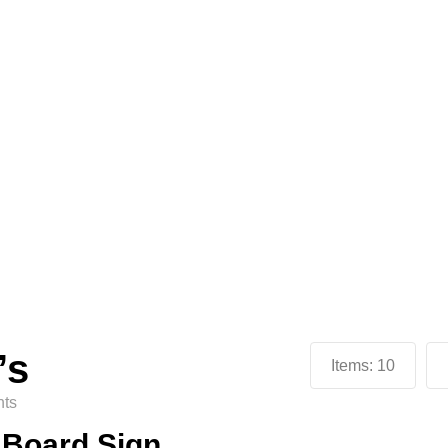
’s
Items:
10
ts
n Board Sign