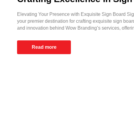
Elevating Your Presence with Exquisite Sign Board Sign
your premier destination for crafting exquisite sign boar
and innovation behind Wow Branding’s services, offeri
Read more