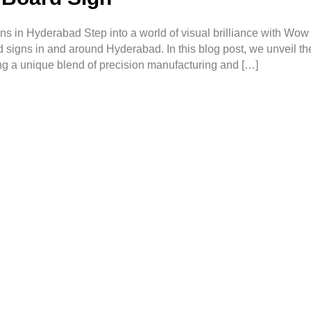
s in Hyderabad Step into a world of visual brilliance with Wow
d signs in and around Hyderabad. In this blog post, we unveil the
ng a unique blend of precision manufacturing and […]