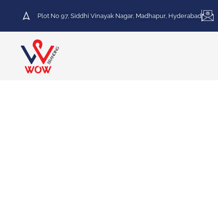
Plot No 97, Siddhi Vinayak Nagar, Madhapur, Hyderabad
HOT DEAL
30% Discount on Printing
Services
We specialize in a variety of printing services,
including Vinyl Printing, Frosted Printing,