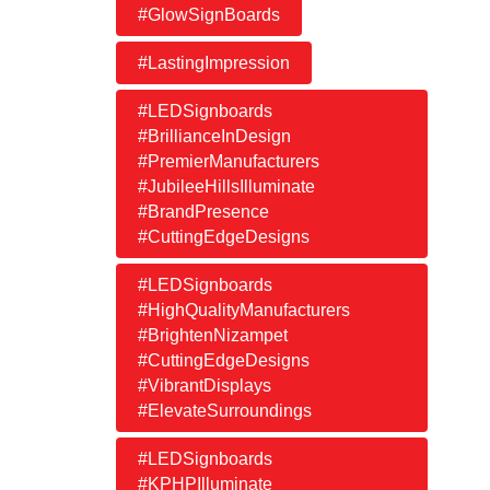
#GlowSignBoards
#LastingImpression
#LEDSignboards
#BrillianceInDesign
#PremierManufacturers
#JubileeHillsIlluminate
#BrandPresence
#CuttingEdgeDesigns
#LEDSignboards
#HighQualityManufacturers
#BrightenNizampet
#CuttingEdgeDesigns
#VibrantDisplays
#ElevateSurroundings
#LEDSignboards
#KPHPIlluminate