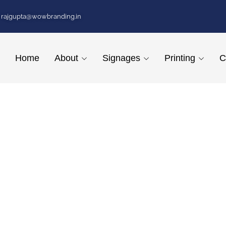
rajgupta@wowbranding.in
Home
About
Signages
Printing
C