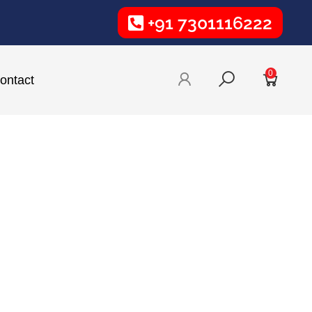
+91 7301116222
0
ontact