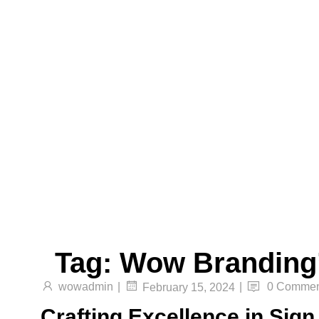
Translucent Vinyl Printing, One-Way Vision
Printing, Canvas Printing, and Non-Even
Wallpaper Printing.
Send
Facebook
Twitter
Youtube
Tag:
Wow Branding
wowadmin
|
|
0 Commen
February 15, 2024
Crafting Excellence in Sig