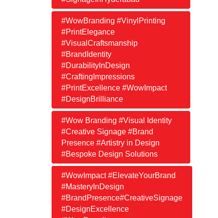
#WowBranding #VinylPrinting
#PrintElegance
#VisualCraftsmanship
#BrandIdentity
#DurabilityInDesign
#CraftingImpressions
#PrintExcellence #WowImpact
#DesignBrilliance
#Wow Branding #Visual Identity
#Creative Signage #Brand
Presence #Artistry in Design
#Bespoke Design Solutions
#WowImpact #ElevateYourBrand
#MasteryInDesign
#BrandPresence#CreativeSignage
#DesignExcellence