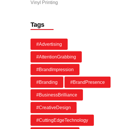
Vinyl Printing
Tags
#Advertising
#AttentionGrabbing
#BrandImpression
#Branding
#BrandPresence
#BusinessBrilliance
#CreativeDesign
#CuttingEdgeTechnology