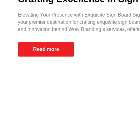
Elevating Your Presence with Exquisite Sign Board Sign
your premier destination for crafting exquisite sign boar
and innovation behind Wow Branding’s services, offeri
Read more