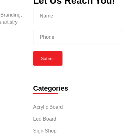
Let Us Reach You!
 Branding,
 artistry
Submit
Categories
Acrylic Board
Led Board
Sign Shop