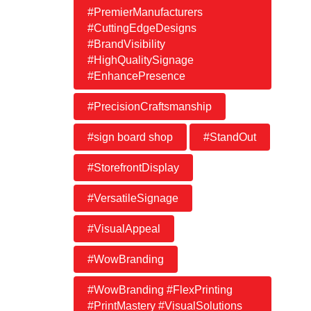
#PremierManufacturers
#CuttingEdgeDesigns
#BrandVisibility
#HighQualitySignage
#EnhancePresence
#PrecisionCraftsmanship
#sign board shop
#StandOut
#StorefrontDisplay
#VersatileSignage
#VisualAppeal
#WowBranding
#WowBranding #FlexPrinting
#PrintMastery #VisualSolutions