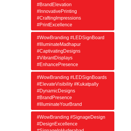
#BrandElevation
#InnovativePrinting
#CraftingImpressions
#PrintExcellence
#WowBranding #LEDSignBoard
#IlluminateMadhapur
#CaptivatingDesigns
#VibrantDisplays
#EnhancePresence
#WowBranding #LEDSignBoards
#ElevateVisibility #Kukatpally
#DynamicDesigns
#BrandPresence
#IlluminateYourBrand
#WowBranding #SignageDesign
#DesignExcellence
#SignageInHyderabad