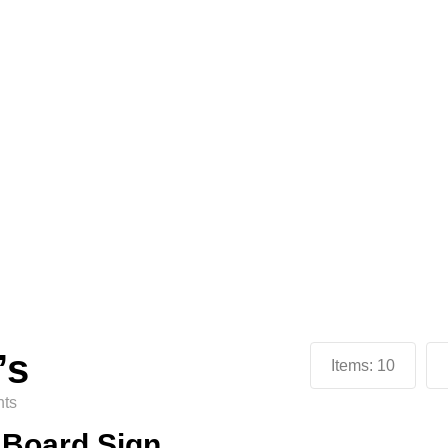
’s
Items:
10
ts
n Board Sign