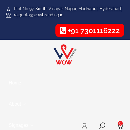
Plot No 97, Siddhi Vinayak Nagar, Madhapur, Hyderabad
rajgupta@wowbranding.in
+91 7301116222
Home
About
0
Signages