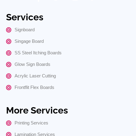
Services
Signboard
Singage Board
SS Steel Itching Boards
Glow Sign Boards
Acrylic Laser Cutting
Frontflit Flex Boards
More Services
Printing Services
Lamination Services