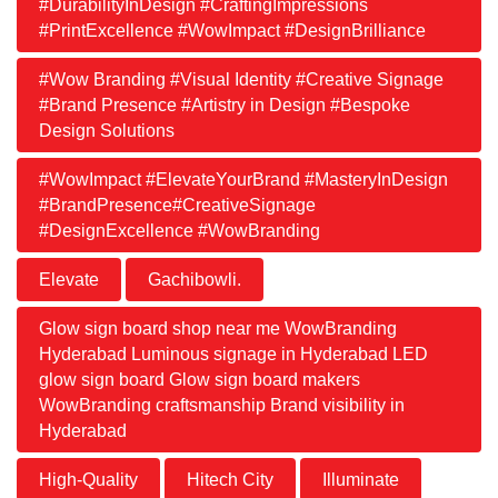
#DurabilityInDesign #CraftingImpressions
#PrintExcellence #WowImpact #DesignBrilliance
#Wow Branding #Visual Identity #Creative Signage
#Brand Presence #Artistry in Design #Bespoke
Design Solutions
#WowImpact #ElevateYourBrand #MasteryInDesign
#BrandPresence#CreativeSignage
#DesignExcellence #WowBranding
Elevate
Gachibowli.
Glow sign board shop near me WowBranding
Hyderabad Luminous signage in Hyderabad LED
glow sign board Glow sign board makers
WowBranding craftsmanship Brand visibility in
Hyderabad
High-Quality
Hitech City
Illuminate