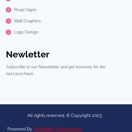
Road Signs
Wall Graphics
Logo Design
Newletter
Subscribe to our Newsletter and get bonuses for the
next purchase
All rights reserved. © Copyright 2023,
Powered By
RedMinds Technologies