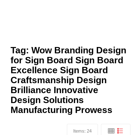
Tag:
Wow Branding Design
for Sign Board Sign Board
Excellence Sign Board
Craftsmanship Design
Brilliance Innovative
Design Solutions
Manufacturing Prowess
Items:
24