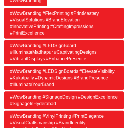
#WowBranding
#WowBranding #FlexPrinting #PrintMastery
#VisualSolutions #BrandElevation
#InnovativePrinting #CraftingImpressions
#PrintExcellence
#WowBranding #LEDSignBoard
#IlluminateMadhapur #CaptivatingDesigns
#VibrantDisplays #EnhancePresence
#WowBranding #LEDSignBoards #ElevateVisibility
#Kukatpally #DynamicDesigns #BrandPresence
#IlluminateYourBrand
#WowBranding #SignageDesign #DesignExcellence
#SignageInHyderabad
#WowBranding #VinylPrinting #PrintElegance
#VisualCraftsmanship #BrandIdentity