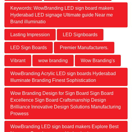
Keywords: WowBranding LED sign board makers
Hyderabad LED signage Ultimate guide Near me
Brand illuminatio
Lasting Impression
LED Signboards
LED Sign Boards
Premier Manufacturers.
Vibrant
wow branding
Wow Branding's
WowBranding Acrylic LED sign boards Hyderabad
Illuminate Branding Finest Sophistication
Wow Branding Design for Sign Board Sign Board
Excellence Sign Board Craftsmanship Design
Brilliance Innovative Design Solutions Manufacturing
Prowess
WowBranding LED sign board makers Explore Best