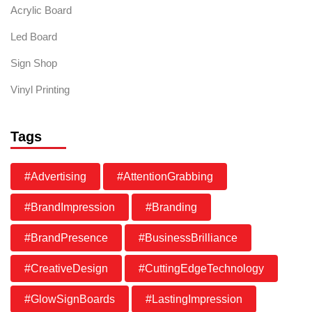
Acrylic Board
Led Board
Sign Shop
Vinyl Printing
Tags
#Advertising
#AttentionGrabbing
#BrandImpression
#Branding
#BrandPresence
#BusinessBrilliance
#CreativeDesign
#CuttingEdgeTechnology
#GlowSignBoards
#LastingImpression