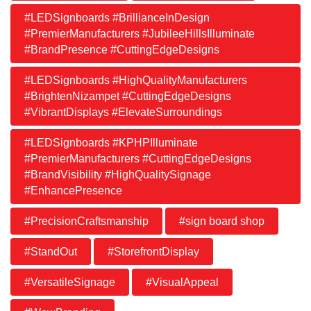
#LEDSignboards #BrillianceInDesign
#PremierManufacturers #JubileeHillsIlluminate
#BrandPresence #CuttingEdgeDesigns
#LEDSignboards #HighQualityManufacturers
#BrightenNizampet #CuttingEdgeDesigns
#VibrantDisplays #ElevateSurroundings
#LEDSignboards #KPHPIlluminate
#PremierManufacturers #CuttingEdgeDesigns
#BrandVisibility #HighQualitySignage
#EnhancePresence
#PrecisionCraftsmanship
#sign board shop
#StandOut
#StorefrontDisplay
#VersatileSignage
#VisualAppeal