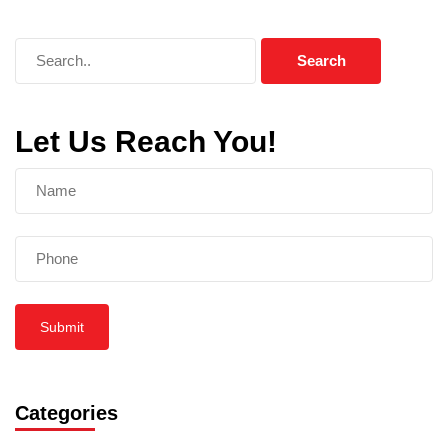
Let Us Reach You!
Submit
Categories