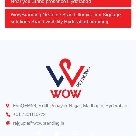
Near you Brand presence Hyderabad
WowBranding Near me Brand illumination Signage
solutions Brand visibility Hyderabad branding
F96Q+M99, Siddhi Vinayak Nagar, Madhapur, Hyderabad
+91 7301116222
rajgupta@wowbranding.in