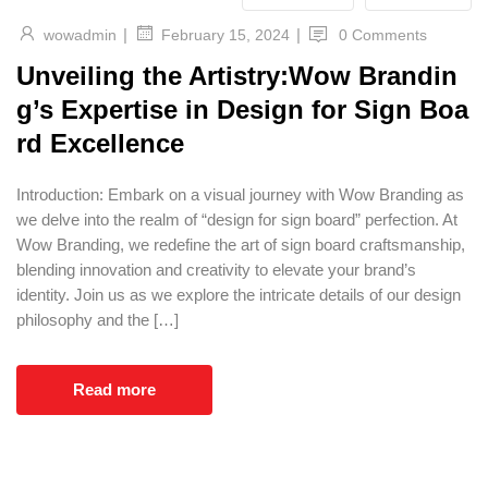
|
|
wowadmin
0 Comments
February 15, 2024
Unveiling the Artistry:Wow Brandin
g’s Expertise in Design for Sign Boa
rd Excellence
Introduction: Embark on a visual journey with Wow Branding as
we delve into the realm of “design for sign board” perfection. At
Wow Branding, we redefine the art of sign board craftsmanship,
blending innovation and creativity to elevate your brand’s
identity. Join us as we explore the intricate details of our design
philosophy and the […]
Read more