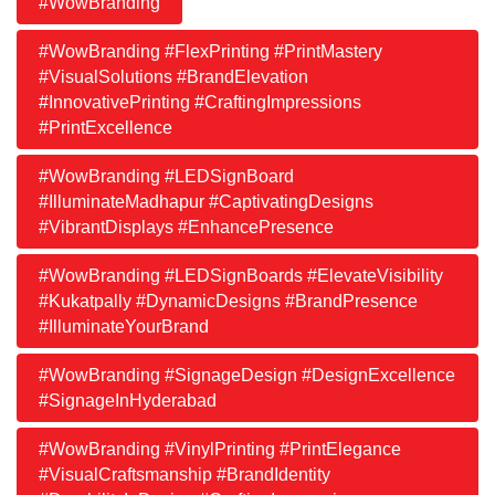
#WowBranding
#WowBranding #FlexPrinting #PrintMastery
#VisualSolutions #BrandElevation
#InnovativePrinting #CraftingImpressions
#PrintExcellence
#WowBranding #LEDSignBoard
#IlluminateMadhapur #CaptivatingDesigns
#VibrantDisplays #EnhancePresence
#WowBranding #LEDSignBoards #ElevateVisibility
#Kukatpally #DynamicDesigns #BrandPresence
#IlluminateYourBrand
#WowBranding #SignageDesign #DesignExcellence
#SignageInHyderabad
#WowBranding #VinylPrinting #PrintElegance
#VisualCraftsmanship #BrandIdentity