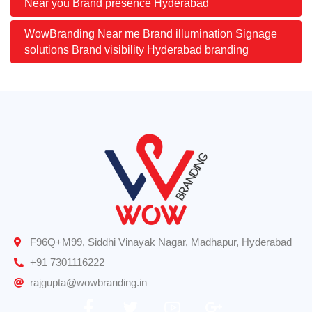
Near you Brand presence Hyderabad
WowBranding Near me Brand illumination Signage
solutions Brand visibility Hyderabad branding
F96Q+M99, Siddhi Vinayak Nagar, Madhapur, Hyderabad
+91 7301116222
rajgupta@wowbranding.in