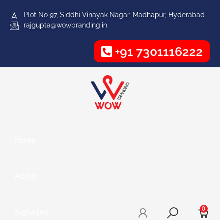
Plot No 97, Siddhi Vinayak Nagar, Madhapur, Hyderabad
rajgupta@wowbranding.in
+91 7301116222
Home
About
0
Signages