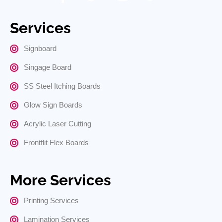
Services
Signboard
Singage Board
SS Steel Itching Boards
Glow Sign Boards
Acrylic Laser Cutting
Frontflit Flex Boards
More Services
Printing Services
Lamination Services