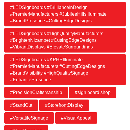
#LEDSignboards #BrillianceInDesign
#PremierManufacturers #JubileeHillsIlluminate
#BrandPresence #CuttingEdgeDesigns
#LEDSignboards #HighQualityManufacturers
#BrightenNizampet #CuttingEdgeDesigns
#VibrantDisplays #ElevateSurroundings
#LEDSignboards #KPHPIlluminate
#PremierManufacturers #CuttingEdgeDesigns
#BrandVisibility #HighQualitySignage
#EnhancePresence
#PrecisionCraftsmanship
#sign board shop
#StandOut
#StorefrontDisplay
#VersatileSignage
#VisualAppeal