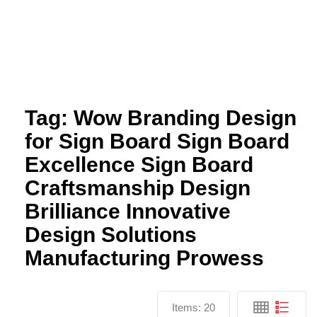
Tag:
Wow Branding Design
for Sign Board Sign Board
Excellence Sign Board
Craftsmanship Design
Brilliance Innovative
Design Solutions
Manufacturing Prowess
Items:
20