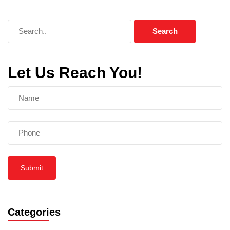
Let Us Reach You!
Submit
Categories