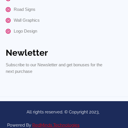
Road Signs
Wall Graphics
Logo Design
Newletter
Subscribe to our Newsletter and get bonuses for the
next purchase
All rights reserved. © Copyright 2023,
Powered By
RedMinds Technologies