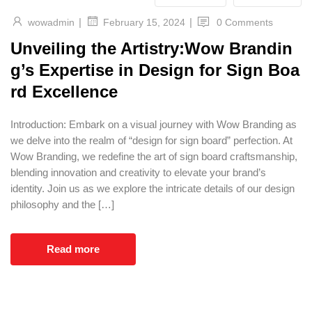
|
|
wowadmin
0 Comments
February 15, 2024
Unveiling the Artistry:Wow Brandin
g’s Expertise in Design for Sign Boa
rd Excellence
Introduction: Embark on a visual journey with Wow Branding as
we delve into the realm of “design for sign board” perfection. At
Wow Branding, we redefine the art of sign board craftsmanship,
blending innovation and creativity to elevate your brand’s
identity. Join us as we explore the intricate details of our design
philosophy and the […]
Read more