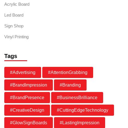
Acrylic Board
Led Board
Sign Shop
Vinyl Printing
Tags
#Advertising
#AttentionGrabbing
#BrandImpression
#Branding
#BrandPresence
#BusinessBrilliance
#CreativeDesign
#CuttingEdgeTechnology
#GlowSignBoards
#LastingImpression