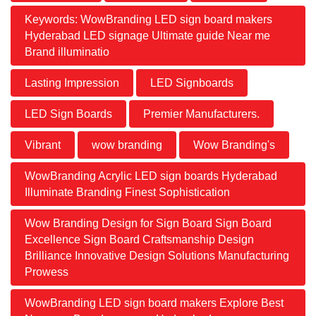
Keywords: WowBranding LED sign board makers
Hyderabad LED signage Ultimate guide Near me
Brand illuminatio
Lasting Impression
LED Signboards
LED Sign Boards
Premier Manufacturers.
Vibrant
wow branding
Wow Branding's
WowBranding Acrylic LED sign boards Hyderabad
Illuminate Branding Finest Sophistication
Wow Branding Design for Sign Board Sign Board
Excellence Sign Board Craftsmanship Design
Brilliance Innovative Design Solutions Manufacturing
Prowess
WowBranding LED sign board makers Explore Best