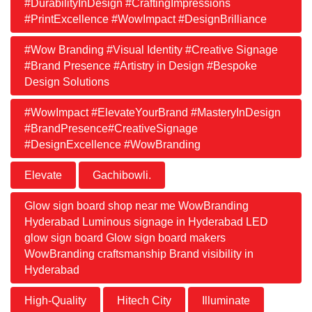
#DurabilityInDesign #CraftingImpressions
#PrintExcellence #WowImpact #DesignBrilliance
#Wow Branding #Visual Identity #Creative Signage
#Brand Presence #Artistry in Design #Bespoke
Design Solutions
#WowImpact #ElevateYourBrand #MasteryInDesign
#BrandPresence#CreativeSignage
#DesignExcellence #WowBranding
Elevate
Gachibowli.
Glow sign board shop near me WowBranding
Hyderabad Luminous signage in Hyderabad LED
glow sign board Glow sign board makers
WowBranding craftsmanship Brand visibility in
Hyderabad
High-Quality
Hitech City
Illuminate