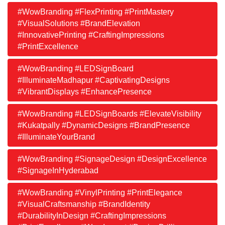
#WowBranding #FlexPrinting #PrintMastery
#VisualSolutions #BrandElevation
#InnovativePrinting #CraftingImpressions
#PrintExcellence
#WowBranding #LEDSignBoard
#IlluminateMadhapur #CaptivatingDesigns
#VibrantDisplays #EnhancePresence
#WowBranding #LEDSignBoards #ElevateVisibility
#Kukatpally #DynamicDesigns #BrandPresence
#IlluminateYourBrand
#WowBranding #SignageDesign #DesignExcellence
#SignageInHyderabad
#WowBranding #VinylPrinting #PrintElegance
#VisualCraftsmanship #BrandIdentity
#DurabilityInDesign #CraftingImpressions