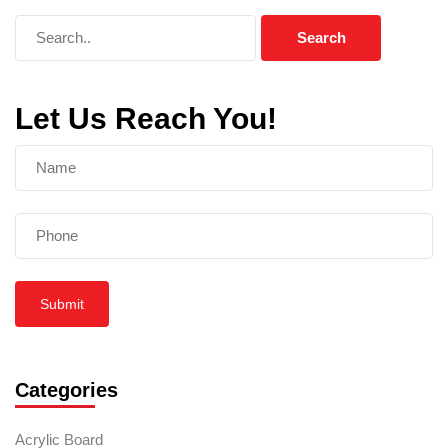
Let Us Reach You!
Submit
Categories
Acrylic Board