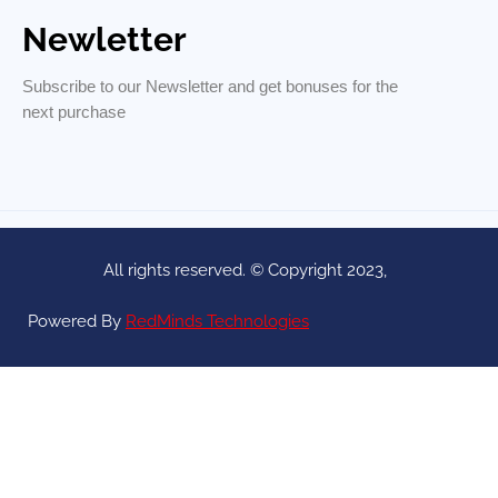
Newletter
Subscribe to our Newsletter and get bonuses for the
next purchase
All rights reserved. © Copyright 2023,
Powered By
RedMinds Technologies