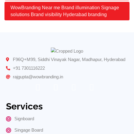
WowBranding Near me Brand illumination Signage
solutions Brand visibility Hyderabad branding
F96Q+M99, Siddhi Vinayak Nagar, Madhapur, Hyderabad
+91 7301116222
rajgupta@wowbranding.in
Services
Signboard
Singage Board