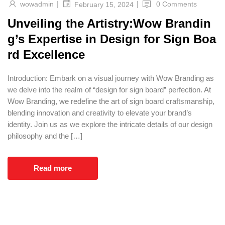
|
|
wowadmin
0 Comments
February 15, 2024
Unveiling the Artistry:Wow Brandin
g’s Expertise in Design for Sign Boa
rd Excellence
Introduction: Embark on a visual journey with Wow Branding as
we delve into the realm of “design for sign board” perfection. At
Wow Branding, we redefine the art of sign board craftsmanship,
blending innovation and creativity to elevate your brand’s
identity. Join us as we explore the intricate details of our design
philosophy and the […]
Read more