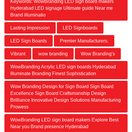
Keywords: WowBranding LED sign board makers
Hyderabad LED signage Ultimate guide Near me
Brand illuminatio
Lasting Impression
LED Signboards
LED Sign Boards
Premier Manufacturers.
Vibrant
wow branding
Wow Branding's
WowBranding Acrylic LED sign boards Hyderabad
Illuminate Branding Finest Sophistication
Wow Branding Design for Sign Board Sign Board
Excellence Sign Board Craftsmanship Design
Brilliance Innovative Design Solutions Manufacturing
Prowess
WowBranding LED sign board makers Explore Best
Near you Brand presence Hyderabad