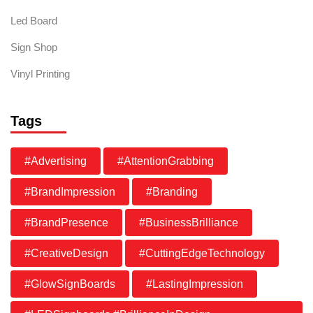
Led Board
Sign Shop
Vinyl Printing
Tags
#Advertising
#AttentionGrabbing
#BrandImpression
#Branding
#BrandPresence
#BusinessBrilliance
#CreativeDesign
#CuttingEdgeTechnology
#GlowSignBoards
#LastingImpression