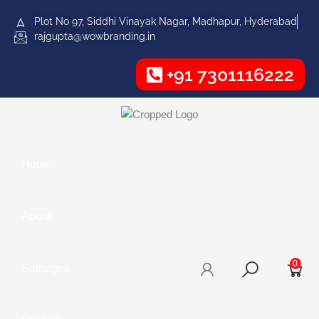
Plot No 97, Siddhi Vinayak Nagar, Madhapur, Hyderabad
rajgupta@wowbranding.in
+91 7301116222
Home
About
0
Signages