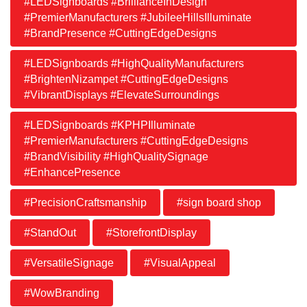
#LEDSignboards #BrillianceInDesign
#PremierManufacturers #JubileeHillsIlluminate
#BrandPresence #CuttingEdgeDesigns
#LEDSignboards #HighQualityManufacturers
#BrightenNizampet #CuttingEdgeDesigns
#VibrantDisplays #ElevateSurroundings
#LEDSignboards #KPHPIlluminate
#PremierManufacturers #CuttingEdgeDesigns
#BrandVisibility #HighQualitySignage
#EnhancePresence
#PrecisionCraftsmanship
#sign board shop
#StandOut
#StorefrontDisplay
#VersatileSignage
#VisualAppeal
#WowBranding