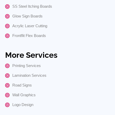
SS Steel Itching Boards
Glow Sign Boards
Acrylic Laser Cutting
Frontflit Flex Boards
More Services
Printing Services
Lamination Services
Road Signs
Wall Graphics
Logo Design