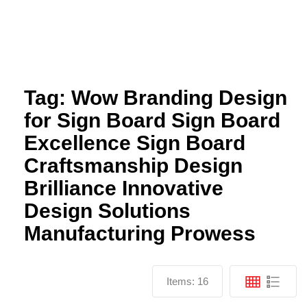
Send
Facebook
Twitter
Youtube
Tag:
Wow Branding Design
for Sign Board Sign Board
Excellence Sign Board
Craftsmanship Design
Brilliance Innovative
Design Solutions
Manufacturing Prowess
Items:
16