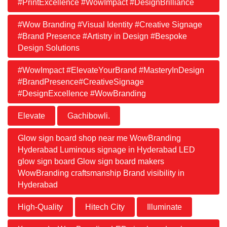
#PrintExcellence #WowImpact #DesignBrilliance
#Wow Branding #Visual Identity #Creative Signage
#Brand Presence #Artistry in Design #Bespoke
Design Solutions
#WowImpact #ElevateYourBrand #MasteryInDesign
#BrandPresence#CreativeSignage
#DesignExcellence #WowBranding
Elevate
Gachibowli.
Glow sign board shop near me WowBranding
Hyderabad Luminous signage in Hyderabad LED
glow sign board Glow sign board makers
WowBranding craftsmanship Brand visibility in
Hyderabad
High-Quality
Hitech City
Illuminate