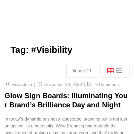
Tag:
#Visibility
Items:
20
|
|
wowadmin
0 Comments
November 23, 2023
Glow Sign Boards: Illuminating You
r Brand’s Brilliance Day and Night
In today’s dynamic business landscape, standing out is not just
an option; it’s a necessity. Wow Branding understands the
significance of making a lasting impression, and that’s why our