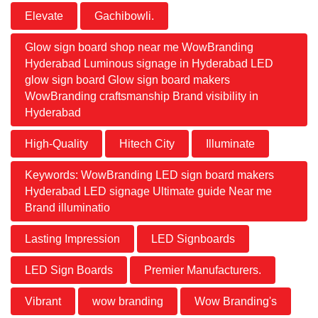
Elevate
Gachibowli.
Glow sign board shop near me WowBranding
Hyderabad Luminous signage in Hyderabad LED
glow sign board Glow sign board makers
WowBranding craftsmanship Brand visibility in
Hyderabad
High-Quality
Hitech City
Illuminate
Keywords: WowBranding LED sign board makers
Hyderabad LED signage Ultimate guide Near me
Brand illuminatio
Lasting Impression
LED Signboards
LED Sign Boards
Premier Manufacturers.
Vibrant
wow branding
Wow Branding's