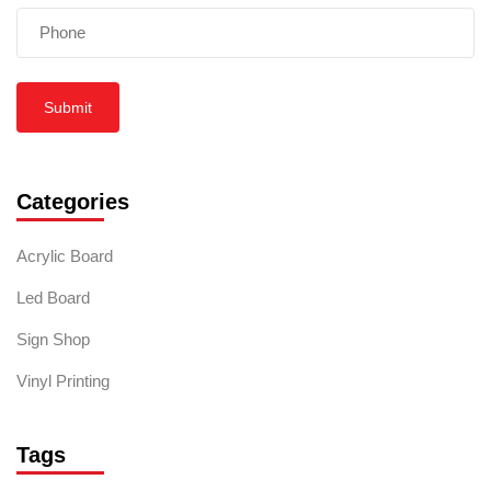
Submit
Categories
Acrylic Board
Led Board
Sign Shop
Vinyl Printing
Tags