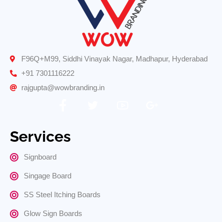
F96Q+M99, Siddhi Vinayak Nagar, Madhapur, Hyderabad
+91 7301116222
rajgupta@wowbranding.in
Services
Signboard
Singage Board
SS Steel Itching Boards
Glow Sign Boards