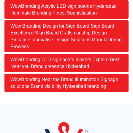
WowBranding Acrylic LED sign boards Hyderabad
Illuminate Branding Finest Sophistication
Wow Branding Design for Sign Board Sign Board
Excellence Sign Board Craftsmanship Design
Brilliance Innovative Design Solutions Manufacturing
Prowess
WowBranding LED sign board makers Explore Best
Near you Brand presence Hyderabad
WowBranding Near me Brand illumination Signage
solutions Brand visibility Hyderabad branding