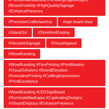
#BrandVisibility #HighQualitySignage
#EnhancePresence
#PrecisionCraftsmanship
#sign board shop
#StandOut
#StorefrontDisplay
#VersatileSignage
#VisualAppeal
#WowBranding
#WowBranding #FlexPrinting #PrintMastery
#VisualSolutions #BrandElevation
#InnovativePrinting #CraftingImpressions
#PrintExcellence
#WowBranding #LEDSignBoard
#IlluminateMadhapur #CaptivatingDesigns
#VibrantDisplays #EnhancePresence