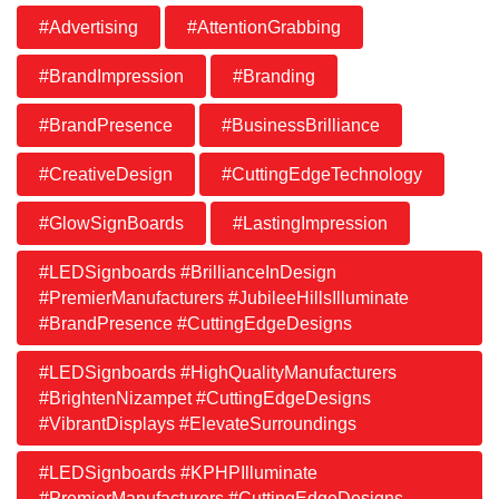
#Advertising
#AttentionGrabbing
#BrandImpression
#Branding
#BrandPresence
#BusinessBrilliance
#CreativeDesign
#CuttingEdgeTechnology
#GlowSignBoards
#LastingImpression
#LEDSignboards #BrillianceInDesign
#PremierManufacturers #JubileeHillsIlluminate
#BrandPresence #CuttingEdgeDesigns
#LEDSignboards #HighQualityManufacturers
#BrightenNizampet #CuttingEdgeDesigns
#VibrantDisplays #ElevateSurroundings
#LEDSignboards #KPHPIlluminate
#PremierManufacturers #CuttingEdgeDesigns