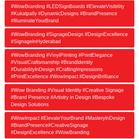
#WowBranding #LEDSignBoards #ElevateVisibility
#Kukatpally #DynamicDesigns #BrandPresence
#IlluminateYourBrand
#WowBranding #SignageDesign #DesignExcellence
#SignageInHyderabad
#WowBranding #VinylPrinting #PrintElegance
#VisualCraftsmanship #BrandIdentity
#DurabilityInDesign #CraftingImpressions
#PrintExcellence #WowImpact #DesignBrilliance
#Wow Branding #Visual Identity #Creative Signage
#Brand Presence #Artistry in Design #Bespoke
Design Solutions
#WowImpact #ElevateYourBrand #MasteryInDesign
#BrandPresence#CreativeSignage
#DesignExcellence #WowBranding