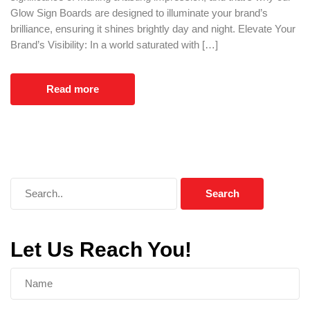
Glow Sign Boards are designed to illuminate your brand’s
brilliance, ensuring it shines brightly day and night. Elevate Your
Brand’s Visibility: In a world saturated with […]
Read more
Let Us Reach You!