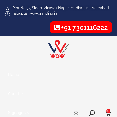
Plot No 97, Siddhi Vinayak Nagar, Madhapur, Hyderabad
rajgupta@wowbranding.in
+91 7301116222
Home
About
0
Signages