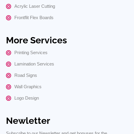
Acrylic Laser Cutting
Frontflit Flex Boards
More Services
Printing Services
Lamination Services
Road Signs
Wall Graphics
Logo Design
Newletter
Subscribe to our Newsletter and get bonuses for the