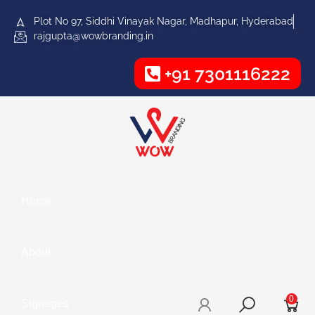
Plot No 97, Siddhi Vinayak Nagar, Madhapur, Hyderabad
rajgupta@wowbranding.in
+91 7301116222
Home
About
0
Signages