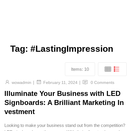
Tag:
#LastingImpression
Items:
10
|
|
wowadmin
0 Comments
February 11, 2024
Illuminate Your Business with LED
Signboards: A Brilliant Marketing In
vestment
Looking to make your business stand out from the competition?