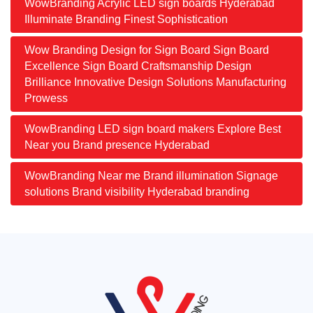
WowBranding Acrylic LED sign boards Hyderabad
Illuminate Branding Finest Sophistication
Wow Branding Design for Sign Board Sign Board
Excellence Sign Board Craftsmanship Design
Brilliance Innovative Design Solutions Manufacturing
Prowess
WowBranding LED sign board makers Explore Best
Near you Brand presence Hyderabad
WowBranding Near me Brand illumination Signage
solutions Brand visibility Hyderabad branding