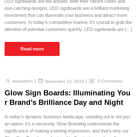
LED signboards are the answer. With their vibrant colors and
eye-catching designs, LED signboards are a brilliant marketing
investment that can illuminate your business and attract more
customers. In today’s competitive market, it’s crucial to grab the
attention of potential customers quickly. LED signboards are […]
Read more
|
|
wowadmin
0 Comments
November 23, 2023
Glow Sign Boards: Illuminating You
r Brand’s Brilliance Day and Night
In today’s dynamic business landscape, standing out is not just
an option; it’s a necessity. Wow Branding understands the
significance of making a lasting impression, and that’s why our