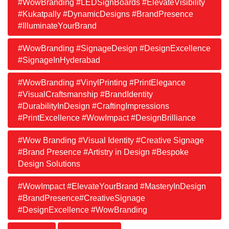
#WowBranding #LEDSignBoards #ElevateVisibility
#Kukatpally #DynamicDesigns #BrandPresence
#IlluminateYourBrand
#WowBranding #SignageDesign #DesignExcellence
#SignageInHyderabad
#WowBranding #VinylPrinting #PrintElegance
#VisualCraftsmanship #BrandIdentity
#DurabilityInDesign #CraftingImpressions
#PrintExcellence #WowImpact #DesignBrilliance
#Wow Branding #Visual Identity #Creative Signage
#Brand Presence #Artistry in Design #Bespoke
Design Solutions
#WowImpact #ElevateYourBrand #MasteryInDesign
#BrandPresence#CreativeSignage
#DesignExcellence #WowBranding