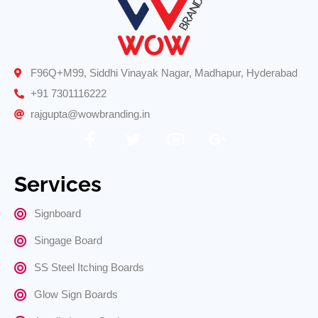
F96Q+M99, Siddhi Vinayak Nagar, Madhapur, Hyderabad
+91 7301116222
rajgupta@wowbranding.in
Services
Signboard
Singage Board
SS Steel Itching Boards
Glow Sign Boards