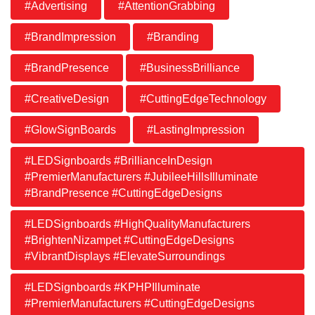
#Advertising
#AttentionGrabbing
#BrandImpression
#Branding
#BrandPresence
#BusinessBrilliance
#CreativeDesign
#CuttingEdgeTechnology
#GlowSignBoards
#LastingImpression
#LEDSignboards #BrillianceInDesign
#PremierManufacturers #JubileeHillsIlluminate
#BrandPresence #CuttingEdgeDesigns
#LEDSignboards #HighQualityManufacturers
#BrightenNizampet #CuttingEdgeDesigns
#VibrantDisplays #ElevateSurroundings
#LEDSignboards #KPHPIlluminate
#PremierManufacturers #CuttingEdgeDesigns