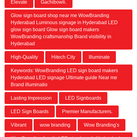
Elevate
Gachibowli.
Glow sign board shop near me WowBranding
Hyderabad Luminous signage in Hyderabad LED
glow sign board Glow sign board makers
WowBranding craftsmanship Brand visibility in
Hyderabad
High-Quality
Hitech City
Illuminate
Keywords: WowBranding LED sign board makers
Hyderabad LED signage Ultimate guide Near me
Brand illuminatio
Lasting Impression
LED Signboards
LED Sign Boards
Premier Manufacturers.
Vibrant
wow branding
Wow Branding's