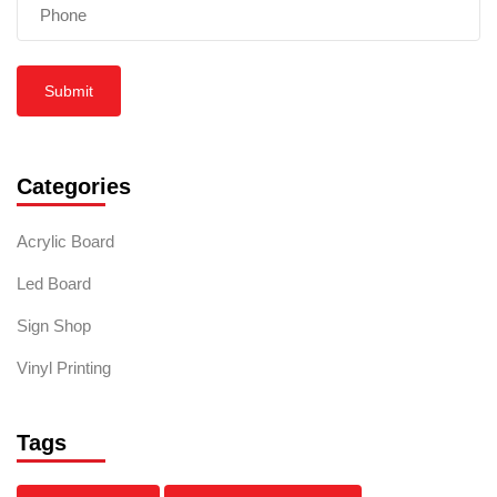
Submit
Categories
Acrylic Board
Led Board
Sign Shop
Vinyl Printing
Tags