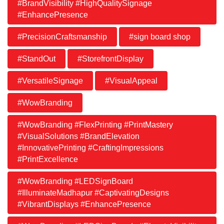
#BrandVisibility #HighQualitySignage
#EnhancePresence
#PrecisionCraftsmanship
#sign board shop
#StandOut
#StorefrontDisplay
#VersatileSignage
#VisualAppeal
#WowBranding
#WowBranding #FlexPrinting #PrintMastery
#VisualSolutions #BrandElevation
#InnovativePrinting #CraftingImpressions
#PrintExcellence
#WowBranding #LEDSignBoard
#IlluminateMadhapur #CaptivatingDesigns
#VibrantDisplays #EnhancePresence