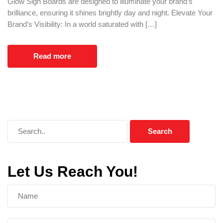
Glow Sign Boards are designed to illuminate your brand’s
brilliance, ensuring it shines brightly day and night. Elevate Your
Brand’s Visibility: In a world saturated with […]
Read more
Let Us Reach You!