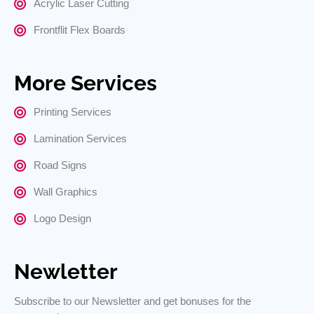
Acrylic Laser Cutting
Frontflit Flex Boards
More Services
Printing Services
Lamination Services
Road Signs
Wall Graphics
Logo Design
Newletter
Subscribe to our Newsletter and get bonuses for the