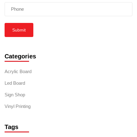
Submit
Categories
Acrylic Board
Led Board
Sign Shop
Vinyl Printing
Tags