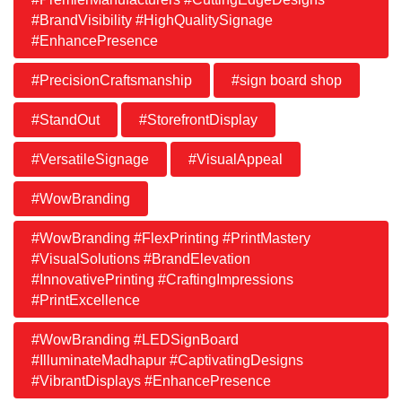
#BrandVisibility #HighQualitySignage
#EnhancePresence
#PrecisionCraftsmanship
#sign board shop
#StandOut
#StorefrontDisplay
#VersatileSignage
#VisualAppeal
#WowBranding
#WowBranding #FlexPrinting #PrintMastery
#VisualSolutions #BrandElevation
#InnovativePrinting #CraftingImpressions
#PrintExcellence
#WowBranding #LEDSignBoard
#IlluminateMadhapur #CaptivatingDesigns
#VibrantDisplays #EnhancePresence