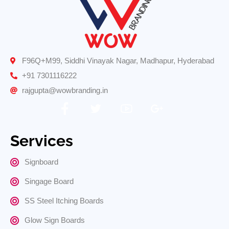
F96Q+M99, Siddhi Vinayak Nagar, Madhapur, Hyderabad
+91 7301116222
rajgupta@wowbranding.in
Services
Signboard
Singage Board
SS Steel Itching Boards
Glow Sign Boards