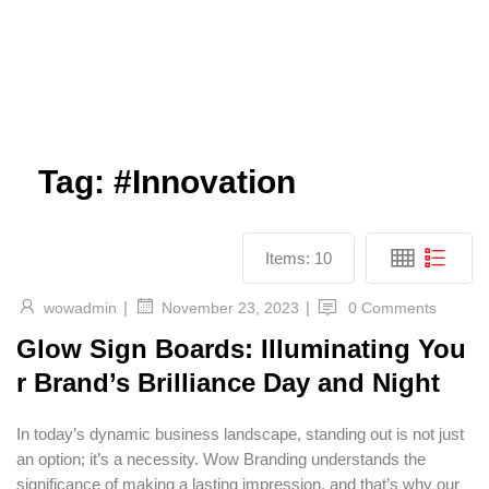
Tag:
#Innovation
Items:
10
|
|
wowadmin
0 Comments
November 23, 2023
Glow Sign Boards: Illuminating You
r Brand’s Brilliance Day and Night
In today’s dynamic business landscape, standing out is not just
an option; it’s a necessity. Wow Branding understands the
significance of making a lasting impression, and that’s why our