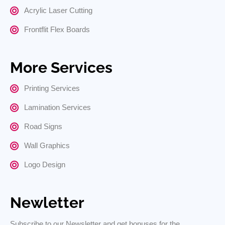
Acrylic Laser Cutting
Frontflit Flex Boards
More Services
Printing Services
Lamination Services
Road Signs
Wall Graphics
Logo Design
Newletter
Subscribe to our Newsletter and get bonuses for the