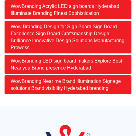
WowBranding Acrylic LED sign boards Hyderabad
Illuminate Branding Finest Sophistication
Wow Branding Design for Sign Board Sign Board
Excellence Sign Board Craftsmanship Design
Brilliance Innovative Design Solutions Manufacturing
Prowess
WowBranding LED sign board makers Explore Best
Near you Brand presence Hyderabad
WowBranding Near me Brand illumination Signage
solutions Brand visibility Hyderabad branding