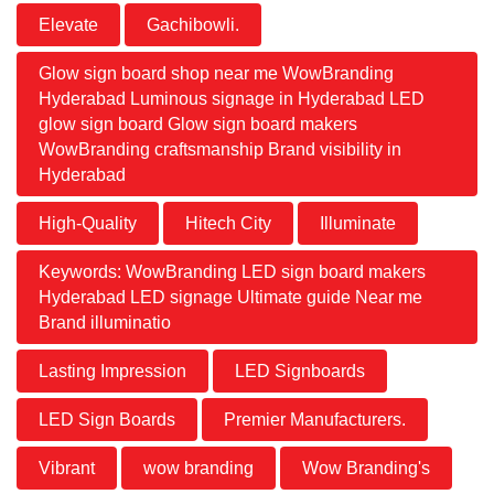
Elevate
Gachibowli.
Glow sign board shop near me WowBranding
Hyderabad Luminous signage in Hyderabad LED
glow sign board Glow sign board makers
WowBranding craftsmanship Brand visibility in
Hyderabad
High-Quality
Hitech City
Illuminate
Keywords: WowBranding LED sign board makers
Hyderabad LED signage Ultimate guide Near me
Brand illuminatio
Lasting Impression
LED Signboards
LED Sign Boards
Premier Manufacturers.
Vibrant
wow branding
Wow Branding's