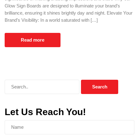
Glow Sign Boards are designed to illuminate your brand’s
brilliance, ensuring it shines brightly day and night. Elevate Your
Brand’s Visibility: In a world saturated with […]
Read more
Let Us Reach You!