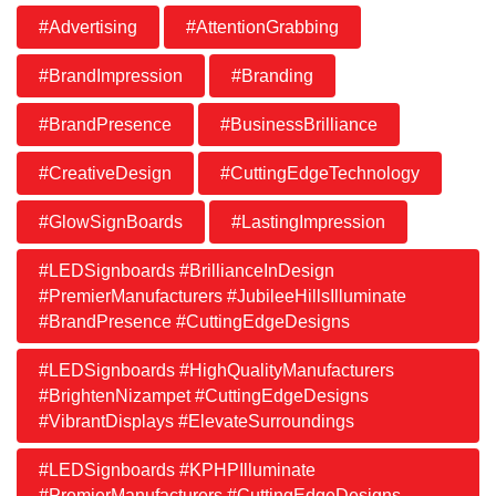
#Advertising
#AttentionGrabbing
#BrandImpression
#Branding
#BrandPresence
#BusinessBrilliance
#CreativeDesign
#CuttingEdgeTechnology
#GlowSignBoards
#LastingImpression
#LEDSignboards #BrillianceInDesign
#PremierManufacturers #JubileeHillsIlluminate
#BrandPresence #CuttingEdgeDesigns
#LEDSignboards #HighQualityManufacturers
#BrightenNizampet #CuttingEdgeDesigns
#VibrantDisplays #ElevateSurroundings
#LEDSignboards #KPHPIlluminate
#PremierManufacturers #CuttingEdgeDesigns