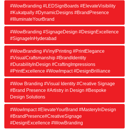
#WowBranding #LEDSignBoards #ElevateVisibility
#Kukatpally #DynamicDesigns #BrandPresence
#IlluminateYourBrand
#WowBranding #SignageDesign #DesignExcellence
#SignageInHyderabad
#WowBranding #VinylPrinting #PrintElegance
#VisualCraftsmanship #BrandIdentity
#DurabilityInDesign #CraftingImpressions
#PrintExcellence #WowImpact #DesignBrilliance
#Wow Branding #Visual Identity #Creative Signage
#Brand Presence #Artistry in Design #Bespoke
Design Solutions
#WowImpact #ElevateYourBrand #MasteryInDesign
#BrandPresence#CreativeSignage
#DesignExcellence #WowBranding