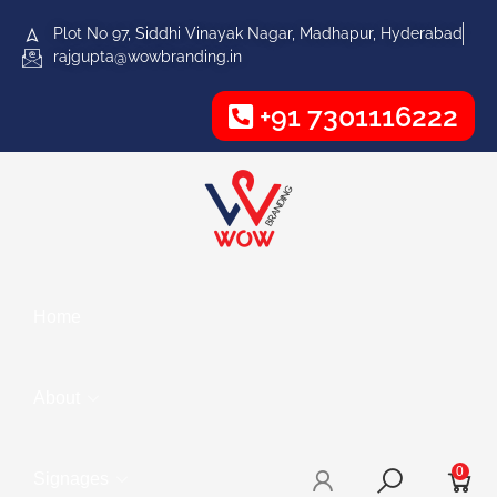
Plot No 97, Siddhi Vinayak Nagar, Madhapur, Hyderabad
rajgupta@wowbranding.in
+91 7301116222
Home
About
0
Signages