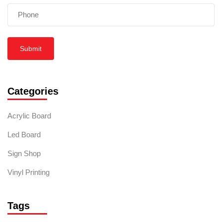
Submit
Categories
Acrylic Board
Led Board
Sign Shop
Vinyl Printing
Tags