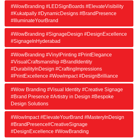
#WowBranding #LEDSignBoards #ElevateVisibility
#Kukatpally #DynamicDesigns #BrandPresence
#IlluminateYourBrand
#WowBranding #SignageDesign #DesignExcellence
#SignageInHyderabad
#WowBranding #VinylPrinting #PrintElegance
#VisualCraftsmanship #BrandIdentity
#DurabilityInDesign #CraftingImpressions
#PrintExcellence #WowImpact #DesignBrilliance
#Wow Branding #Visual Identity #Creative Signage
#Brand Presence #Artistry in Design #Bespoke
Design Solutions
#WowImpact #ElevateYourBrand #MasteryInDesign
#BrandPresence#CreativeSignage
#DesignExcellence #WowBranding