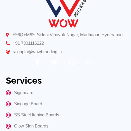
F96Q+M99, Siddhi Vinayak Nagar, Madhapur, Hyderabad
+91 7301116222
rajgupta@wowbranding.in
Services
Signboard
Singage Board
SS Steel Itching Boards
Glow Sign Boards