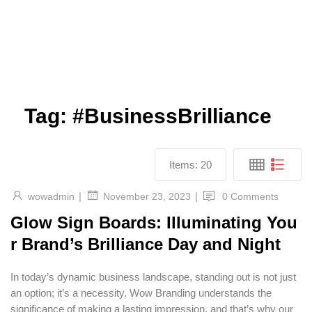
Tag:
#BusinessBrilliance
Items:
20
|
|
wowadmin
0 Comments
November 23, 2023
Glow Sign Boards: Illuminating You
r Brand’s Brilliance Day and Night
In today’s dynamic business landscape, standing out is not just
an option; it’s a necessity. Wow Branding understands the
significance of making a lasting impression, and that’s why our