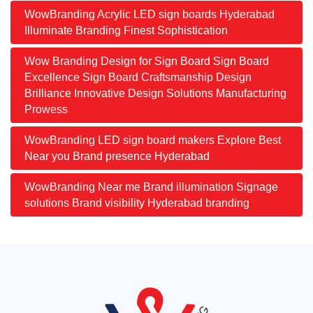
WowBranding Acrylic LED sign boards Hyderabad
Illuminate Branding Finest Sophistication
Wow Branding Design for Sign Board Sign Board
Excellence Sign Board Craftsmanship Design
Brilliance Innovative Design Solutions Manufacturing
Prowess
WowBranding LED sign board makers Explore Best
Near you Brand presence Hyderabad
WowBranding Near me Brand illumination Signage
solutions Brand visibility Hyderabad branding