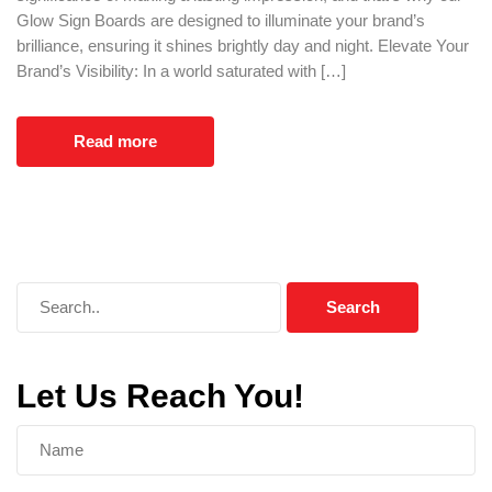
Glow Sign Boards are designed to illuminate your brand’s
brilliance, ensuring it shines brightly day and night. Elevate Your
Brand’s Visibility: In a world saturated with […]
Read more
Let Us Reach You!