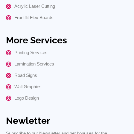
Acrylic Laser Cutting
Frontflit Flex Boards
More Services
Printing Services
Lamination Services
Road Signs
Wall Graphics
Logo Design
Newletter
Subscribe to our Newsletter and get bonuses for the