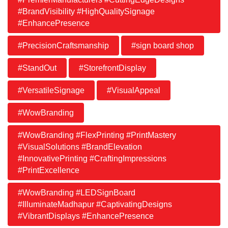
#BrandVisibility #HighQualitySignage
#EnhancePresence
#PrecisionCraftsmanship
#sign board shop
#StandOut
#StorefrontDisplay
#VersatileSignage
#VisualAppeal
#WowBranding
#WowBranding #FlexPrinting #PrintMastery
#VisualSolutions #BrandElevation
#InnovativePrinting #CraftingImpressions
#PrintExcellence
#WowBranding #LEDSignBoard
#IlluminateMadhapur #CaptivatingDesigns
#VibrantDisplays #EnhancePresence