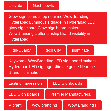
Elevate
Gachibowli.
Glow sign board shop near me WowBranding
Hyderabad Luminous signage in Hyderabad LED
glow sign board Glow sign board makers
WowBranding craftsmanship Brand visibility in
Hyderabad
High-Quality
Hitech City
Illuminate
Keywords: WowBranding LED sign board makers
Hyderabad LED signage Ultimate guide Near me
Brand illuminatio
Lasting Impression
LED Signboards
LED Sign Boards
Premier Manufacturers.
Vibrant
wow branding
Wow Branding's