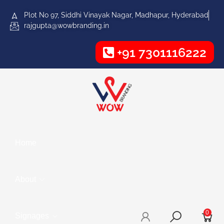
Plot No 97, Siddhi Vinayak Nagar, Madhapur, Hyderabad
rajgupta@wowbranding.in
+91 7301116222
Home
About
0
Signages