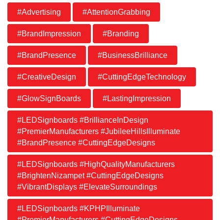
#Advertising
#AttentionGrabbing
#BrandImpression
#Branding
#BrandPresence
#BusinessBrilliance
#CreativeDesign
#CuttingEdgeTechnology
#GlowSignBoards
#LastingImpression
#LEDSignboards #BrillianceInDesign
#PremierManufacturers #JubileeHillsIlluminate
#BrandPresence #CuttingEdgeDesigns
#LEDSignboards #HighQualityManufacturers
#BrightenNizampet #CuttingEdgeDesigns
#VibrantDisplays #ElevateSurroundings
#LEDSignboards #KPHPIlluminate
#PremierManufacturers #CuttingEdgeDesigns