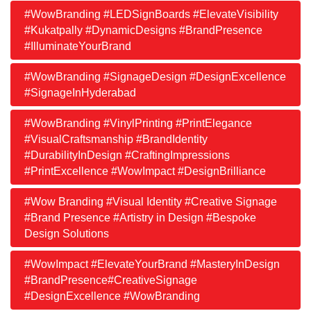
#WowBranding #LEDSignBoards #ElevateVisibility
#Kukatpally #DynamicDesigns #BrandPresence
#IlluminateYourBrand
#WowBranding #SignageDesign #DesignExcellence
#SignageInHyderabad
#WowBranding #VinylPrinting #PrintElegance
#VisualCraftsmanship #BrandIdentity
#DurabilityInDesign #CraftingImpressions
#PrintExcellence #WowImpact #DesignBrilliance
#Wow Branding #Visual Identity #Creative Signage
#Brand Presence #Artistry in Design #Bespoke
Design Solutions
#WowImpact #ElevateYourBrand #MasteryInDesign
#BrandPresence#CreativeSignage
#DesignExcellence #WowBranding