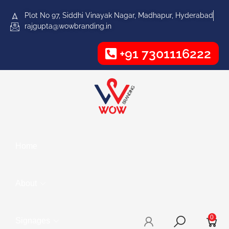
Plot No 97, Siddhi Vinayak Nagar, Madhapur, Hyderabad
rajgupta@wowbranding.in
+91 7301116222
Home
About
0
Signages