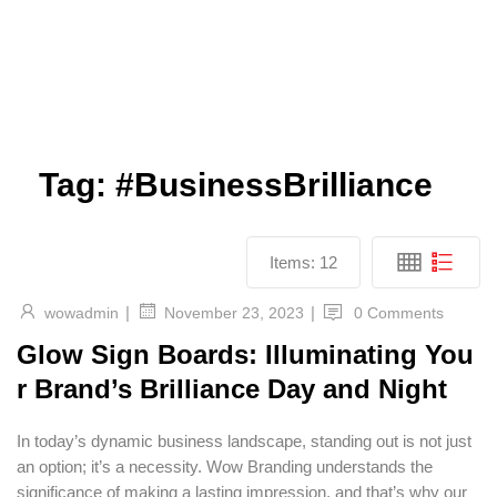
Tag:
#BusinessBrilliance
Items:
12
|
|
wowadmin
0 Comments
November 23, 2023
Glow Sign Boards: Illuminating You
r Brand’s Brilliance Day and Night
In today’s dynamic business landscape, standing out is not just
an option; it’s a necessity. Wow Branding understands the
significance of making a lasting impression, and that’s why our