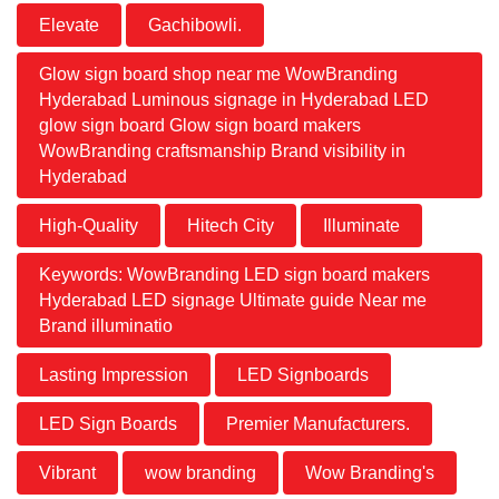
Elevate
Gachibowli.
Glow sign board shop near me WowBranding
Hyderabad Luminous signage in Hyderabad LED
glow sign board Glow sign board makers
WowBranding craftsmanship Brand visibility in
Hyderabad
High-Quality
Hitech City
Illuminate
Keywords: WowBranding LED sign board makers
Hyderabad LED signage Ultimate guide Near me
Brand illuminatio
Lasting Impression
LED Signboards
LED Sign Boards
Premier Manufacturers.
Vibrant
wow branding
Wow Branding's