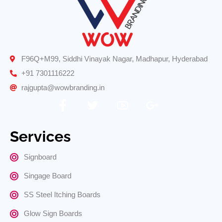
F96Q+M99, Siddhi Vinayak Nagar, Madhapur, Hyderabad
+91 7301116222
rajgupta@wowbranding.in
Services
Signboard
Singage Board
SS Steel Itching Boards
Glow Sign Boards