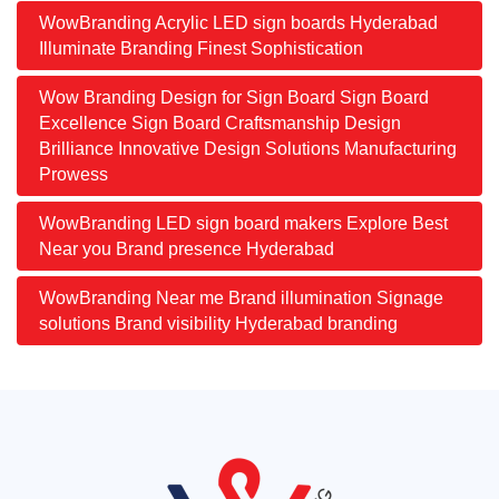
WowBranding Acrylic LED sign boards Hyderabad
Illuminate Branding Finest Sophistication
Wow Branding Design for Sign Board Sign Board
Excellence Sign Board Craftsmanship Design
Brilliance Innovative Design Solutions Manufacturing
Prowess
WowBranding LED sign board makers Explore Best
Near you Brand presence Hyderabad
WowBranding Near me Brand illumination Signage
solutions Brand visibility Hyderabad branding