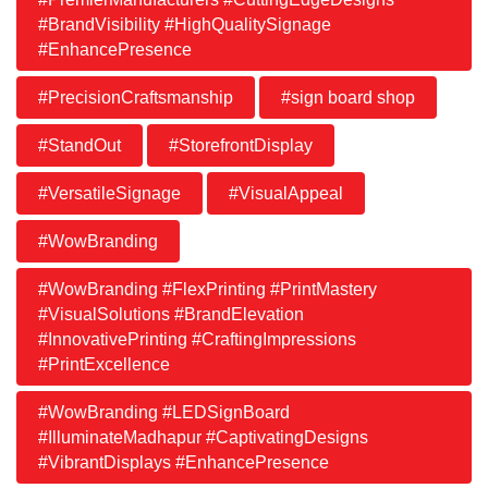
#BrandVisibility #HighQualitySignage
#EnhancePresence
#PrecisionCraftsmanship
#sign board shop
#StandOut
#StorefrontDisplay
#VersatileSignage
#VisualAppeal
#WowBranding
#WowBranding #FlexPrinting #PrintMastery
#VisualSolutions #BrandElevation
#InnovativePrinting #CraftingImpressions
#PrintExcellence
#WowBranding #LEDSignBoard
#IlluminateMadhapur #CaptivatingDesigns
#VibrantDisplays #EnhancePresence