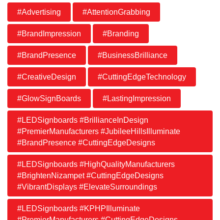
#Advertising
#AttentionGrabbing
#BrandImpression
#Branding
#BrandPresence
#BusinessBrilliance
#CreativeDesign
#CuttingEdgeTechnology
#GlowSignBoards
#LastingImpression
#LEDSignboards #BrillianceInDesign
#PremierManufacturers #JubileeHillsIlluminate
#BrandPresence #CuttingEdgeDesigns
#LEDSignboards #HighQualityManufacturers
#BrightenNizampet #CuttingEdgeDesigns
#VibrantDisplays #ElevateSurroundings
#LEDSignboards #KPHPIlluminate
#PremierManufacturers #CuttingEdgeDesigns