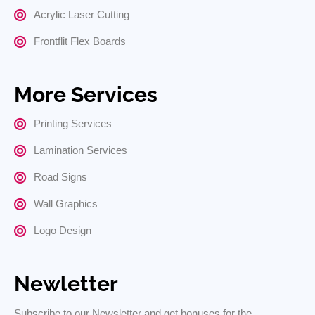
Acrylic Laser Cutting
Frontflit Flex Boards
More Services
Printing Services
Lamination Services
Road Signs
Wall Graphics
Logo Design
Newletter
Subscribe to our Newsletter and get bonuses for the