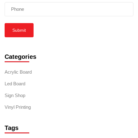
Submit
Categories
Acrylic Board
Led Board
Sign Shop
Vinyl Printing
Tags