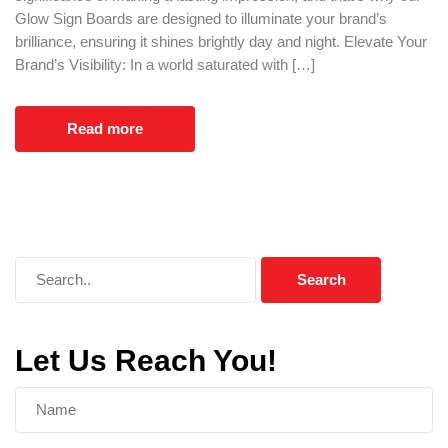
Glow Sign Boards are designed to illuminate your brand’s
brilliance, ensuring it shines brightly day and night. Elevate Your
Brand’s Visibility: In a world saturated with […]
Read more
Let Us Reach You!