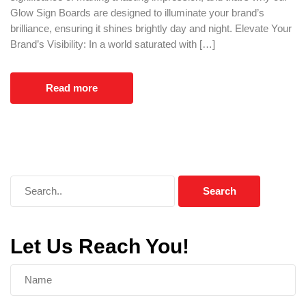
Glow Sign Boards are designed to illuminate your brand’s
brilliance, ensuring it shines brightly day and night. Elevate Your
Brand’s Visibility: In a world saturated with […]
Read more
Let Us Reach You!