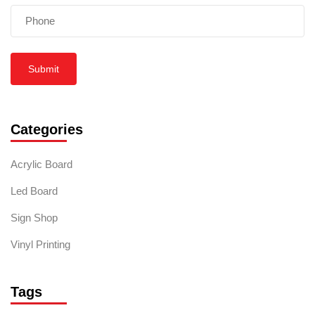
Submit
Categories
Acrylic Board
Led Board
Sign Shop
Vinyl Printing
Tags