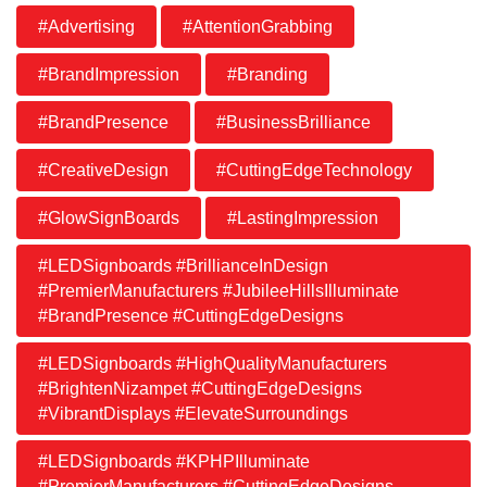
#Advertising
#AttentionGrabbing
#BrandImpression
#Branding
#BrandPresence
#BusinessBrilliance
#CreativeDesign
#CuttingEdgeTechnology
#GlowSignBoards
#LastingImpression
#LEDSignboards #BrillianceInDesign
#PremierManufacturers #JubileeHillsIlluminate
#BrandPresence #CuttingEdgeDesigns
#LEDSignboards #HighQualityManufacturers
#BrightenNizampet #CuttingEdgeDesigns
#VibrantDisplays #ElevateSurroundings
#LEDSignboards #KPHPIlluminate
#PremierManufacturers #CuttingEdgeDesigns