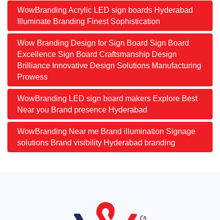
WowBranding Acrylic LED sign boards Hyderabad
Illuminate Branding Finest Sophistication
Wow Branding Design for Sign Board Sign Board
Excellence Sign Board Craftsmanship Design
Brilliance Innovative Design Solutions Manufacturing
Prowess
WowBranding LED sign board makers Explore Best
Near you Brand presence Hyderabad
WowBranding Near me Brand illumination Signage
solutions Brand visibility Hyderabad branding