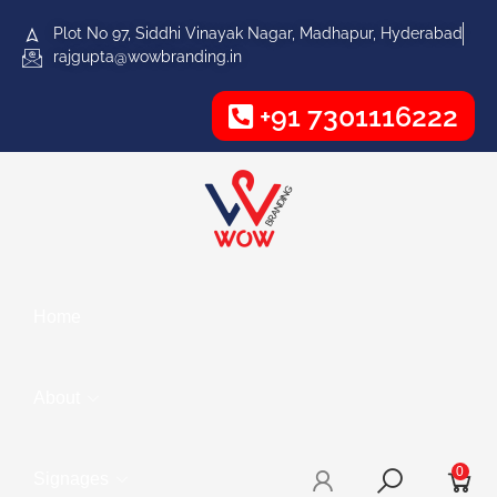
Plot No 97, Siddhi Vinayak Nagar, Madhapur, Hyderabad
rajgupta@wowbranding.in
+91 7301116222
Home
About
0
Signages