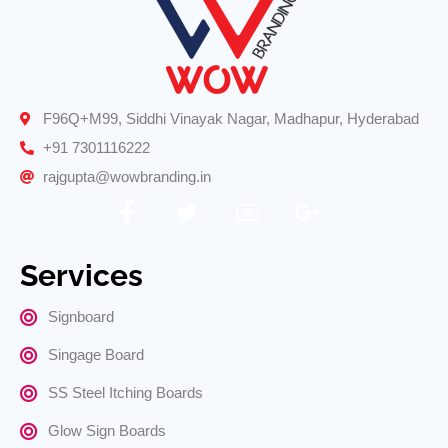
F96Q+M99, Siddhi Vinayak Nagar, Madhapur, Hyderabad
+91 7301116222
rajgupta@wowbranding.in
Services
Signboard
Singage Board
SS Steel Itching Boards
Glow Sign Boards