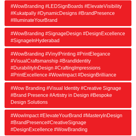
#WowBranding #LEDSignBoards #ElevateVisibility
#Kukatpally #DynamicDesigns #BrandPresence
#IlluminateYourBrand
#WowBranding #SignageDesign #DesignExcellence
#SignageInHyderabad
#WowBranding #VinylPrinting #PrintElegance
#VisualCraftsmanship #BrandIdentity
#DurabilityInDesign #CraftingImpressions
#PrintExcellence #WowImpact #DesignBrilliance
#Wow Branding #Visual Identity #Creative Signage
#Brand Presence #Artistry in Design #Bespoke
Design Solutions
#WowImpact #ElevateYourBrand #MasteryInDesign
#BrandPresence#CreativeSignage
#DesignExcellence #WowBranding