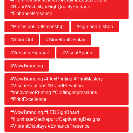
#BrandVisibility #HighQualitySignage
#EnhancePresence
#PrecisionCraftsmanship
#sign board shop
#StandOut
#StorefrontDisplay
#VersatileSignage
#VisualAppeal
#WowBranding
#WowBranding #FlexPrinting #PrintMastery
#VisualSolutions #BrandElevation
#InnovativePrinting #CraftingImpressions
#PrintExcellence
#WowBranding #LEDSignBoard
#IlluminateMadhapur #CaptivatingDesigns
#VibrantDisplays #EnhancePresence