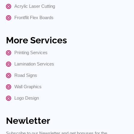
Acrylic Laser Cutting
Frontflit Flex Boards
More Services
Printing Services
Lamination Services
Road Signs
Wall Graphics
Logo Design
Newletter
Subscribe to our Newsletter and get bonuses for the