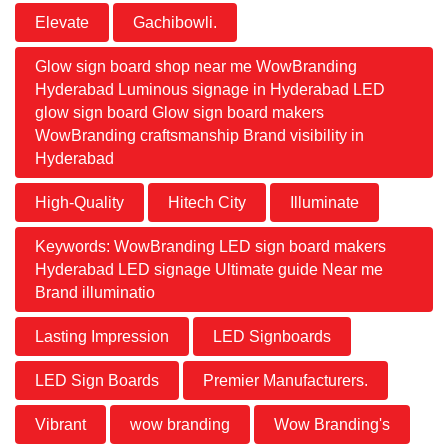
Elevate
Gachibowli.
Glow sign board shop near me WowBranding
Hyderabad Luminous signage in Hyderabad LED
glow sign board Glow sign board makers
WowBranding craftsmanship Brand visibility in
Hyderabad
High-Quality
Hitech City
Illuminate
Keywords: WowBranding LED sign board makers
Hyderabad LED signage Ultimate guide Near me
Brand illuminatio
Lasting Impression
LED Signboards
LED Sign Boards
Premier Manufacturers.
Vibrant
wow branding
Wow Branding's