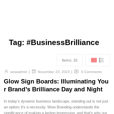
Tag:
#BusinessBrilliance
Items:
16
|
|
wowadmin
0 Comments
November 23, 2023
Glow Sign Boards: Illuminating You
r Brand’s Brilliance Day and Night
In today’s dynamic business landscape, standing out is not just
an option; it’s a necessity. Wow Branding understands the
significance of making a lasting impression, and that’s why our